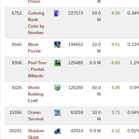
Prison
M
5752.
Coloring
227573
50.0
4.55
0.34
Book:
M
Color by
Number
6540.
Block
194552
10.0
4.51
0.22
Puzzle
M
9308.
Pool Tour
125485
5.0 M
4.65
1.2
- Pocket
Billiards
9326.
World
125280
50.0
4.05
0.0
Building
M
Craft
15356.
Ocean
63259
10.0
3.71
0.04
Survival
M
20201.
Shadow
42014
5.0 M
4.12
0.01
Skate