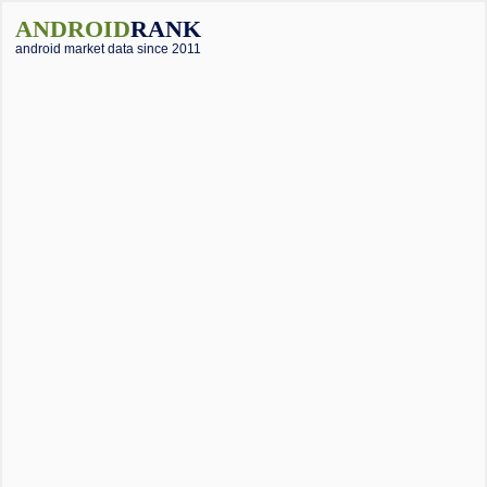
ANDROID
RANK
android market data since 2011