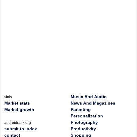
Music And Audio
stats
Market stats
News And Magazines
Market growth
Parenting
Personalization
Photography
androidrank.org
submit to index
Productivity
contact
Shopping