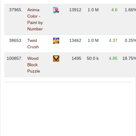
37965.
Anima
13912
1.0 M
4.6
1.66
Color -
Paint by
Number
38653.
Twist
13462
1.0 M
4.37
0.25
Crush
100857.
Wood
1495
50.0 k
4.85
18.75
Block
Puzzle