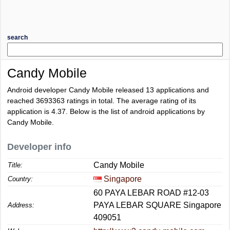
search
Candy Mobile
Android developer Candy Mobile released 13 applications and
reached
3693363
ratings in total. The average rating of its
application is
4.37
. Below is the list of android applications by
Candy Mobile.
Developer info
Candy Mobile
Title:
Singapore
Country:
60 PAYA LEBAR ROAD #12-03
PAYA LEBAR SQUARE Singapore
Address:
409051