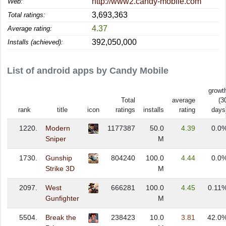
http://www2.candy-mobile.com
Web:
3,693,363
Total ratings:
4.37
Average rating:
392,050,000
Installs (achieved):
List of android apps by Candy Mobile
growt
Total
average
(3
rank
title
icon
ratings
installs
rating
days
1220.
Modern
1177387
50.0
4.39
0.0
Sniper
M
1730.
Gunship
804240
100.0
4.44
0.0
Strike 3D
M
2097.
West
666281
100.0
4.45
0.11
Gunfighter
M
5504.
Break the
238423
10.0
3.81
42.0