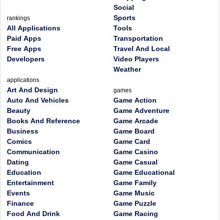
Social
Sports
rankings
All Applications
Tools
Paid Apps
Transportation
Free Apps
Travel And Local
Developers
Video Players
Weather
applications
Art And Design
games
Auto And Vehicles
Game Action
Beauty
Game Adventure
Books And Reference
Game Arcade
Business
Game Board
Comics
Game Card
Communication
Game Casino
Dating
Game Casual
Education
Game Educational
Entertainment
Game Family
Events
Game Music
Finance
Game Puzzle
Food And Drink
Game Racing