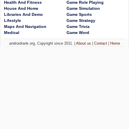
Health And Fitness
Game Role Playing
House And Home
Game Simulation
Libraries And Demo
Game Sports
Lifestyle
Game Strategy
Maps And Navigation
Game Trivia
Medical
Game Word
androidrank.org, Copyright since 2011. |
About us
|
Contact
|
Home