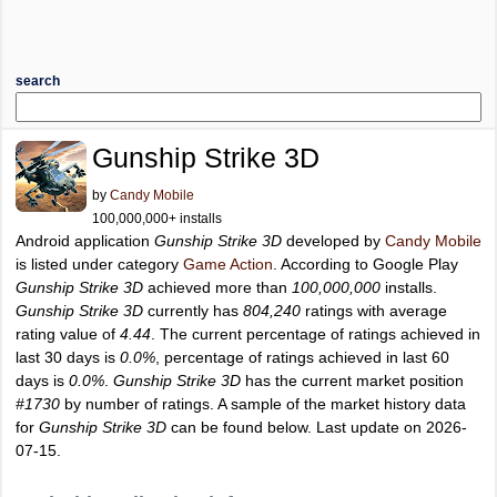
search
Gunship Strike 3D
by
Candy Mobile
100,000,000+ installs
Android application
Gunship Strike 3D
developed by
Candy Mobile
is listed under category
Game Action
. According to Google Play
Gunship Strike 3D
achieved more than
100,000,000
installs.
Gunship Strike 3D
currently has
804,240
ratings with average
rating value of
4.44
. The current percentage of ratings achieved in
last 30 days is
0.0%
, percentage of ratings achieved in last 60
days is
0.0%
.
Gunship Strike 3D
has the current market position
#1730
by number of ratings. A sample of the market history data
for
Gunship Strike 3D
can be found below. Last update on 2026-
07-15.