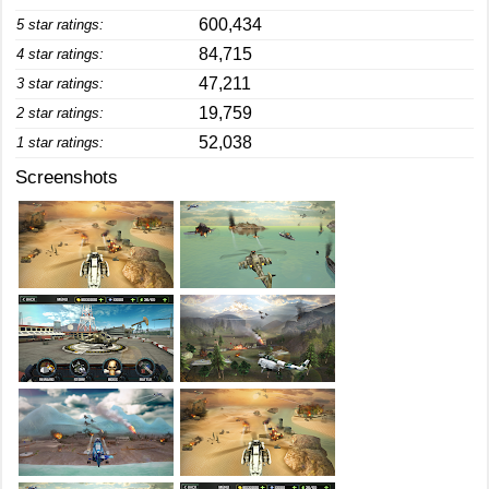
600,434
5 star ratings:
84,715
4 star ratings:
47,211
3 star ratings:
19,759
2 star ratings:
52,038
1 star ratings:
Screenshots