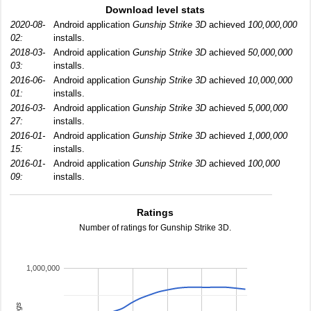
Download level stats
2020-08-
Android application
Gunship Strike 3D
achieved
100,000,000
02:
installs.
2018-03-
Android application
Gunship Strike 3D
achieved
50,000,000
03:
installs.
2016-06-
Android application
Gunship Strike 3D
achieved
10,000,000
01:
installs.
2016-03-
Android application
Gunship Strike 3D
achieved
5,000,000
27:
installs.
2016-01-
Android application
Gunship Strike 3D
achieved
1,000,000
15:
installs.
2016-01-
Android application
Gunship Strike 3D
achieved
100,000
09:
installs.
Ratings
Number of ratings for Gunship Strike 3D.
1,000,000