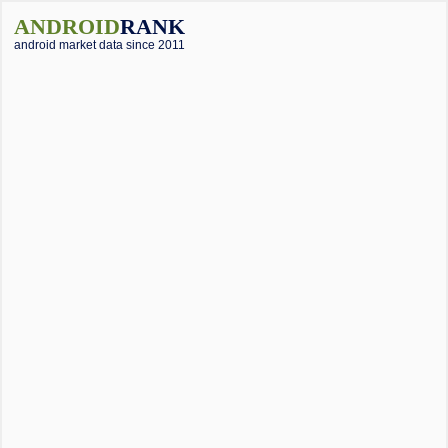
ANDROID
RANK
android market data since 2011