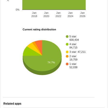
0%
Jan
Jan
Jan
Jan
Jan
2018
2020
2022
2024
2026
Current rating distribution
5 star:
600,434
4 star:
84,715
3 star: 47,211
2 star:
19,759
74.7%
1 star:
52,038
Related apps