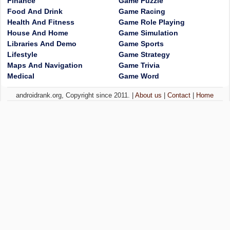
Finance
Game Puzzle
Food And Drink
Game Racing
Health And Fitness
Game Role Playing
House And Home
Game Simulation
Libraries And Demo
Game Sports
Lifestyle
Game Strategy
Maps And Navigation
Game Trivia
Medical
Game Word
androidrank.org, Copyright since 2011. |
About us
|
Contact
|
Home