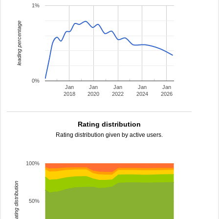
1%
leading percentage
0%
Jan
Jan
Jan
Jan
Jan
2018
2020
2022
2024
2026
Rating distribution
Rating distribution given by active users.
100%
rating distribution
50%