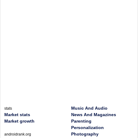
Music And Audio
stats
Market stats
News And Magazines
Market growth
Parenting
Personalization
Photography
androidrank.org