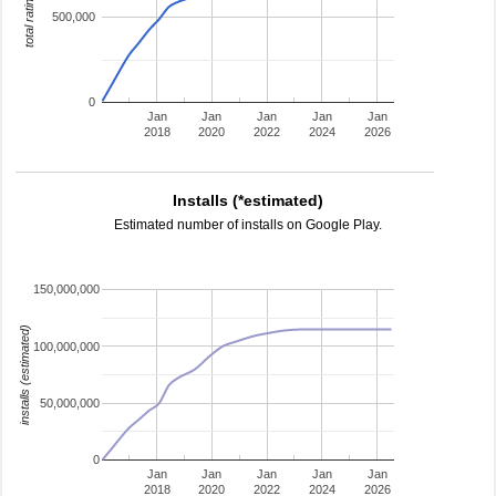
total ratings
500,000
0
Jan
Jan
Jan
Jan
Jan
2018
2020
2022
2024
2026
Installs (*estimated)
Estimated number of installs on Google Play.
150,000,000
installs (estimated)
100,000,000
50,000,000
0
Jan
Jan
Jan
Jan
Jan
2018
2020
2022
2024
2026