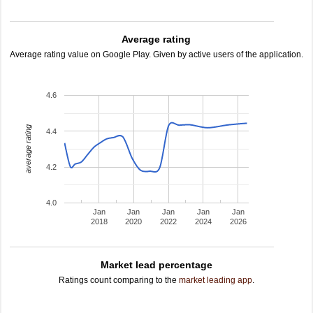
Average rating
Average rating value on Google Play. Given by active users of the application.
4.6
average rating
4.4
4.2
4.0
Jan
Jan
Jan
Jan
Jan
2018
2020
2022
2024
2026
Market lead percentage
Ratings count comparing to the
market leading app
.