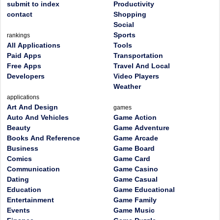
submit to index
Productivity
contact
Shopping
Social
Sports
rankings
All Applications
Tools
Paid Apps
Transportation
Free Apps
Travel And Local
Developers
Video Players
Weather
applications
Art And Design
games
Auto And Vehicles
Game Action
Beauty
Game Adventure
Books And Reference
Game Arcade
Business
Game Board
Comics
Game Card
Communication
Game Casino
Dating
Game Casual
Education
Game Educational
Entertainment
Game Family
Events
Game Music