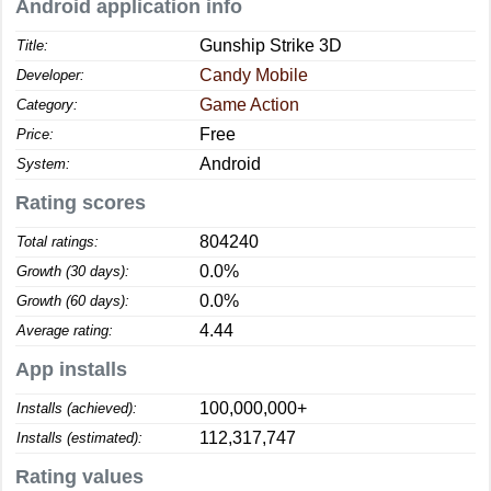
Android application info
Gunship Strike 3D
Title:
Candy Mobile
Developer:
Game Action
Category:
Free
Price:
Android
System:
Rating scores
804240
Total ratings:
0.0%
Growth (30 days):
0.0%
Growth (60 days):
4.44
Average rating:
App installs
100,000,000+
Installs (achieved):
112,317,747
Installs (estimated):
Rating values