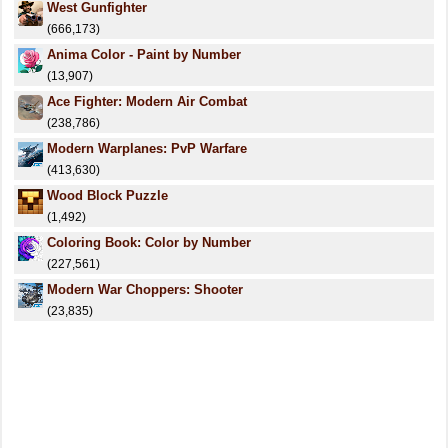
West Gunfighter
(666,173)
Anima Color - Paint by Number
(13,907)
Ace Fighter: Modern Air Combat
(238,786)
Modern Warplanes: PvP Warfare
(413,630)
Wood Block Puzzle
(1,492)
Coloring Book: Color by Number
(227,561)
Modern War Choppers: Shooter
(23,835)