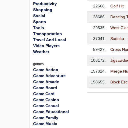
Productivity
22668.
Golf Hit
Shopping
Social
28686.
Dancing T
Sports
Tools
29535.
West Cla
Transportation
37041.
Sudoku - 
Travel And Local
Video Players
59427.
Cross Nu
Weather
108172.
Jigsawdec
games
Game Action
157824.
Merge Nu
Game Adventure
Game Arcade
158655.
Block Es
Game Board
Game Card
Game Casino
Game Casual
Game Educational
Game Family
Game Music