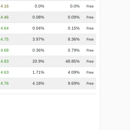
4.16
0.0%
0.0%
Free
4.46
0.08%
0.09%
Free
4.64
0.04%
0.15%
Free
4.75
3.97%
8.36%
Free
4.68
0.36%
0.79%
Free
4.83
20.9%
48.85%
Free
4.63
1.71%
4.09%
Free
4.76
4.18%
9.69%
Free