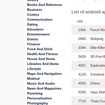
Books And Reference
Business
List of android 
Comics
Communication
rank
Dating
Education
1404.
Punch Bo
Entertainment
2885.
Mahjong
Events
Finance
3394.
Elite Kill
Food And Drink
Health And Fitness
3426.
3D Pool B
House And Home
Libraries And Demo
4021.
Exploratio
Lifestyle
Maps And Navigation
4125.
Fanatical
Medical
4552.
Chess
Music And Audio
News And Magazines
6250.
Vigor Ma
Parenting
Personalization
7713.
Trivia Cr
Photography