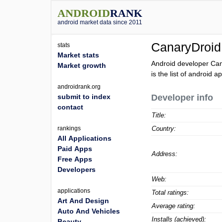
ANDROID
RANK
android market data since 2011
CanaryDroid
stats
Market stats
Android developer Can
Market growth
is the list of android 
androidrank.org
submit to index
Developer info
contact
Title:
rankings
Country:
All Applications
Paid Apps
Address:
Free Apps
Developers
Web:
applications
Total ratings:
Art And Design
Average rating:
Auto And Vehicles
Installs (achieved):
Beauty