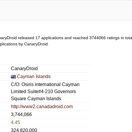
aryDroid released 17 applications and reached
3744066
ratings in tot
applications by CanaryDroid.
CanaryDroid
Cayman Islands
C/O: Osiris international Cayman
Limited Suite#4-210 Governors
Square Cayman Islands
http://www2.canadadroid.com
3,744,066
4.45
324,820,000