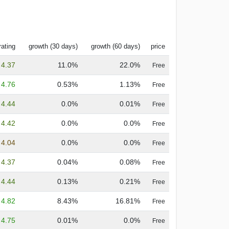
rating
growth (30 days)
growth (60 days)
price
4.37
11.0%
22.0%
Free
4.76
0.53%
1.13%
Free
4.44
0.0%
0.01%
Free
4.42
0.0%
0.0%
Free
4.04
0.0%
0.0%
Free
4.37
0.04%
0.08%
Free
4.44
0.13%
0.21%
Free
4.82
8.43%
16.81%
Free
4.75
0.01%
0.0%
Free