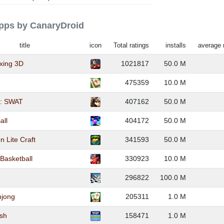
apps by CanaryDroid
title
icon
Total ratings
installs
average 
xing 3D
1021817
50.0 M
475359
10.0 M
er: SWAT
407162
50.0 M
all
404172
50.0 M
n Lite Craft
341593
50.0 M
 Basketball
330923
10.0 M
296822
100.0 M
hjong
205311
1.0 M
ush
158471
1.0 M