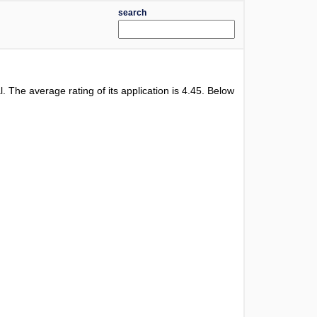
search
al. The average rating of its application is
4.45
. Below