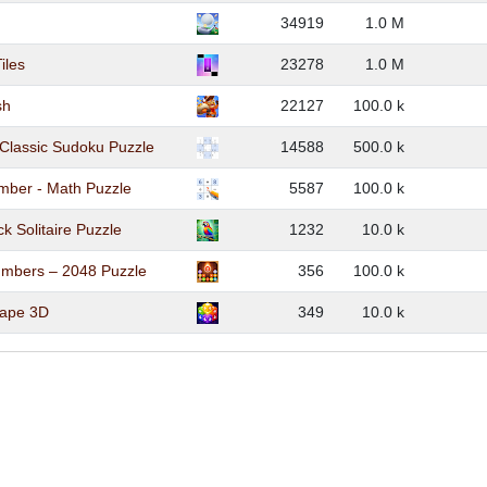
34919
1.0 M
iles
23278
1.0 M
sh
22127
100.0 k
Classic Sudoku Puzzle
14588
500.0 k
mber - Math Puzzle
5587
100.0 k
k Solitaire Puzzle
1232
10.0 k
mbers – 2048 Puzzle
356
100.0 k
cape 3D
349
10.0 k