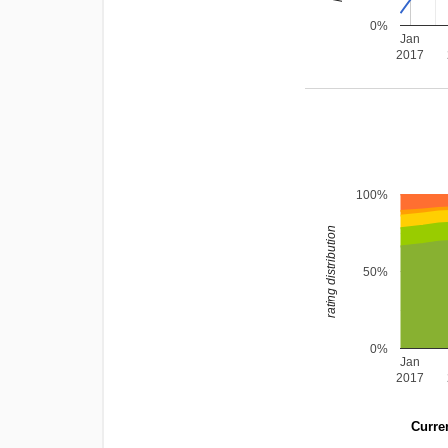
0%
Jan
2017
100%
rating distribution
50%
0%
Jan
2017
Curren