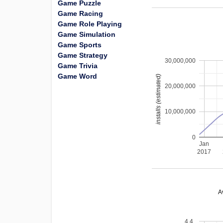
Game Puzzle
Game Racing
Game Role Playing
Game Simulation
Game Sports
Game Strategy
30,000,000
Game Trivia
Game Word
installs (estimated)
20,000,000
10,000,000
0
Jan
2017
A
4.4