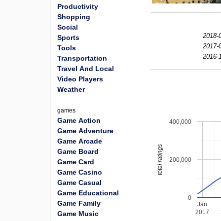
Productivity
Shopping
Social
2018-0
Sports
2017-0
Tools
2016-1
Transportation
Travel And Local
Video Players
Weather
games
Game Action
400,000
Game Adventure
Game Arcade
total ratings
Game Board
200,000
Game Card
Game Casino
Game Casual
Game Educational
0
Game Family
Jan
2017
Game Music