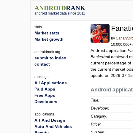
ANDROID
RANK
android market data since 2011
Fanati
stats
Market stats
by
CanaryDro
Market growth
10,000,000+ i
Android application
Fa
androidrank.org
Basketball
achieved m
submit to index
current percentage of 
contact
the current market pos
update on 2026-07-15
rankings
All Applications
Paid Apps
Android applicat
Free Apps
Title:
Developers
Developer:
applications
Category:
Art And Design
Price:
Auto And Vehicles
System:
Beauty