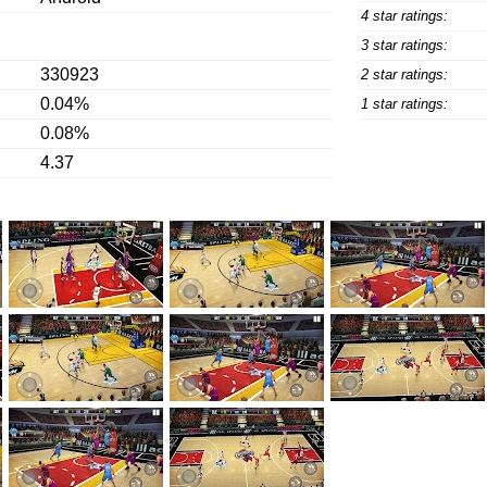
4 star ratings:
3 star ratings:
330923
2 star ratings:
0.04%
1 star ratings:
0.08%
4.37