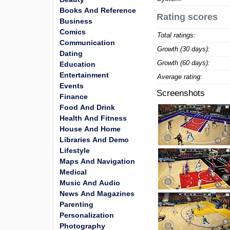
Books And Reference
Rating scores
Business
Comics
Total ratings:
Communication
Growth (30 days):
Dating
Growth (60 days):
Education
Entertainment
Average rating:
Events
Screenshots
Finance
Food And Drink
Health And Fitness
House And Home
Libraries And Demo
Lifestyle
Maps And Navigation
Medical
Music And Audio
News And Magazines
Parenting
Personalization
Photography