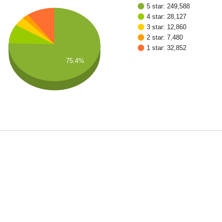
5 star: 249,588
4 star: 28,127
3 star: 12,860
2 star: 7,480
1 star: 32,852
75.4%