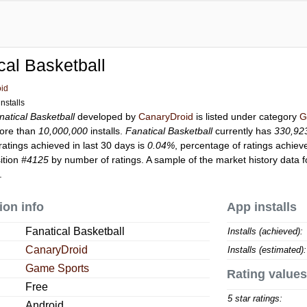
cal Basketball
id
nstalls
natical Basketball
developed by
CanaryDroid
is listed under category
G
ore than
10,000,000
installs.
Fanatical Basketball
currently has
330,92
ratings achieved in last 30 days is
0.04%
, percentage of ratings achiev
ition
#4125
by number of ratings. A sample of the market history data 
.
ion info
App installs
Fanatical Basketball
Installs (achieved):
CanaryDroid
Installs (estimated):
Game Sports
Rating values
Free
5 star ratings:
Android