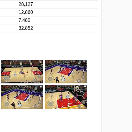
28,127
12,860
7,480
32,852