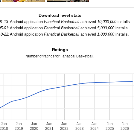
Download level stats
1-13:
Android application
Fanatical Basketball
achieved
10,000,000
installs.
5-01:
Android application
Fanatical Basketball
achieved
5,000,000
installs.
0-22:
Android application
Fanatical Basketball
achieved
1,000,000
installs.
Ratings
Number of ratings for Fanatical Basketball.
Jan
Jan
Jan
Jan
Jan
Jan
Jan
Jan
Jan
2018
2019
2020
2021
2022
2023
2024
2025
2026