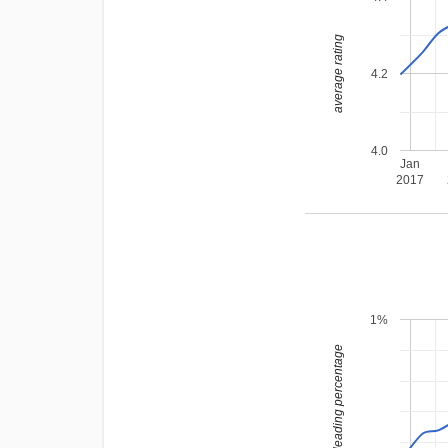
average rating
4.2
4.0
Jan
2017
1%
leading percentage