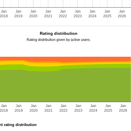
Jan
Jan
Jan
Jan
Jan
Jan
Jan
Jan
Jan
2018
2019
2020
2021
2022
2023
2024
2025
2026
Rating distribution
Rating distribution given by active users.
Jan
Jan
Jan
Jan
Jan
Jan
Jan
Jan
Jan
2018
2019
2020
2021
2022
2023
2024
2025
2026
t rating distribution