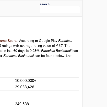
search
ame Sports
. According to Google Play
Fanatical
3
ratings with average rating value of
4.37
. The
ed in last 60 days is
0.08%
.
Fanatical Basketball
has
for
Fanatical Basketball
can be found below. Last
10,000,000+
29,033,426
249,588