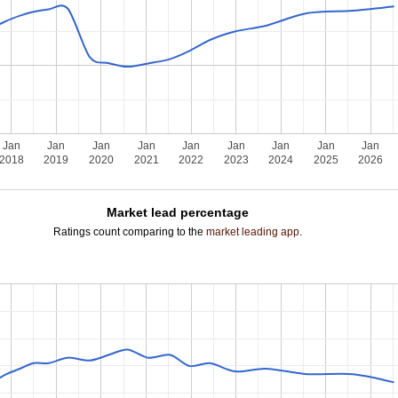
Jan
Jan
Jan
Jan
Jan
Jan
Jan
Jan
Jan
2018
2019
2020
2021
2022
2023
2024
2025
2026
Market lead percentage
Ratings count comparing to the
market leading app
.