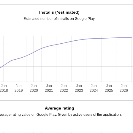
Installs (*estimated)
Estimated number of installs on Google Play.
Jan
Jan
Jan
Jan
Jan
Jan
Jan
Jan
Jan
2018
2019
2020
2021
2022
2023
2024
2025
2026
Average rating
verage rating value on Google Play. Given by active users of the application.