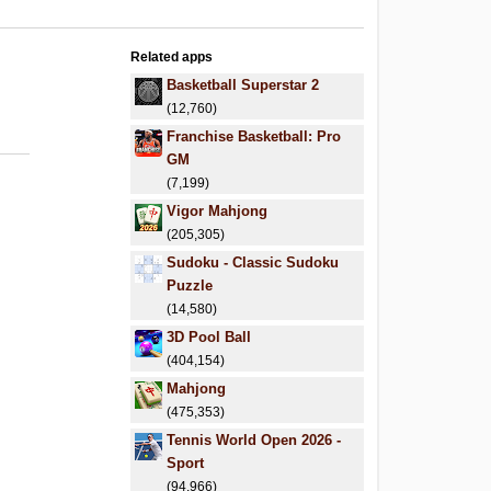
Related apps
Basketball Superstar 2
(12,760)
Franchise Basketball: Pro
GM
(7,199)
Vigor Mahjong
(205,305)
Sudoku - Classic Sudoku
Puzzle
(14,580)
3D Pool Ball
(404,154)
Mahjong
(475,353)
Tennis World Open 2026 -
Sport
(94,966)