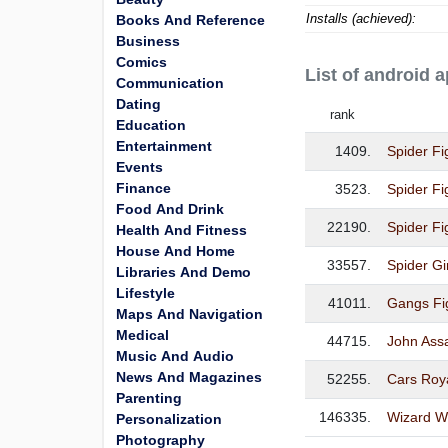
Installs (achieved):
Books And Reference
Business
Comics
List of android 
Communication
Dating
rank
Education
Entertainment
1409.
Spider Fi
Events
Finance
3523.
Spider Fi
Food And Drink
22190.
Spider Fi
Health And Fitness
House And Home
33557.
Spider Gi
Libraries And Demo
Lifestyle
41011.
Gangs Fi
Maps And Navigation
Medical
44715.
John Ass
Music And Audio
News And Magazines
52255.
Cars Roy
Parenting
146335.
Wizard Wo
Personalization
Photography