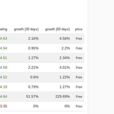
ating
growth (30 days)
growth (60 days)
price
4.63
2.16%
4.56%
Free
4.54
0.95%
2.2%
Free
4.51
1.27%
2.34%
Free
4.59
2.21%
4.01%
Free
4.52
0.6%
1.22%
Free
4.19
0.79%
1.27%
Free
4.64
51.57%
229.69%
Free
3.35
0%
0%
Free