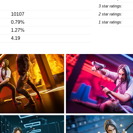
3 star ratings:
10107
2 star ratings:
0.79%
1 star ratings:
1.27%
4.19