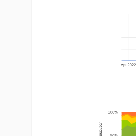
Apr 202
100%
rating distribution
50%