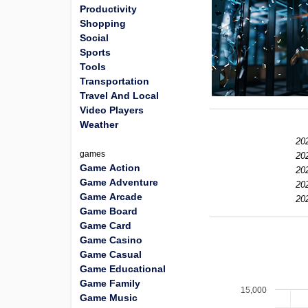
Productivity
Shopping
Social
Sports
Tools
Transportation
Travel And Local
Video Players
Weather
20
games
20
Game Action
20
Game Adventure
20
Game Arcade
20
Game Board
Game Card
Game Casino
Game Casual
Game Educational
Game Family
15,000
Game Music