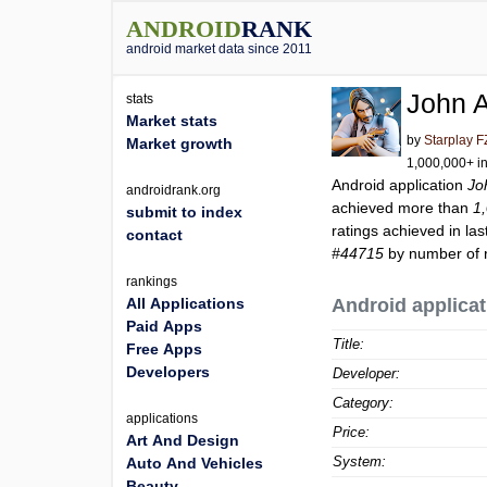
ANDROID
RANK
android market data since 2011
John 
stats
Market stats
by
Starplay 
Market growth
1,000,000+ in
Android application
Jo
androidrank.org
achieved more than
1
submit to index
ratings achieved in las
contact
#44715
by number of r
rankings
All Applications
Android applicat
Paid Apps
Title:
Free Apps
Developers
Developer:
Category:
applications
Price:
Art And Design
System:
Auto And Vehicles
Beauty