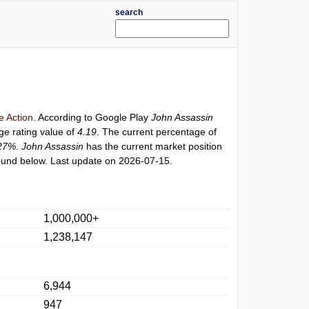
search
 Action
. According to Google Play
John Assassin
ge rating value of
4.19
. The current percentage of
27%
.
John Assassin
has the current market position
und below. Last update on 2026-07-15.
1,000,000+
1,238,147
6,944
947