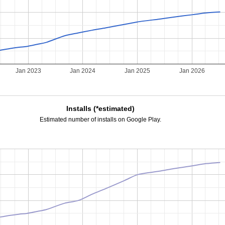
2
Jan 2023
Jan 2024
Jan 2025
Jan 2026
Installs (*estimated)
Estimated number of installs on Google Play.