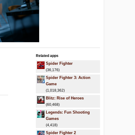
Related apps
Spider Fighter
(36,176)
Spider Fighter 3: Action
Game
(1,018,362)
Blitz: Rise of Heroes
(60,468)
Legends: Fun Shooting
Games
(4,418)
Spider Fighter 2