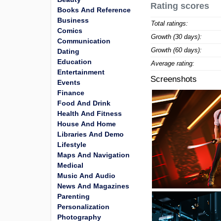
Rating scores
Books And Reference
Business
Total ratings:
Comics
Growth (30 days):
Communication
Growth (60 days):
Dating
Education
Average rating:
Entertainment
Screenshots
Events
Finance
Food And Drink
Health And Fitness
House And Home
Libraries And Demo
Lifestyle
Maps And Navigation
Medical
Music And Audio
News And Magazines
Parenting
Personalization
Photography