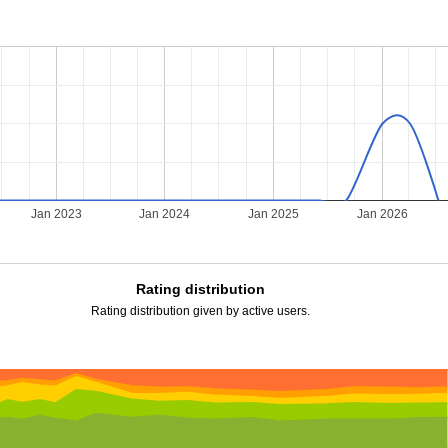
2
Jan 2023
Jan 2024
Jan 2025
Jan 2026
Rating distribution
Rating distribution given by active users.