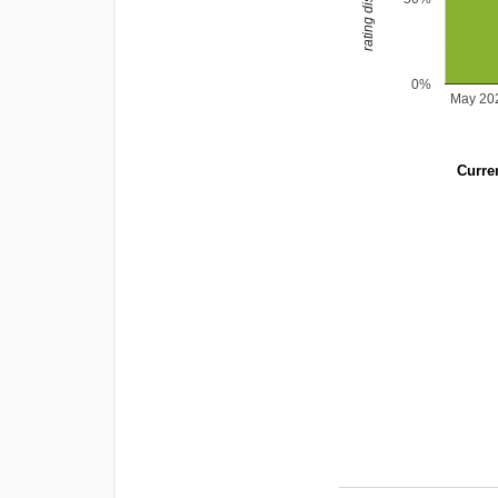
0%
May 20
Curren