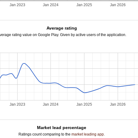
2
Jan 2023
Jan 2024
Jan 2025
Jan 2026
Average rating
verage rating value on Google Play. Given by active users of the application.
2
Jan 2023
Jan 2024
Jan 2025
Jan 2026
Market lead percentage
Ratings count comparing to the
market leading app
.