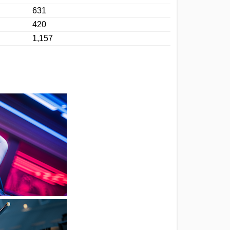
631
420
1,157