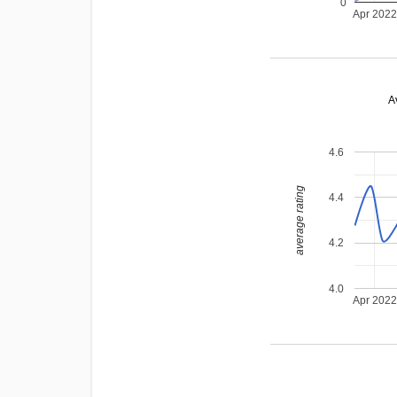
0
Apr 202
A
4.6
average rating
4.4
4.2
4.0
Apr 202