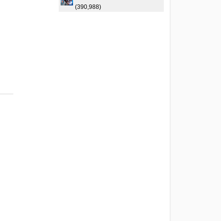
(390,988)