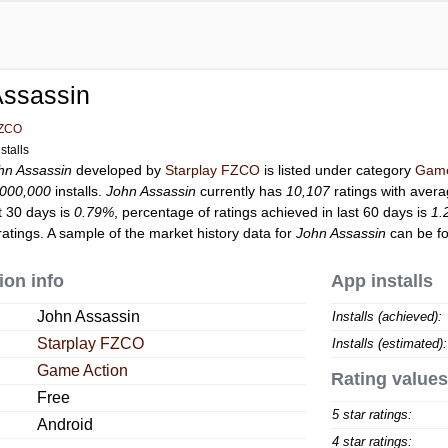
Assassin
FZCO
stalls
hn Assassin
developed by
Starplay FZCO
is listed under category
Game
,000,000
installs.
John Assassin
currently has
10,107
ratings with avera
t 30 days is
0.79%
, percentage of ratings achieved in last 60 days is
1.
atings. A sample of the market history data for
John Assassin
can be fo
ion info
App installs
John Assassin
Installs (achieved):
Starplay FZCO
Installs (estimated):
Game Action
Rating values
Free
5 star ratings:
Android
4 star ratings: