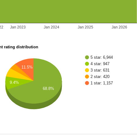
22
Jan 2023
Jan 2024
Jan 2025
Jan 2026
t rating distribution
5 star: 6,944
4 star: 947
11.5%
3 star: 631
2 star: 420
9.4%
1 star: 1,157
68.8%