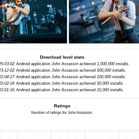
Download level stats
25-03-02:
Android application
John Assassin
achieved
1,000,000
installs.
23-12-02:
Android application
John Assassin
achieved
500,000
installs.
22-04-17:
Android application
John Assassin
achieved
100,000
installs.
22-02-19:
Android application
John Assassin
achieved
50,000
installs.
22-01-16:
Android application
John Assassin
achieved
10,000
installs.
Ratings
Number of ratings for John Assassin.