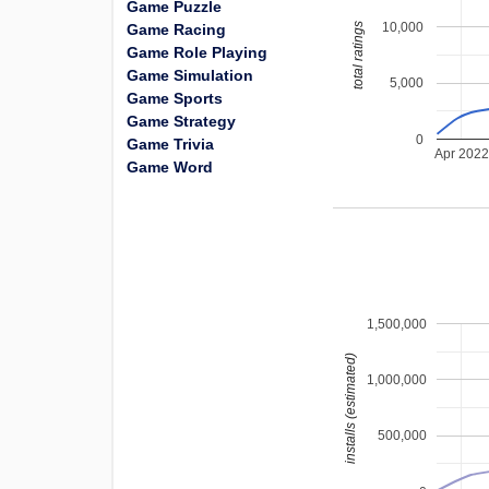
Game Puzzle
10,000
total ratings
Game Racing
Game Role Playing
Game Simulation
5,000
Game Sports
Game Strategy
0
Game Trivia
Apr 202
Game Word
1,500,000
installs (estimated)
1,000,000
500,000