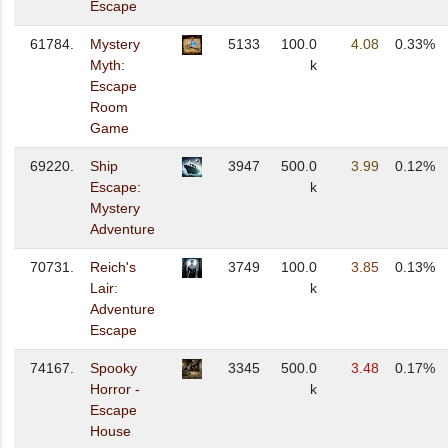
Escape
61784.
Mystery
5133
100.0
4.08
0.33%
Myth:
k
Escape
Room
Game
69220.
Ship
3947
500.0
3.99
0.12%
Escape:
k
Mystery
Adventure
70731.
Reich's
3749
100.0
3.85
0.13%
Lair:
k
Adventure
Escape
74167.
Spooky
3345
500.0
3.48
0.17%
Horror -
k
Escape
House