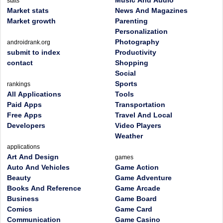
Music And Audio
stats
Market stats
News And Magazines
Market growth
Parenting
Personalization
Photography
androidrank.org
submit to index
Productivity
contact
Shopping
Social
Sports
rankings
All Applications
Tools
Paid Apps
Transportation
Free Apps
Travel And Local
Developers
Video Players
Weather
applications
Art And Design
games
Auto And Vehicles
Game Action
Beauty
Game Adventure
Books And Reference
Game Arcade
Business
Game Board
Comics
Game Card
Communication
Game Casino