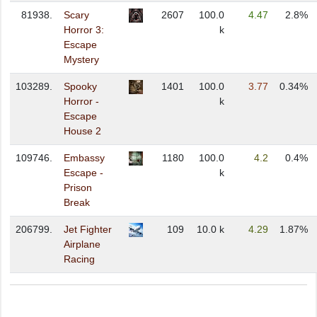
81938.
Scary
2607
100.0
4.47
2.8%
Horror 3:
k
Escape
Mystery
103289.
Spooky
1401
100.0
3.77
0.34%
Horror -
k
Escape
House 2
109746.
Embassy
1180
100.0
4.2
0.4%
Escape -
k
Prison
Break
206799.
Jet Fighter
109
10.0 k
4.29
1.87%
Airplane
Racing