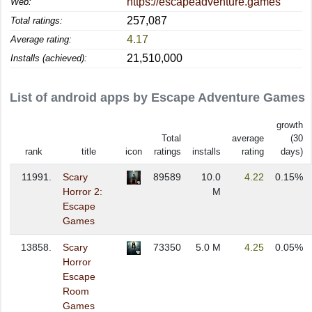
https://escapeadventure.games
Web:
257,087
Total ratings:
4.17
Average rating:
21,510,000
Installs (achieved):
List of android apps by Escape Adventure Games
growth
Total
average
(30
rank
title
icon
ratings
installs
rating
days)
11991.
Scary
89589
10.0
4.22
0.15%
Horror 2:
M
Escape
Games
13858.
Scary
73350
5.0 M
4.25
0.05%
Horror
Escape
Room
Games