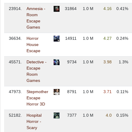
23914.
Amnesia -
31864
1.0 M
4.16
0.41%
Room
Escape
Games
36634.
Horror
14911
1.0 M
4.27
0.24%
House
Escape
45571.
Detective -
9734
1.0 M
3.98
1.3%
Escape
Room
Games
47973.
Stepmother
8791
1.0 M
3.71
0.11%
Escape
Horror 3D
52182.
Hospital
7377
1.0 M
4.0
0.15%
Horror -
Scary