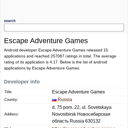
search
Escape Adventure Games
Android developer Escape Adventure Games released 15
applications and reached
257087
ratings in total. The average
rating of its application is
4.17
. Below is the list of android
applications by Escape Adventure Games.
Developer info
Escape Adventure Games
Title:
Russia
Country:
d. 75 pom. 22, ul. Sovetskaya
Novosibirsk Новосибирская
Address:
область Russia 630132