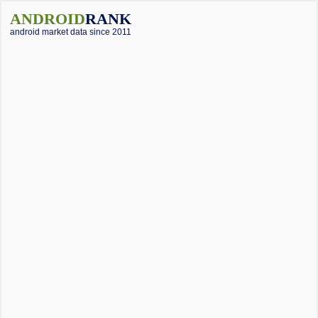
ANDROID
RANK
android market data since 2011