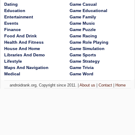
Dating
Game Casual
Education
Game Educational
Entertainment
Game Family
Events
Game Music
Finance
Game Puzzle
Food And Drink
Game Racing
Health And Fitness
Game Role Playing
House And Home
Game Simulation
Libraries And Demo
Game Sports
Lifestyle
Game Strategy
Maps And Navigation
Game Trivia
Medical
Game Word
androidrank.org, Copyright since 2011. |
About us
|
Contact
|
Home