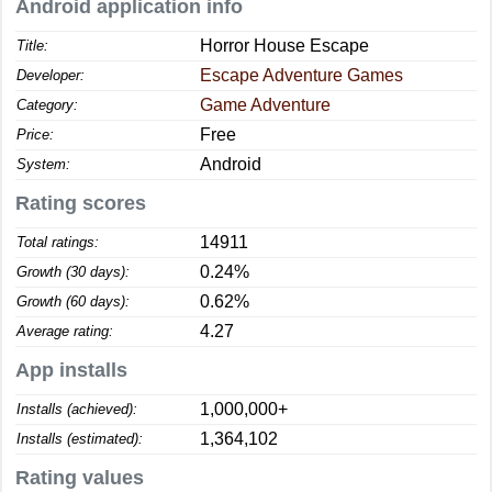
Android application info
Horror House Escape
Title:
Escape Adventure Games
Developer:
Game Adventure
Category:
Free
Price:
Android
System:
Rating scores
14911
Total ratings:
0.24%
Growth (30 days):
0.62%
Growth (60 days):
4.27
Average rating:
App installs
1,000,000+
Installs (achieved):
1,364,102
Installs (estimated):
Rating values