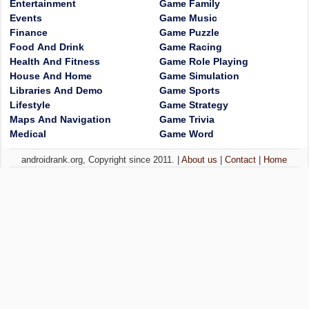
Entertainment
Game Family
Events
Game Music
Finance
Game Puzzle
Food And Drink
Game Racing
Health And Fitness
Game Role Playing
House And Home
Game Simulation
Libraries And Demo
Game Sports
Lifestyle
Game Strategy
Maps And Navigation
Game Trivia
Medical
Game Word
androidrank.org, Copyright since 2011. |
About us
|
Contact
|
Home