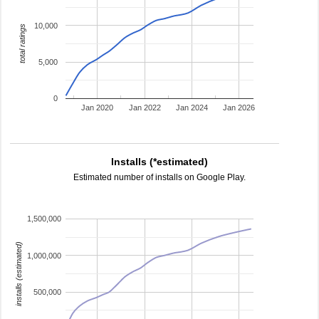
10,000
total ratings
5,000
0
Jan 2020
Jan 2022
Jan 2024
Jan 2026
Installs (*estimated)
Estimated number of installs on Google Play.
1,500,000
installs (estimated)
1,000,000
500,000