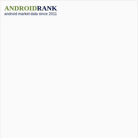
ANDROID
RANK
android market data since 2011