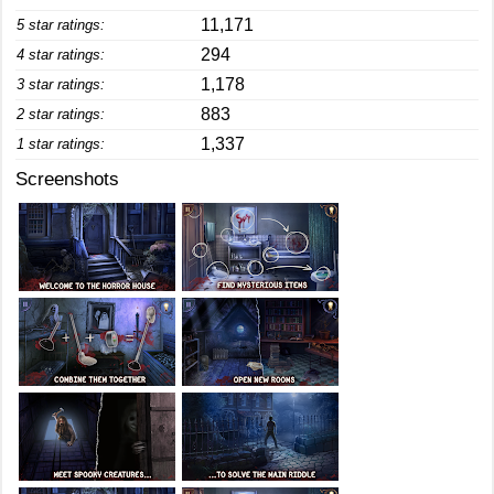
11,171
5 star ratings:
294
4 star ratings:
1,178
3 star ratings:
883
2 star ratings:
1,337
1 star ratings:
Screenshots