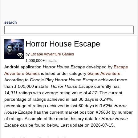
search
Horror House Escape
by
Escape Adventure Games
1,000,000+ installs
Android application
Horror House Escape
developed by
Escape
Adventure Games
is listed under category
Game Adventure
.
According to Google Play
Horror House Escape
achieved more
than
1,000,000
installs.
Horror House Escape
currently has
14,911
ratings with average rating value of
4.27
. The current
percentage of ratings achieved in last 30 days is
0.24%
,
percentage of ratings achieved in last 60 days is
0.62%
.
Horror
House Escape
has the current market position
#36634
by number
of ratings. A sample of the market history data for
Horror House
Escape
can be found below. Last update on 2026-07-15.