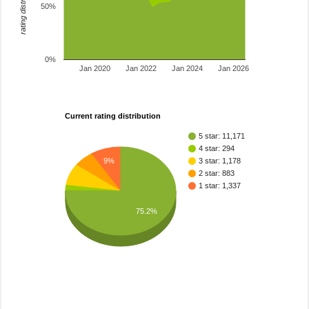
rating distribution
50%
0%
Jan 2020
Jan 2022
Jan 2024
Jan 2026
Current rating distribution
5 star: 11,171
4 star: 294
9%
3 star: 1,178
2 star: 883
1 star: 1,337
75.2%