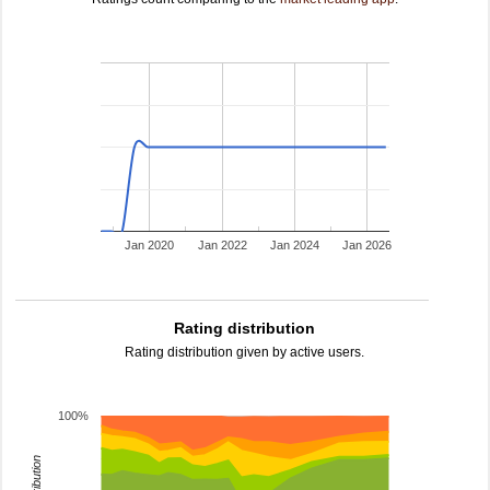
Jan 2020
Jan 2022
Jan 2024
Jan 2026
Rating distribution
Rating distribution given by active users.
100%