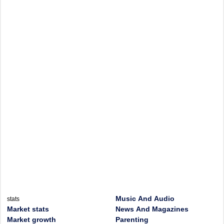
Music And Audio
stats
Market stats
News And Magazines
Market growth
Parenting