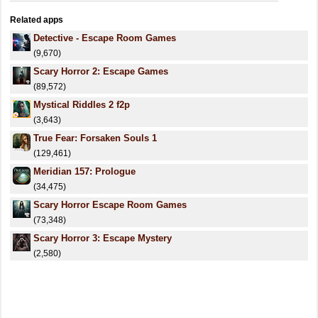
Related apps
Detective - Escape Room Games
(9,670)
Scary Horror 2: Escape Games
(89,572)
Mystical Riddles 2 f2p
(3,643)
True Fear: Forsaken Souls 1
(129,461)
Meridian 157: Prologue
(34,475)
Scary Horror Escape Room Games
(73,348)
Scary Horror 3: Escape Mystery
(2,580)