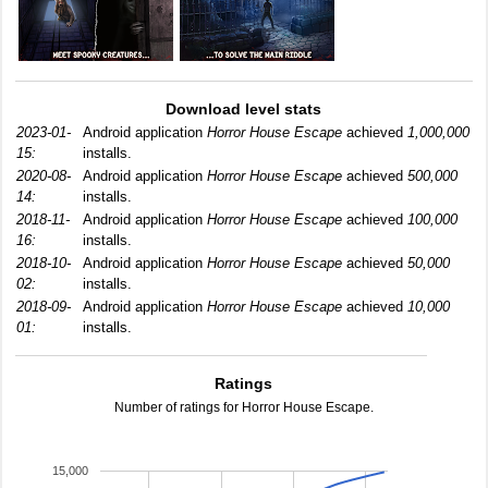
Download level stats
2023-01-
Android application
Horror House Escape
achieved
1,000,000
15:
installs.
2020-08-
Android application
Horror House Escape
achieved
500,000
14:
installs.
2018-11-
Android application
Horror House Escape
achieved
100,000
16:
installs.
2018-10-
Android application
Horror House Escape
achieved
50,000
02:
installs.
2018-09-
Android application
Horror House Escape
achieved
10,000
01:
installs.
Ratings
Number of ratings for Horror House Escape.
15,000