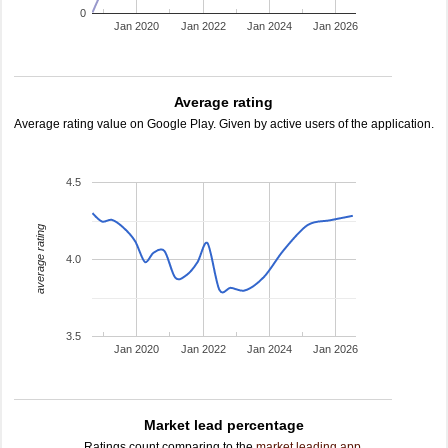
0
Jan 2020
Jan 2022
Jan 2024
Jan 2026
Average rating
Average rating value on Google Play. Given by active users of the application.
4.5
average rating
4.0
3.5
Jan 2020
Jan 2022
Jan 2024
Jan 2026
Market lead percentage
Ratings count comparing to the
market leading app
.