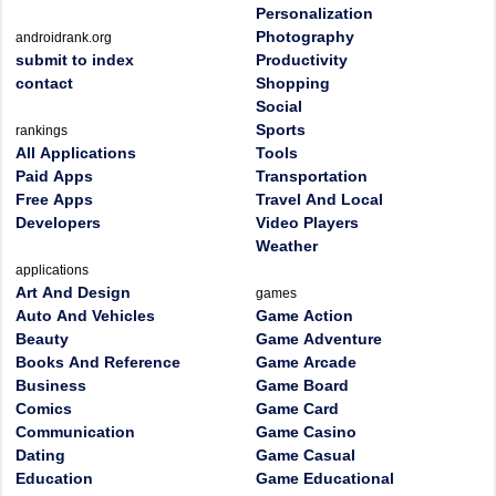
Personalization
Photography
androidrank.org
submit to index
Productivity
contact
Shopping
Social
Sports
rankings
All Applications
Tools
Paid Apps
Transportation
Free Apps
Travel And Local
Developers
Video Players
Weather
applications
Art And Design
games
Auto And Vehicles
Game Action
Beauty
Game Adventure
Books And Reference
Game Arcade
Business
Game Board
Comics
Game Card
Communication
Game Casino
Dating
Game Casual
Education
Game Educational