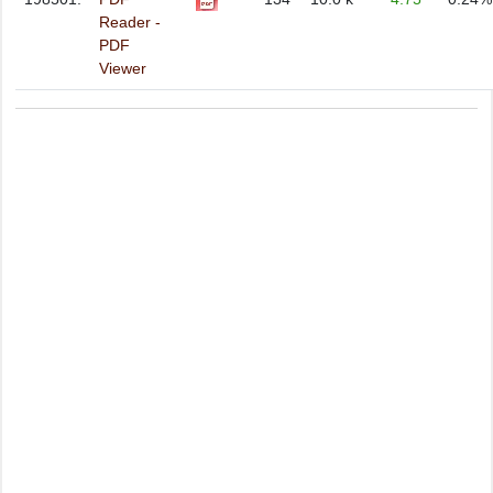
Reader -
PDF
Viewer