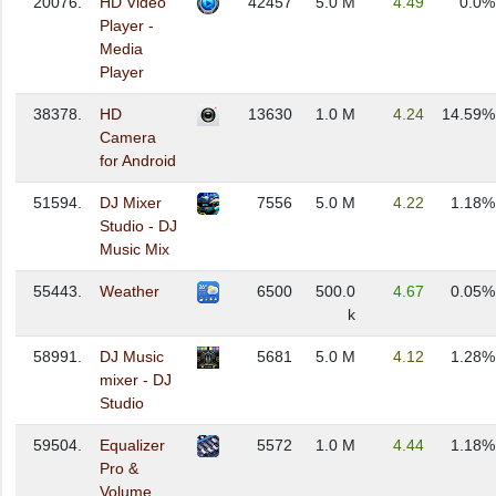
20076.
HD Video
42457
5.0 M
4.49
0.0%
Player -
Media
Player
38378.
HD
13630
1.0 M
4.24
14.59%
Camera
for Android
51594.
DJ Mixer
7556
5.0 M
4.22
1.18%
Studio - DJ
Music Mix
55443.
Weather
6500
500.0
4.67
0.05%
k
58991.
DJ Music
5681
5.0 M
4.12
1.28%
mixer - DJ
Studio
59504.
Equalizer
5572
1.0 M
4.44
1.18%
Pro &
Volume