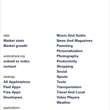
Music And Audio
stats
Market stats
News And Magazines
Market growth
Parenting
Personalization
Photography
androidrank.org
submit to index
Productivity
contact
Shopping
Social
Sports
rankings
All Applications
Tools
Paid Apps
Transportation
Free Apps
Travel And Local
Developers
Video Players
Weather
applications