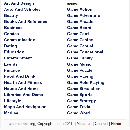
Art And Design
games
Auto And Vehicles
Game Action
Beauty
Game Adventure
Books And Reference
Game Arcade
Business
Game Board
Comics
Game Card
Communication
Game Casino
Dating
Game Casual
Education
Game Educational
Entertainment
Game Family
Events
Game Music
Finance
Game Puzzle
Food And Drink
Game Racing
Health And Fitness
Game Role Playing
House And Home
Game Simulation
Libraries And Demo
Game Sports
Lifestyle
Game Strategy
Maps And Navigation
Game Trivia
Medical
Game Word
androidrank.org, Copyright since 2011. |
About us
|
Contact
|
Home