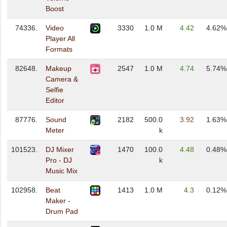
Boost
74336.
Video
3330
1.0 M
4.42
4.62%
Player All
Formats
82648.
Makeup
2547
1.0 M
4.74
5.74%
Camera &
Selfie
Editor
87776.
Sound
2182
500.0
3.92
1.63%
Meter
k
101523.
DJ Mixer
1470
100.0
4.48
0.48%
Pro - DJ
k
Music Mix
102958.
Beat
1413
1.0 M
4.3
0.12%
Maker -
Drum Pad