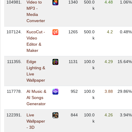
104981.
Video to
1340
500.0
4.48
1.06%
MP3 -
k
Media
Converter
107124.
KucoCut -
1265
500.0
4.2
0.48%
Video
k
Editor &
Maker
111355.
Edge
1131
100.0
4.29
15.64%
Lighting &
k
Live
Wallpaper
117778.
AI Music &
952
100.0
3.88
29.86%
AI Songs
k
Generator
122391.
Live
844
100.0
4.26
3.94%
Wallpaper
k
- 3D