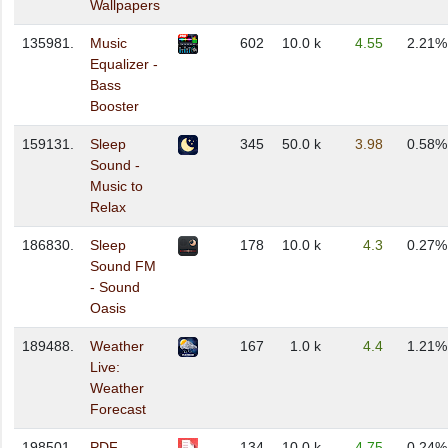
Wallpapers
135981.
Music
602
10.0 k
4.55
2.21%
Equalizer -
Bass
Booster
159131.
Sleep
345
50.0 k
3.98
0.58%
Sound -
Music to
Relax
186830.
Sleep
178
10.0 k
4.3
0.27%
Sound FM
- Sound
Oasis
189488.
Weather
167
1.0 k
4.4
1.21%
Live:
Weather
Forecast
198501.
PDF
134
10.0 k
4.75
0.24%