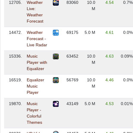
12705.
Weather
83060
10.0
4.54
0.7%
Live:
M
Weather
Forecast
14472.
Weather
69175
5.0 M
4.61
0.0%
Forecast -
Live Radar
15336.
Music
63452
10.0
4.63
0.09%
Player with
M
Equalizer
16519.
Equalizer
56769
10.0
4.46
0.0%
Music
M
Player
19870.
Music
43149
5.0 M
4.53
0.01%
Player -
Colorful
Themes