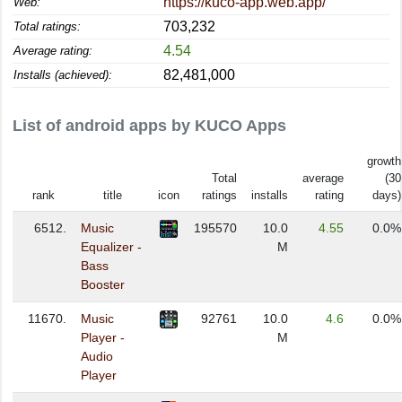
https://kuco-app.web.app/
Web:
703,232
Total ratings:
4.54
Average rating:
82,481,000
Installs (achieved):
List of android apps by KUCO Apps
growth
Total
average
(30
rank
title
icon
ratings
installs
rating
days)
6512.
Music
195570
10.0
4.55
0.0%
Equalizer -
M
Bass
Booster
11670.
Music
92761
10.0
4.6
0.0%
Player -
M
Audio
Player