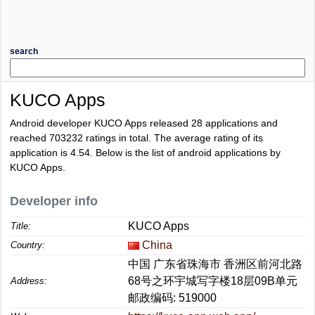
search
KUCO Apps
Android developer KUCO Apps released 28 applications and
reached
703232
ratings in total. The average rating of its
application is
4.54
. Below is the list of android applications by
KUCO Apps.
Developer info
KUCO Apps
Title:
China
Country:
中国 广东省珠海市 香洲区前河北路
68号之环宇城写字楼18层09B单元
Address:
邮政编码: 519000