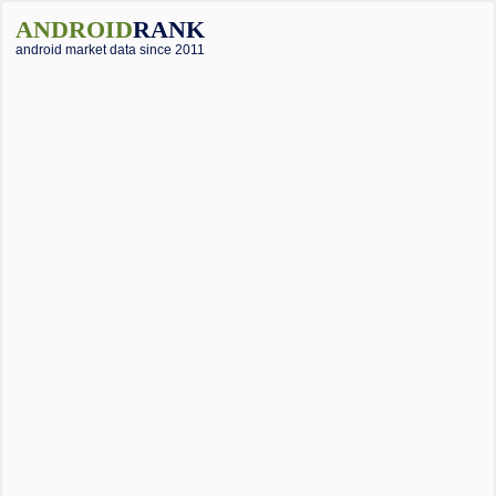
ANDROID
RANK
android market data since 2011