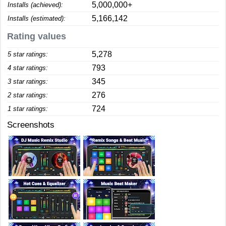
5,000,000+
Installs (achieved):
5,166,142
Installs (estimated):
Rating values
5,278
5 star ratings:
793
4 star ratings:
345
3 star ratings:
276
2 star ratings:
724
1 star ratings:
Screenshots