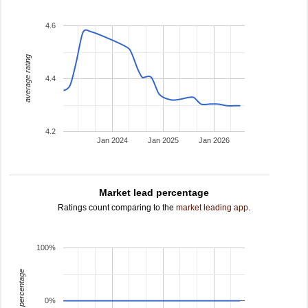
4.6
average rating
4.4
4.2
Jan 2024
Jan 2025
Jan 2026
Market lead percentage
Ratings count comparing to the
market leading app
.
100%
leading percentage
0%