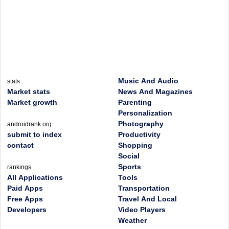
Music And Audio
stats
Market stats
News And Magazines
Market growth
Parenting
Personalization
Photography
androidrank.org
submit to index
Productivity
contact
Shopping
Social
Sports
rankings
All Applications
Tools
Paid Apps
Transportation
Free Apps
Travel And Local
Developers
Video Players
Weather