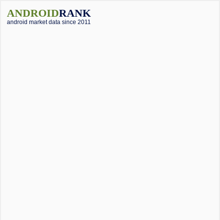
ANDROID
RANK
android market data since 2011