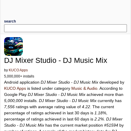
search
DJ Mixer Studio - DJ Music Mix
by
KUCO Apps
5,000,000+ installs
Android application
DJ Mixer Studio - DJ Music Mix
developed by
KUCO Apps
is listed under category
Music & Audio
. According to
Google Play
DJ Mixer Studio - DJ Music Mix
achieved more than
5,000,000
installs.
DJ Mixer Studio - DJ Music Mix
currently has
7,556
ratings with average rating value of
4.22
. The current
percentage of ratings achieved in last 30 days is
1.18%
,
percentage of ratings achieved in last 60 days is
2.2%
.
DJ Mixer
Studio - DJ Music Mix
has the current market position
#51594
by