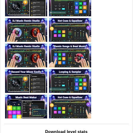
Download level stats