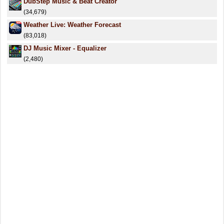
DubStep Music & Beat Creator
(34,679)
Weather Live: Weather Forecast
(83,018)
DJ Music Mixer - Equalizer
(2,480)