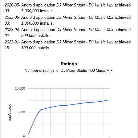
2026-05-
Android application
DJ Mixer Studio - DJ Music Mix
achieved
03:
5,000,000
installs.
2023-06-
Android application
DJ Mixer Studio - DJ Music Mix
achieved
03:
1,000,000
installs.
2023-04-
Android application
DJ Mixer Studio - DJ Music Mix
achieved
02:
500,000
installs.
2023-01-
Android application
DJ Mixer Studio - DJ Music Mix
achieved
15:
100,000
installs.
Ratings
Number of ratings for DJ Mixer Studio - DJ Music Mix.
10,000
total ratings
5,000
0