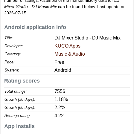
number of ratings. A sample of the market history data for
DJ
Mixer Studio - DJ Music Mix
can be found below. Last update on
2026-07-15.
Android application info
DJ Mixer Studio - DJ Music Mix
Title:
KUCO Apps
Developer:
Music & Audio
Category:
Free
Price:
Android
System:
Rating scores
7556
Total ratings:
1.18%
Growth (30 days):
2.2%
Growth (60 days):
4.22
Average rating:
App installs