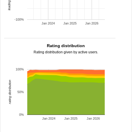
-100%
Jan 2024
Jan 2025
Jan 2026
Rating distribution
Rating distribution given by active users.
100%
rating distribution
50%
0%
Jan 2024
Jan 2025
Jan 2026