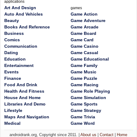
applications
Art And Design
games
Auto And Vehicles
Game Action
Beauty
Game Adventure
Books And Reference
Game Arcade
Business
Game Board
Comics
Game Card
Communication
Game Casino
Dating
Game Casual
Education
Game Educational
Entertainment
Game Family
Events
Game Music
Finance
Game Puzzle
Food And Drink
Game Racing
Health And Fitness
Game Role Playing
House And Home
Game Simulation
Libraries And Demo
Game Sports
Lifestyle
Game Strategy
Maps And Navigation
Game Trivia
Medical
Game Word
androidrank.org, Copyright since 2011. |
About us
|
Contact
|
Home