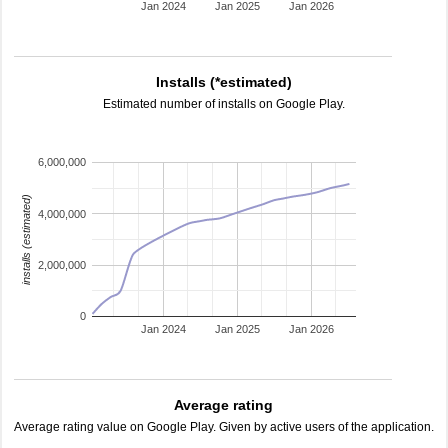
Jan 2024
Jan 2025
Jan 2026
Installs (*estimated)
Estimated number of installs on Google Play.
6,000,000
installs (estimated)
4,000,000
2,000,000
0
Jan 2024
Jan 2025
Jan 2026
Average rating
Average rating value on Google Play. Given by active users of the application.