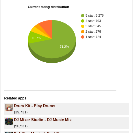
Current rating distribution
5 star: 5,278
4 star: 793
3 star: 345
2 star: 276
1 star: 724
10.7%
71.2%
Related apps
Drum Kit - Play Drums
(39,731)
DJ Mixer Studio - DJ Music Mix
(50,531)