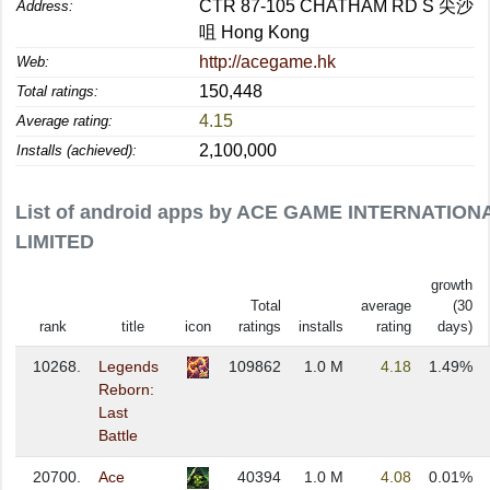
CTR 87-105 CHATHAM RD S 尖沙
Address:
咀 Hong Kong
http://acegame.hk
Web:
150,448
Total ratings:
4.15
Average rating:
2,100,000
Installs (achieved):
List of android apps by ACE GAME INTERNATION
LIMITED
growth
Total
average
(30
rank
title
icon
ratings
installs
rating
days)
10268.
Legends
109862
1.0 M
4.18
1.49%
Reborn:
Last
Battle
20700.
Ace
40394
1.0 M
4.08
0.01%