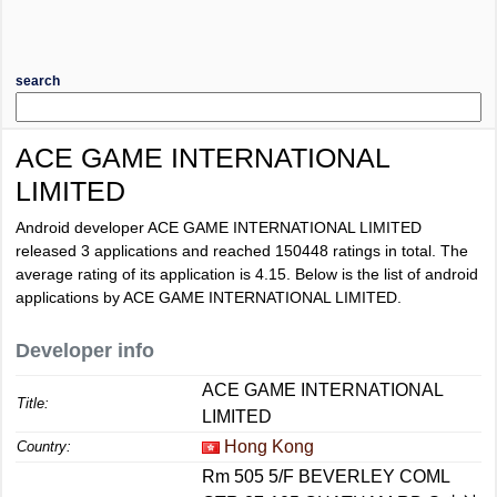
search
ACE GAME INTERNATIONAL
LIMITED
Android developer ACE GAME INTERNATIONAL LIMITED
released 3 applications and reached
150448
ratings in total. The
average rating of its application is
4.15
. Below is the list of android
applications by ACE GAME INTERNATIONAL LIMITED.
Developer info
ACE GAME INTERNATIONAL
Title:
LIMITED
Hong Kong
Country:
Rm 505 5/F BEVERLEY COML