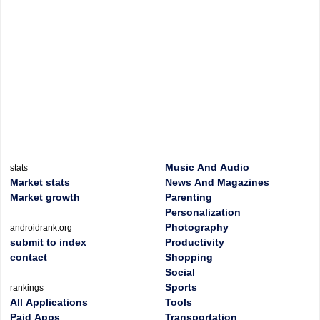
Music And Audio
stats
Market stats
News And Magazines
Market growth
Parenting
Personalization
Photography
androidrank.org
submit to index
Productivity
contact
Shopping
Social
Sports
rankings
All Applications
Tools
Paid Apps
Transportation