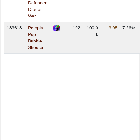
Defender:
Dragon
War
183613.
Petopia
192
100.0
3.95
7.26%
Pop:
k
Bubble
Shooter