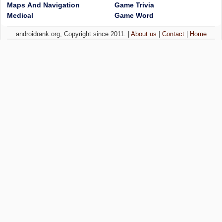
Maps And Navigation
Game Trivia
Medical
Game Word
androidrank.org, Copyright since 2011. |
About us
|
Contact
|
Home