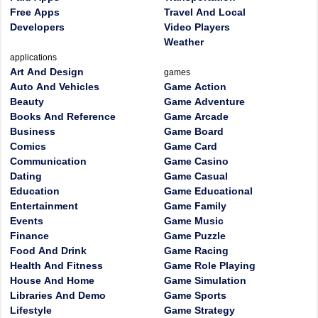
Free Apps
Travel And Local
Developers
Video Players
Weather
applications
Art And Design
games
Auto And Vehicles
Game Action
Beauty
Game Adventure
Books And Reference
Game Arcade
Business
Game Board
Comics
Game Card
Communication
Game Casino
Dating
Game Casual
Education
Game Educational
Entertainment
Game Family
Events
Game Music
Finance
Game Puzzle
Food And Drink
Game Racing
Health And Fitness
Game Role Playing
House And Home
Game Simulation
Libraries And Demo
Game Sports
Lifestyle
Game Strategy