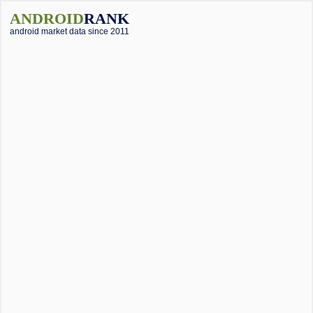
ANDROID
RANK
android market data since 2011