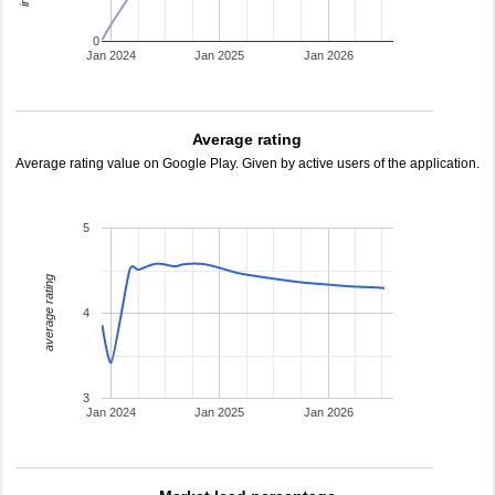
0
Jan 2024
Jan 2025
Jan 2026
Average rating
Average rating value on Google Play. Given by active users of the application.
5
average rating
4
3
Jan 2024
Jan 2025
Jan 2026