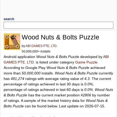
search
Wood Nuts & Bolts Puzzle
by
ABI GAMES PTE. LTD.
50,000,000+ installs
Android application
Wood Nuts & Bolts Puzzle
developed by
ABI
GAMES PTE. LTD.
is listed under category
Game Puzzle
.
According to Google Play
Wood Nuts & Bolts Puzzle
achieved
more than
50,000,000
installs.
Wood Nuts & Bolts Puzzle
currently
has
491,274
ratings with average rating value of
4.3
. The current
percentage of ratings achieved in last 30 days is
0.0%
,
percentage of ratings achieved in last 60 days is
0.0%
.
Wood Nuts
& Bolts Puzzle
has the current market position
#2806
by number
of ratings. A sample of the market history data for
Wood Nuts &
Bolts Puzzle
can be found below. Last update on 2026-07-15.