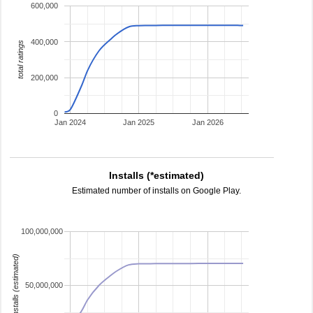
600,000
400,000
total ratings
200,000
0
Jan 2024
Jan 2025
Jan 2026
Installs (*estimated)
Estimated number of installs on Google Play.
100,000,000
installs (estimated)
50,000,000