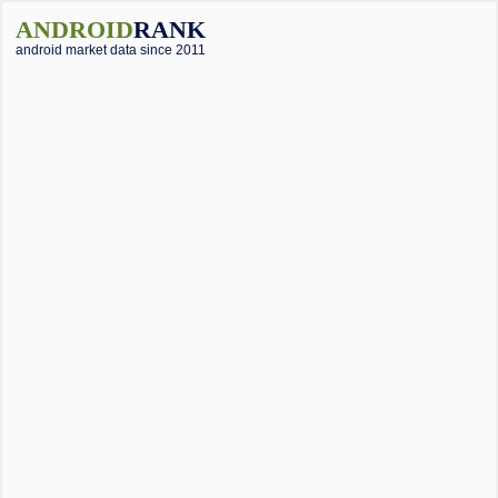
ANDROID
RANK
android market data since 2011