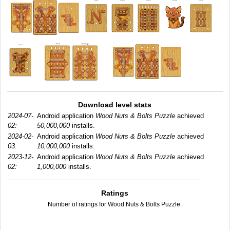
Download level stats
2024-07-
Android application
Wood Nuts & Bolts Puzzle
achieved
02:
50,000,000
installs.
2024-02-
Android application
Wood Nuts & Bolts Puzzle
achieved
03:
10,000,000
installs.
2023-12-
Android application
Wood Nuts & Bolts Puzzle
achieved
02:
1,000,000
installs.
Ratings
Number of ratings for Wood Nuts & Bolts Puzzle.