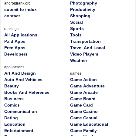
Photography
androidrank.org
submit to index
Productivity
contact
Shopping
Social
Sports
rankings
All Applications
Tools
Paid Apps
Transportation
Free Apps
Travel And Local
Developers
Video Players
Weather
applications
Art And Design
games
Auto And Vehicles
Game Action
Beauty
Game Adventure
Books And Reference
Game Arcade
Business
Game Board
Comics
Game Card
Communication
Game Casino
Dating
Game Casual
Education
Game Educational
Entertainment
Game Family