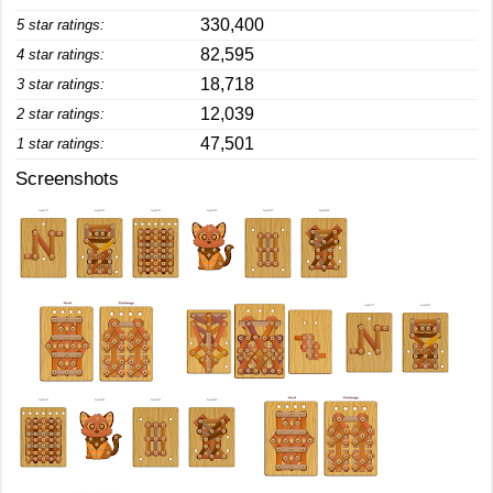
330,400
5 star ratings:
82,595
4 star ratings:
18,718
3 star ratings:
12,039
2 star ratings:
47,501
1 star ratings:
Screenshots