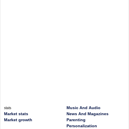
Music And Audio
stats
Market stats
News And Magazines
Market growth
Parenting
Personalization