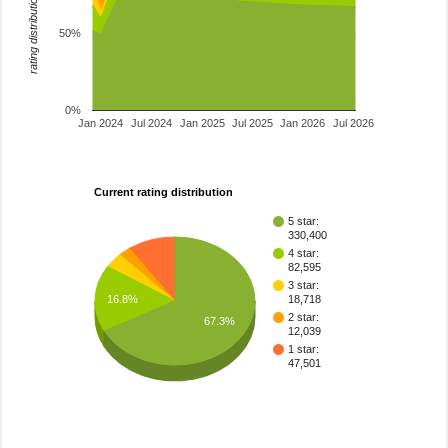
rating distribution
50%
0%
Jan 2024
Jul 2024
Jan 2025
Jul 2025
Jan 2026
Jul 2026
Current rating distribution
5 star:
330,400
4 star:
82,595
3 star:
16.8%
18,718
2 star:
67.3%
12,039
1 star:
47,501