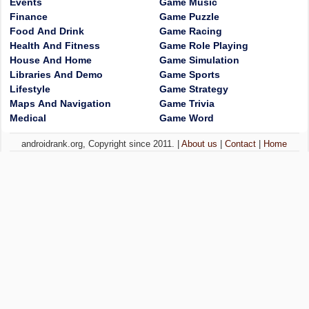
Events
Game Music
Finance
Game Puzzle
Food And Drink
Game Racing
Health And Fitness
Game Role Playing
House And Home
Game Simulation
Libraries And Demo
Game Sports
Lifestyle
Game Strategy
Maps And Navigation
Game Trivia
Medical
Game Word
androidrank.org, Copyright since 2011. |
About us
|
Contact
|
Home