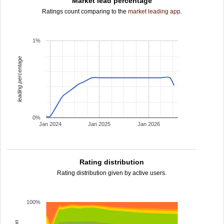
Market lead percentage
Ratings count comparing to the
market leading app
.
1%
leading percentage
0%
Jan 2024
Jan 2025
Jan 2026
Rating distribution
Rating distribution given by active users.
100%