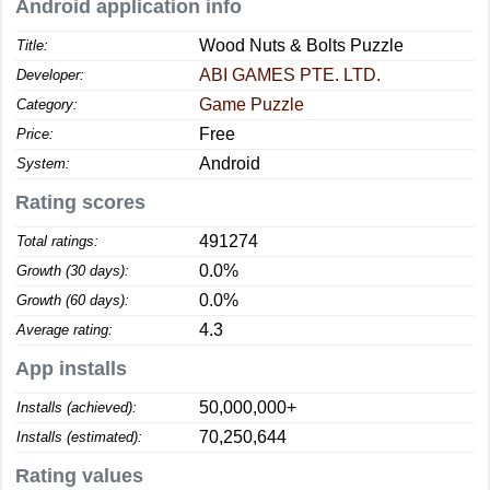
Android application info
Wood Nuts & Bolts Puzzle
Title:
ABI GAMES PTE. LTD.
Developer:
Game Puzzle
Category:
Free
Price:
Android
System:
Rating scores
491274
Total ratings:
0.0%
Growth (30 days):
0.0%
Growth (60 days):
4.3
Average rating:
App installs
50,000,000+
Installs (achieved):
70,250,644
Installs (estimated):
Rating values