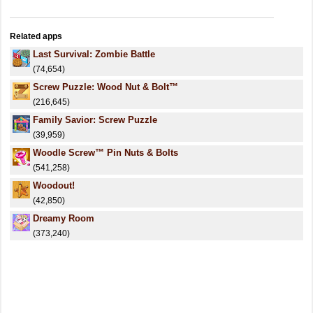
Related apps
Last Survival: Zombie Battle
(74,654)
Screw Puzzle: Wood Nut & Bolt™
(216,645)
Family Savior: Screw Puzzle
(39,959)
Woodle Screw™ Pin Nuts & Bolts
(541,258)
Woodout!
(42,850)
Dreamy Room
(373,240)