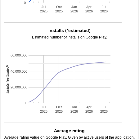
0
Jul
Oct
Jan
Apr
Jul
2025
2025
2026
2026
2026
Installs (*estimated)
Estimated number of installs on Google Play.
60,000,000
installs (estimated)
40,000,000
20,000,000
0
Jul
Oct
Jan
Apr
Jul
2025
2025
2026
2026
2026
Average rating
Average rating value on Google Play. Given by active users of the application.