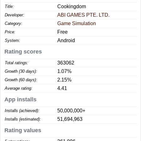
Cookingdom
Title:
ABI GAMES PTE. LTD.
Developer:
Game Simulation
Category:
Free
Price:
Android
System:
Rating scores
363062
Total ratings:
1.07%
Growth (30 days):
2.15%
Growth (60 days):
4.41
Average rating:
App installs
50,000,000+
Installs (achieved):
51,694,963
Installs (estimated):
Rating values