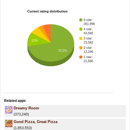
Current rating distribution
5 star:
261,996
4 star:
43,565
3 star:
12%
23,582
2 star:
72.2%
12,296
1 star:
21,580
Related apps
Dreamy Room
(373,240)
Good Pizza, Great Pizza
(1,853,553)