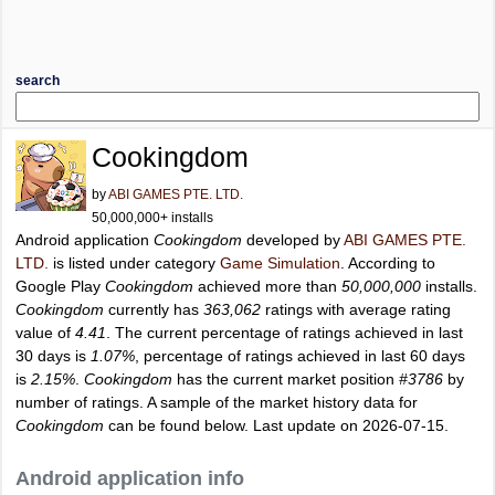
search
Cookingdom
by
ABI GAMES PTE. LTD.
50,000,000+ installs
Android application
Cookingdom
developed by
ABI GAMES PTE.
LTD.
is listed under category
Game Simulation
. According to
Google Play
Cookingdom
achieved more than
50,000,000
installs.
Cookingdom
currently has
363,062
ratings with average rating
value of
4.41
. The current percentage of ratings achieved in last
30 days is
1.07%
, percentage of ratings achieved in last 60 days
is
2.15%
.
Cookingdom
has the current market position
#3786
by
number of ratings. A sample of the market history data for
Cookingdom
can be found below. Last update on 2026-07-15.
Android application info