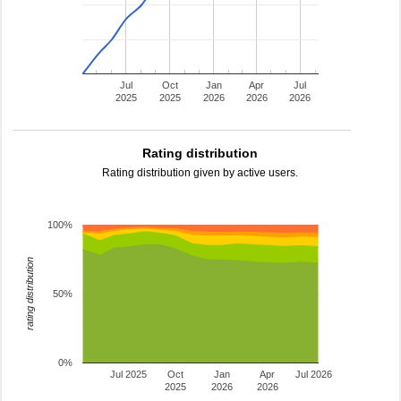
Jul
Oct
Jan
Apr
Jul
2025
2025
2026
2026
2026
Rating distribution
Rating distribution given by active users.
100%
rating distribution
50%
0%
Jul 2025
Oct
Jan
Apr
Jul 2026
2025
2026
2026