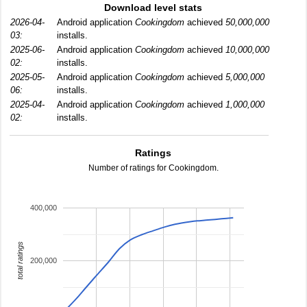
Download level stats
2026-04-
Android application
Cookingdom
achieved
50,000,000
03:
installs.
2025-06-
Android application
Cookingdom
achieved
10,000,000
02:
installs.
2025-05-
Android application
Cookingdom
achieved
5,000,000
06:
installs.
2025-04-
Android application
Cookingdom
achieved
1,000,000
02:
installs.
Ratings
Number of ratings for Cookingdom.
400,000
total ratings
200,000