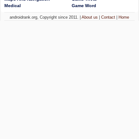
Medical
Game Word
androidrank.org, Copyright since 2011. |
About us
|
Contact
|
Home