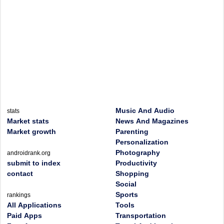
Music And Audio
stats
Market stats
News And Magazines
Market growth
Parenting
Personalization
Photography
androidrank.org
submit to index
Productivity
contact
Shopping
Social
Sports
rankings
All Applications
Tools
Paid Apps
Transportation