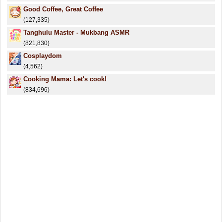
Good Coffee, Great Coffee
(127,335)
Tanghulu Master - Mukbang ASMR
(821,830)
Cosplaydom
(4,562)
Cooking Mama: Let's cook!
(834,696)