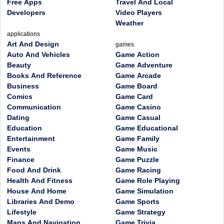
Free Apps
Travel And Local
Developers
Video Players
Weather
applications
Art And Design
games
Auto And Vehicles
Game Action
Beauty
Game Adventure
Books And Reference
Game Arcade
Business
Game Board
Comics
Game Card
Communication
Game Casino
Dating
Game Casual
Education
Game Educational
Entertainment
Game Family
Events
Game Music
Finance
Game Puzzle
Food And Drink
Game Racing
Health And Fitness
Game Role Playing
House And Home
Game Simulation
Libraries And Demo
Game Sports
Lifestyle
Game Strategy
Maps And Navigation
Game Trivia