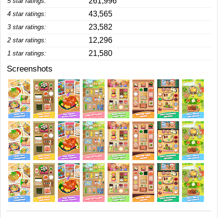
261,996
5 star ratings:
43,565
4 star ratings:
23,582
3 star ratings:
12,296
2 star ratings:
21,580
1 star ratings:
Screenshots