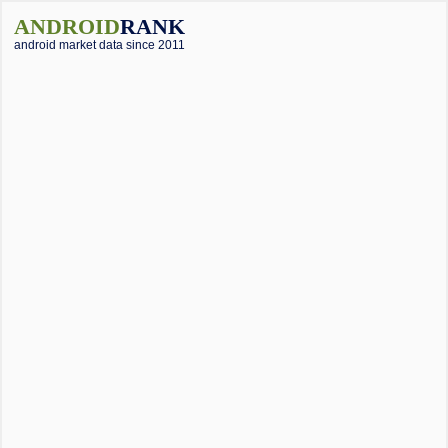
ANDROID
RANK
android market data since 2011