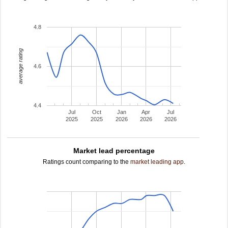
4.8
average rating
4.6
4.4
Jul
Oct
Jan
Apr
Jul
2025
2025
2026
2026
2026
Market lead percentage
Ratings count comparing to the
market leading app
.