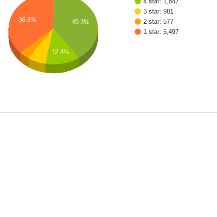
4 star: 1,847
3 star: 981
36.8%
2 star: 577
40.3%
1 star: 5,497
12.4%