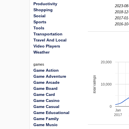
Productivity
2023-08
Shopping
2018-12
Social
2017-01
Sports
2016-10
Tools
Transportation
Travel And Local
Video Players
Weather
20,000
games
Game Action
Game Adventure
total ratings
Game Arcade
10,000
Game Board
Game Card
Game Casino
Game Casual
0
Jan
Game Educational
2017
Game Family
Game Music