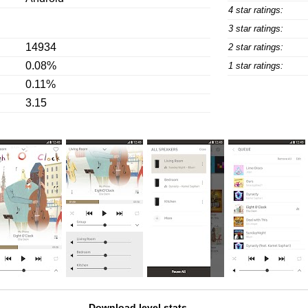
4 star ratings:
3 star ratings:
14934
2 star ratings:
0.08%
1 star ratings:
0.11%
3.15
Download level stats