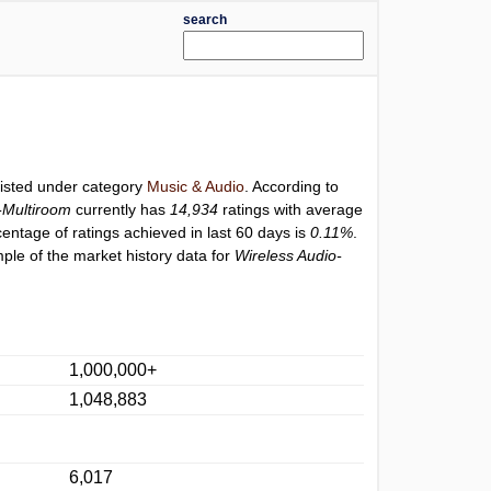
search
listed under category
Music & Audio
. According to
-Multiroom
currently has
14,934
ratings with average
centage of ratings achieved in last 60 days is
0.11%
.
ple of the market history data for
Wireless Audio-
1,000,000+
1,048,883
6,017