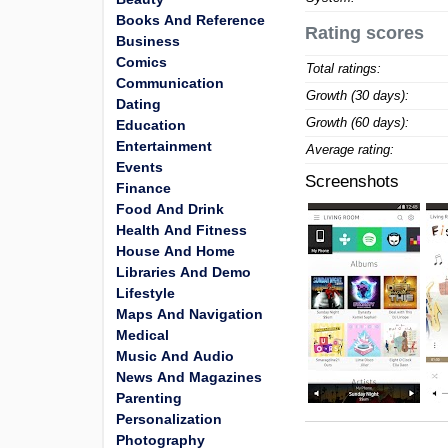
Books And Reference
Rating scores
Business
Comics
Total ratings:
Communication
Growth (30 days):
Dating
Growth (60 days):
Education
Entertainment
Average rating:
Events
Screenshots
Finance
Food And Drink
Health And Fitness
House And Home
Libraries And Demo
Lifestyle
Maps And Navigation
Medical
Music And Audio
News And Magazines
Parenting
Personalization
Photography