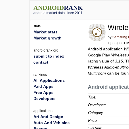
ANDROID
RANK
android market data since 2011
Wirele
stats
Market stats
by
Samsung El
Market growth
1,000,000+ in
Android application
Wi
androidrank.org
Google Play
Wireless 
submit to index
rating value of
3.15
. T
contact
Wireless Audio-Multir
Multiroom
can be foun
rankings
All Applications
Paid Apps
Android applicat
Free Apps
Title:
Developers
Developer:
applications
Category:
Art And Design
Price:
Auto And Vehicles
System:
Beauty