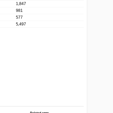
1,847
981
577
5,497