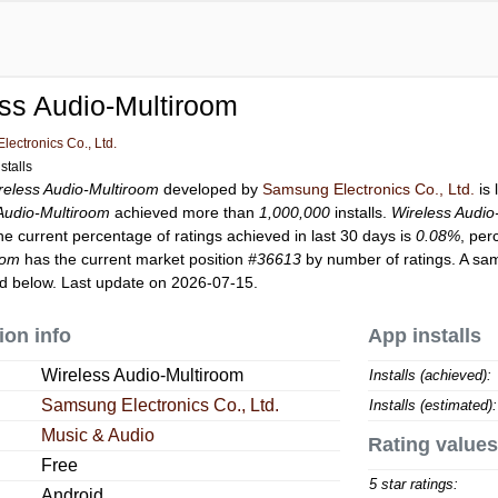
ss Audio-Multiroom
ectronics Co., Ltd.
stalls
reless Audio-Multiroom
developed by
Samsung Electronics Co., Ltd.
is 
Audio-Multiroom
achieved more than
1,000,000
installs.
Wireless Audio
he current percentage of ratings achieved in last 30 days is
0.08%
, per
oom
has the current market position
#36613
by number of ratings. A sam
d below. Last update on 2026-07-15.
ion info
App installs
Wireless Audio-Multiroom
Installs (achieved):
Samsung Electronics Co., Ltd.
Installs (estimated):
Music & Audio
Rating values
Free
5 star ratings:
Android