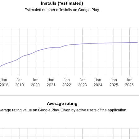
Installs (*estimated)
Estimated number of installs on Google Play.
Jan
Jan
Jan
Jan
Jan
Jan
Jan
Jan
Jan
2018
2019
2020
2021
2022
2023
2024
2025
2026
Average rating
verage rating value on Google Play. Given by active users of the application.