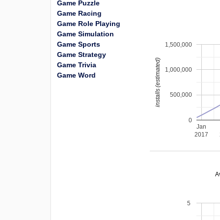
Game Puzzle
Game Racing
Game Role Playing
Game Simulation
Game Sports
1,500,000
Game Strategy
installs (estimated)
Game Trivia
1,000,000
Game Word
500,000
0
Jan
2017
A
5