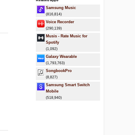
Related apps
.
Samsung Music
(816,814)
Voice Recorder
(290,139)
Musis - Rate Music for
Spotify
(1,092)
Galaxy Wearable
(1,793,763)
SongbookPro
(8,827)
Samsung Smart Switch
Mobile
(518,940)