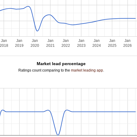
Jan
Jan
Jan
Jan
Jan
Jan
Jan
Jan
Jan
2018
2019
2020
2021
2022
2023
2024
2025
2026
Market lead percentage
Ratings count comparing to the
market leading app
.