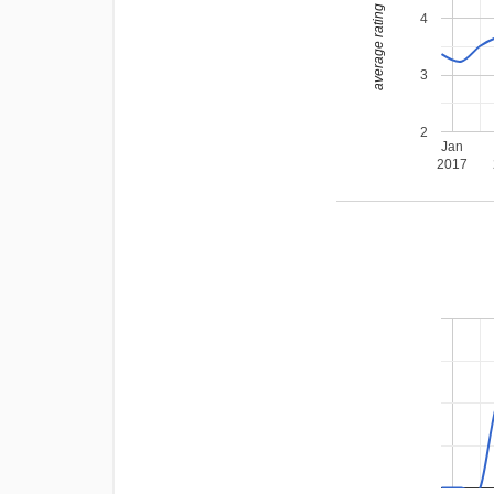
average rating
4
3
2
Jan
2017