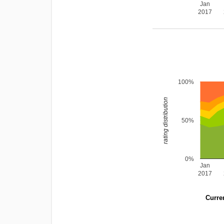
Jan
2017
100%
rating distribution
50%
0%
Jan
2017
Curren