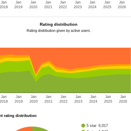
Jan
Jan
Jan
Jan
Jan
Jan
Jan
Jan
Jan
2018
2019
2020
2021
2022
2023
2024
2025
2026
Rating distribution
Rating distribution given by active users.
Jan
Jan
Jan
Jan
Jan
Jan
Jan
Jan
Jan
2018
2019
2020
2021
2022
2023
2024
2025
2026
t rating distribution
5 star: 6,017