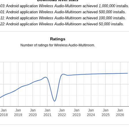
-03:
Android application
Wireless Audio-Multiroom
achieved
1,000,000
installs
-01:
Android application
Wireless Audio-Multiroom
achieved
500,000
installs.
-11:
Android application
Wireless Audio-Multiroom
achieved
100,000
installs.
-22:
Android application
Wireless Audio-Multiroom
achieved
50,000
installs.
Ratings
Number of ratings for Wireless Audio-Multiroom.
Jan
Jan
Jan
Jan
Jan
Jan
Jan
Jan
Jan
2018
2019
2020
2021
2022
2023
2024
2025
2026