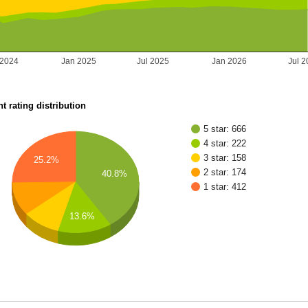
 2024
Jan 2025
Jul 2025
Jan 2026
Jul 
t rating distribution
5 star: 666
4 star: 222
3 star: 158
25.2%
2 star: 174
40.8%
1 star: 412
13.6%