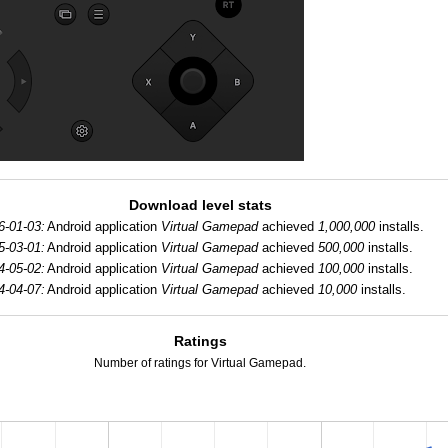
Download level stats
6-01-03:
Android application
Virtual Gamepad
achieved
1,000,000
installs.
5-03-01:
Android application
Virtual Gamepad
achieved
500,000
installs.
4-05-02:
Android application
Virtual Gamepad
achieved
100,000
installs.
4-04-07:
Android application
Virtual Gamepad
achieved
10,000
installs.
Ratings
Number of ratings for Virtual Gamepad.