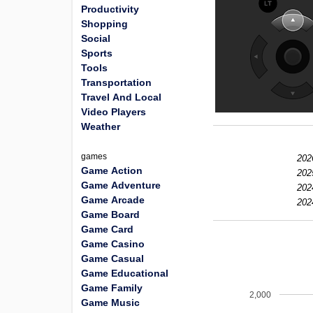
Productivity
Shopping
Social
Sports
Tools
Transportation
Travel And Local
Video Players
Weather
games
202
Game Action
202
Game Adventure
202
Game Arcade
202
Game Board
Game Card
Game Casino
Game Casual
Game Educational
Game Family
2,000
Game Music