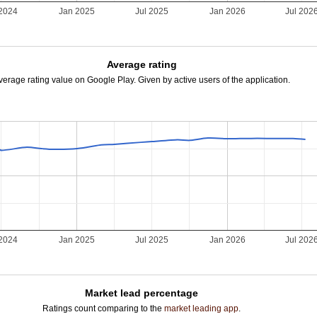
 2024
Jan 2025
Jul 2025
Jan 2026
Jul 202
Average rating
verage rating value on Google Play. Given by active users of the application.
 2024
Jan 2025
Jul 2025
Jan 2026
Jul 202
Market lead percentage
Ratings count comparing to the
market leading app
.