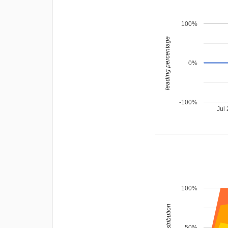
100%
leading percentage
0%
-100%
Jul
100%
rating distribution
50%