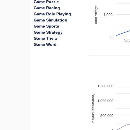
Game Puzzle
total ratings
Game Racing
Game Role Playing
1,000
Game Simulation
Game Sports
Game Strategy
0
Game Trivia
Jul
Game Word
1,500,000
installs (estimated)
1,000,000
500,000