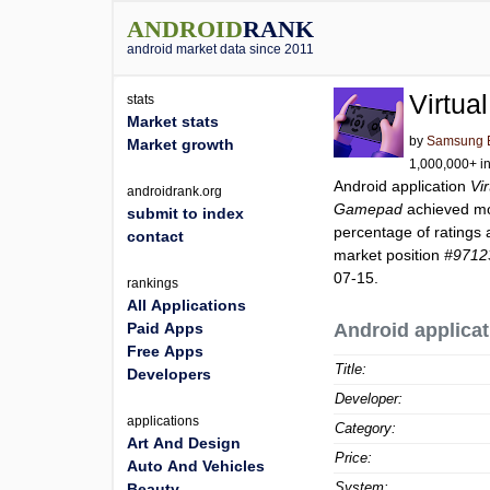
ANDROID
RANK
android market data since 2011
Virtu
stats
Market stats
by
Samsung El
Market growth
1,000,000+ in
Android application
Vi
androidrank.org
Gamepad
achieved m
submit to index
percentage of ratings 
contact
market position
#9712
07-15.
rankings
All Applications
Paid Apps
Android applicat
Free Apps
Title:
Developers
Developer:
applications
Category:
Art And Design
Price:
Auto And Vehicles
System:
Beauty