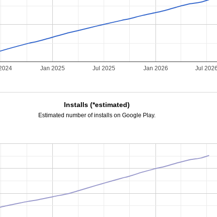
 2024
Jan 2025
Jul 2025
Jan 2026
Jul 202
Installs (*estimated)
Estimated number of installs on Google Play.