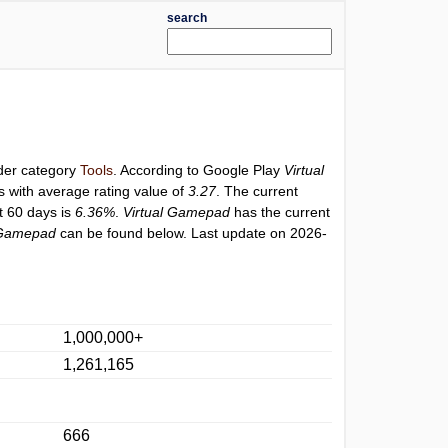
search
nder category
Tools
. According to Google Play
Virtual
s with average rating value of
3.27
. The current
st 60 days is
6.36%
.
Virtual Gamepad
has the current
 Gamepad
can be found below. Last update on 2026-
1,000,000+
1,261,165
666