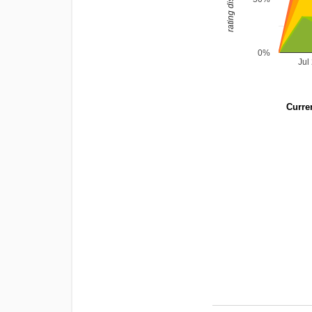
0%
Jul
Curren