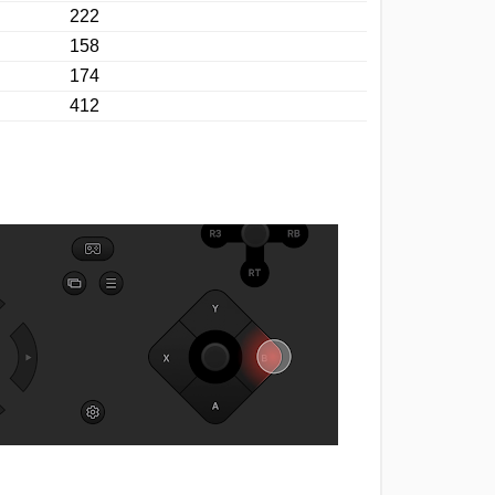
222
158
174
412