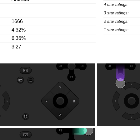
4 star ratings:
3 star ratings:
1666
2 star ratings:
4.32%
1 star ratings:
6.36%
3.27