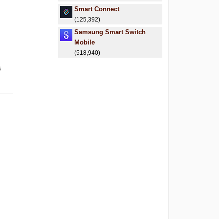
Smart Connect
(125,392)
Samsung Smart Switch
Mobile
(518,940)
6