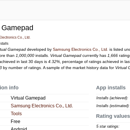
al Gamepad
ectronics Co., Ltd.
stalls
rtual Gamepad
developed by
Samsung Electronics Co., Ltd.
is listed u
ore than
1,000,000
installs.
Virtual Gamepad
currently has
1,666
rating
achieved in last 30 days is
4.32%
, percentage of ratings achieved in la
3
by number of ratings. A sample of the market history data for
Virtual
ion info
App installs
Virtual Gamepad
Installs (achieved):
Samsung Electronics Co., Ltd.
Installs (estimated):
Tools
Rating values
Free
5 star ratings:
Android