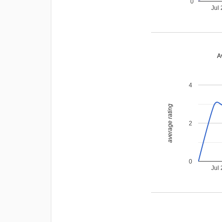
0
Jul
A
4
average rating
2
0
Jul