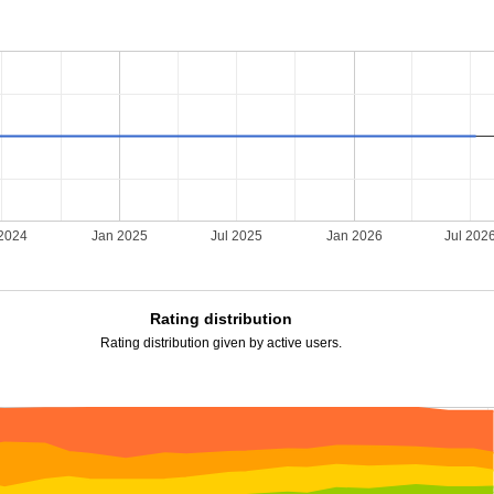
 2024
Jan 2025
Jul 2025
Jan 2026
Jul 202
Rating distribution
Rating distribution given by active users.