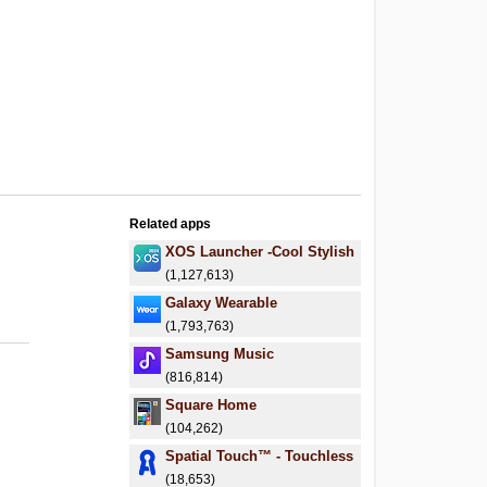
Related apps
XOS Launcher -Cool Stylish
(1,127,613)
Galaxy Wearable
(1,793,763)
Samsung Music
(816,814)
Square Home
(104,262)
Spatial Touch™ - Touchless
(18,653)