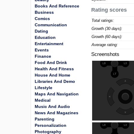
Books And Reference
Rating scores
Business
Comics
Total ratings:
Communication
Growth (30 days):
Dating
Growth (60 days):
Education
Entertainment
Average rating:
Events
Screenshots
Finance
Food And Drink
Health And Fitness
House And Home
Libraries And Demo
Lifestyle
Maps And Navigation
Medical
Music And Audio
News And Magazines
Parenting
Personalization
Photography