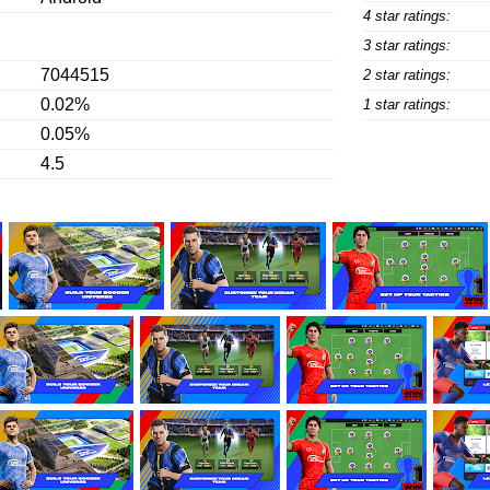
4 star ratings:
3 star ratings:
7044515
2 star ratings:
0.02%
1 star ratings:
0.05%
4.5