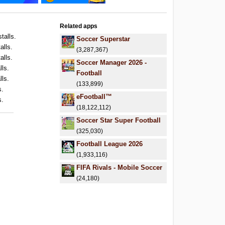
Related apps
talls.
Soccer Superstar
alls.
(3,287,367)
alls.
Soccer Manager 2026 -
lls.
Football
lls.
(133,899)
s.
eFootball™
s.
(18,122,112)
Soccer Star Super Football
(325,030)
Football League 2026
(1,933,116)
FIFA Rivals - Mobile Soccer
(24,180)