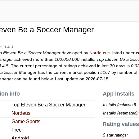
leven Be a Soccer Manager
installs
p Eleven Be a Soccer Manager
developed by
Nordeus
is listed under 
anager
achieved more than
100,000,000
installs.
Top Eleven Be a Soc
of
4.5
. The current percentage of ratings achieved in last 30 days is
0.0
 a Soccer Manager
has the current market position
#167
by number of r
anager
can be found below. Last update on 2026-07-15.
ion info
App installs
Top Eleven Be a Soccer Manager
Installs (achieved):
Nordeus
Installs (estimated):
Game Sports
Rating values
Free
5 star ratings:
Android