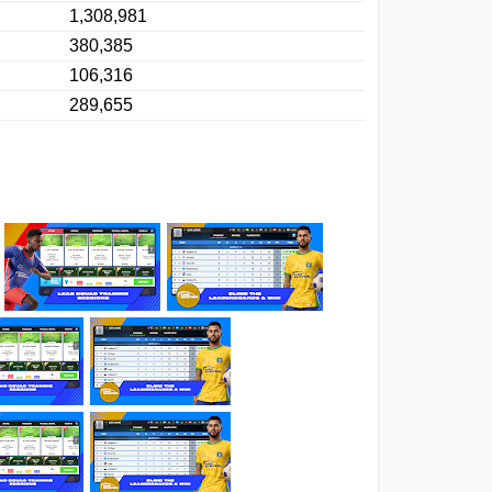
1,308,981
380,385
106,316
289,655