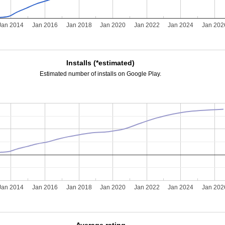
Jan 2014
Jan 2016
Jan 2018
Jan 2020
Jan 2022
Jan 2024
Jan 202
Installs (*estimated)
Estimated number of installs on Google Play.
Jan 2014
Jan 2016
Jan 2018
Jan 2020
Jan 2022
Jan 2024
Jan 202