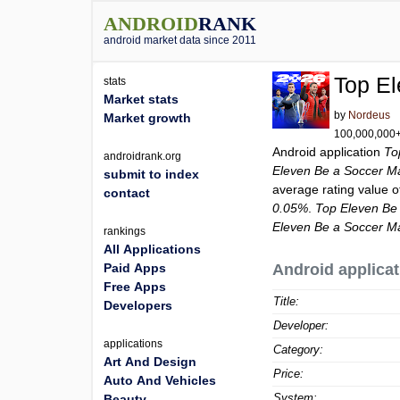
ANDROID
RANK
android market data since 2011
Top E
stats
Market stats
by
Nordeus
Market growth
100,000,000+ 
Android application
To
androidrank.org
Eleven Be a Soccer M
submit to index
average rating value 
contact
0.05%
.
Top Eleven Be
Eleven Be a Soccer M
rankings
All Applications
Paid Apps
Android applicat
Free Apps
Title:
Developers
Developer:
applications
Category:
Art And Design
Price:
Auto And Vehicles
System:
Beauty