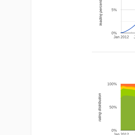
leading percentage
5%
0%
Jan 2012
100%
rating distribution
50%
0%
Jan 2012