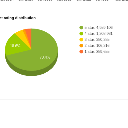
t rating distribution
5 star: 4,959,106
4 star: 1,308,981
3 star: 380,385
2 star: 106,316
18.6%
1 star: 289,655
70.4%