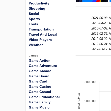
Productivity
Shopping
Social
2021-06-03:
A
Sports
2016-04-26:
A
Tools
2013-07-09:
A
Transportation
2013-02-26:
A
Travel And Local
2012-08-20:
A
Video Players
2012-06-24:
A
Weather
2012-03-19:
A
games
Game Action
Game Adventure
Game Arcade
Game Board
Game Card
10,000,000
Game Casino
Game Casual
total ratings
Game Educational
5,000,000
Game Family
Game Music