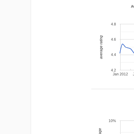
A
4.8
average rating
4.6
4.4
4.2
Jan 2012
10%