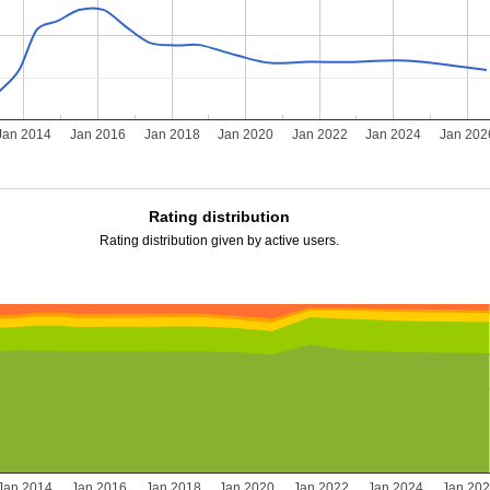
Jan 2014
Jan 2016
Jan 2018
Jan 2020
Jan 2022
Jan 2024
Jan 202
Rating distribution
Rating distribution given by active users.
Jan 2014
Jan 2016
Jan 2018
Jan 2020
Jan 2022
Jan 2024
Jan 20