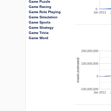
Game Puzzle
Game Racing
0
Game Role Playing
Jan 2012
Game Simulation
Game Sports
Game Strategy
Game Trivia
Game Word
200,000,000
installs (estimated)
100,000,000
0
-100,000,000
Jan 2012