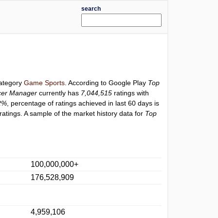
search
category
Game Sports
. According to Google Play
Top
cer Manager
currently has
7,044,515
ratings with
2%
, percentage of ratings achieved in last 60 days is
atings. A sample of the market history data for
Top
100,000,000+
176,528,909
4,959,106