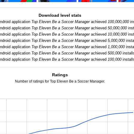
Download level stats
ndroid application
Top Eleven Be a Soccer Manager
achieved
100,000,000
ins
ndroid application
Top Eleven Be a Soccer Manager
achieved
50,000,000
inst
ndroid application
Top Eleven Be a Soccer Manager
achieved
10,000,000
inst
ndroid application
Top Eleven Be a Soccer Manager
achieved
5,000,000
insta
ndroid application
Top Eleven Be a Soccer Manager
achieved
1,000,000
insta
ndroid application
Top Eleven Be a Soccer Manager
achieved
500,000
install
ndroid application
Top Eleven Be a Soccer Manager
achieved
100,000
install
Ratings
Number of ratings for Top Eleven Be a Soccer Manager.