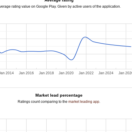
Average rating
verage rating value on Google Play. Given by active users of the application.
Jan 2014
Jan 2016
Jan 2018
Jan 2020
Jan 2022
Jan 2024
Jan 202
Market lead percentage
Ratings count comparing to the
market leading app
.