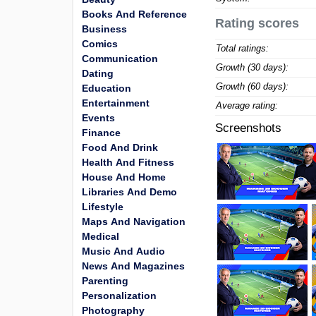
Books And Reference
Rating scores
Business
Comics
Total ratings:
Communication
Growth (30 days):
Dating
Growth (60 days):
Education
Entertainment
Average rating:
Events
Screenshots
Finance
Food And Drink
Health And Fitness
House And Home
Libraries And Demo
Lifestyle
Maps And Navigation
Medical
Music And Audio
News And Magazines
Parenting
Personalization
Photography