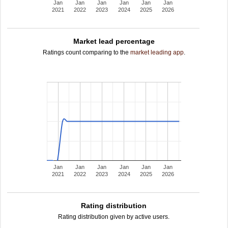
Jan
Jan
Jan
Jan
Jan
Jan
2021
2022
2023
2024
2025
2026
Market lead percentage
Ratings count comparing to the
market leading app
.
Jan
Jan
Jan
Jan
Jan
Jan
2021
2022
2023
2024
2025
2026
Rating distribution
Rating distribution given by active users.