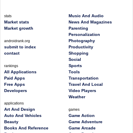
Music And Audio
stats
Market stats
News And Magazines
Market growth
Parenting
Personalization
Photography
androidrank.org
submit to index
Productivity
contact
Shopping
Social
Sports
rankings
All Applications
Tools
Paid Apps
Transportation
Free Apps
Travel And Local
Developers
Video Players
Weather
applications
Art And Design
games
Auto And Vehicles
Game Action
Beauty
Game Adventure
Books And Reference
Game Arcade