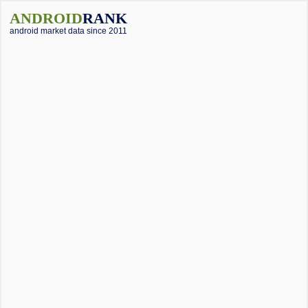
ANDROID
RANK
android market data since 2011