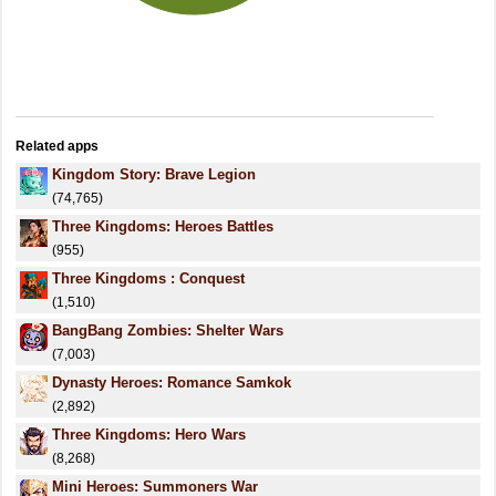
Related apps
Kingdom Story: Brave Legion
(74,765)
Three Kingdoms: Heroes Battles
(955)
Three Kingdoms : Conquest
(1,510)
BangBang Zombies: Shelter Wars
(7,003)
Dynasty Heroes: Romance Samkok
(2,892)
Three Kingdoms: Hero Wars
(8,268)
Mini Heroes: Summoners War