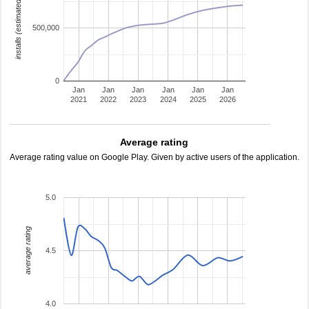
installs (estimated)
500,000
0
Jan
Jan
Jan
Jan
Jan
Jan
2021
2022
2023
2024
2025
2026
Average rating
Average rating value on Google Play. Given by active users of the application.
5.0
average rating
4.5
4.0