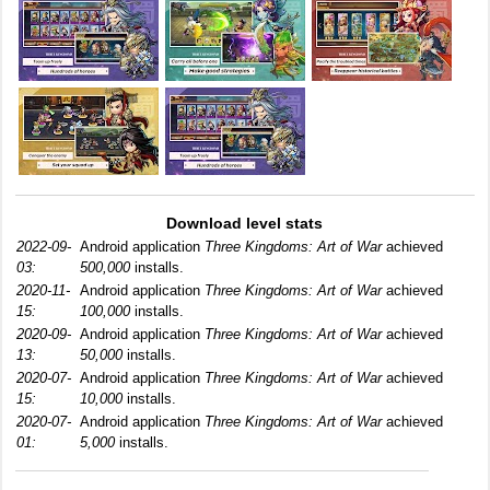
Download level stats
2022-09-
Android application
Three Kingdoms: Art of War
achieved
03:
500,000
installs.
2020-11-
Android application
Three Kingdoms: Art of War
achieved
15:
100,000
installs.
2020-09-
Android application
Three Kingdoms: Art of War
achieved
13:
50,000
installs.
2020-07-
Android application
Three Kingdoms: Art of War
achieved
15:
10,000
installs.
2020-07-
Android application
Three Kingdoms: Art of War
achieved
01:
5,000
installs.