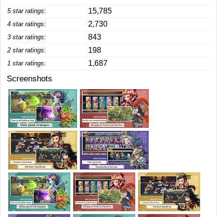
15,785
5 star ratings:
2,730
4 star ratings:
843
3 star ratings:
198
2 star ratings:
1,687
1 star ratings:
Screenshots