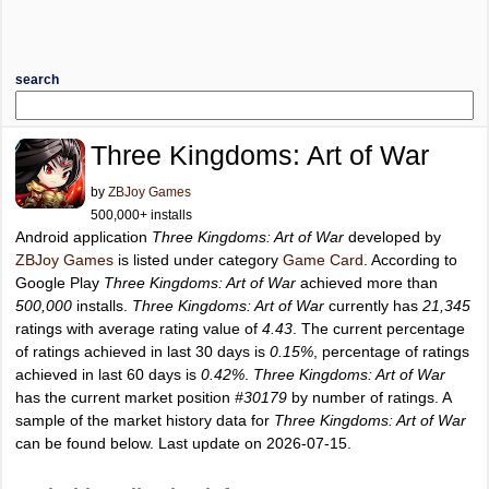
search
Three Kingdoms: Art of War
by
ZBJoy Games
500,000+ installs
Android application
Three Kingdoms: Art of War
developed by
ZBJoy Games
is listed under category
Game Card
. According to
Google Play
Three Kingdoms: Art of War
achieved more than
500,000
installs.
Three Kingdoms: Art of War
currently has
21,345
ratings with average rating value of
4.43
. The current percentage
of ratings achieved in last 30 days is
0.15%
, percentage of ratings
achieved in last 60 days is
0.42%
.
Three Kingdoms: Art of War
has the current market position
#30179
by number of ratings. A
sample of the market history data for
Three Kingdoms: Art of War
can be found below. Last update on 2026-07-15.