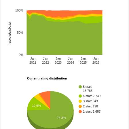
100%
rating distribution
50%
0%
Jan
Jan
Jan
Jan
Jan
Jan
2021
2022
2023
2024
2025
2026
Current rating distribution
5 star:
15,785
4 star: 2,730
3 star: 843
12.9%
2 star: 198
1 star: 1,687
74.3%