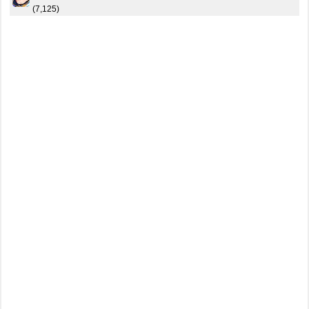
(7,125)