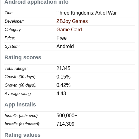
Android application info
Three Kingdoms: Art of War
Title:
ZBJoy Games
Developer:
Game Card
Category:
Free
Price:
Android
System:
Rating scores
21345
Total ratings:
0.15%
Growth (30 days):
0.42%
Growth (60 days):
4.43
Average rating:
App installs
500,000+
Installs (achieved):
714,309
Installs (estimated):
Rating values