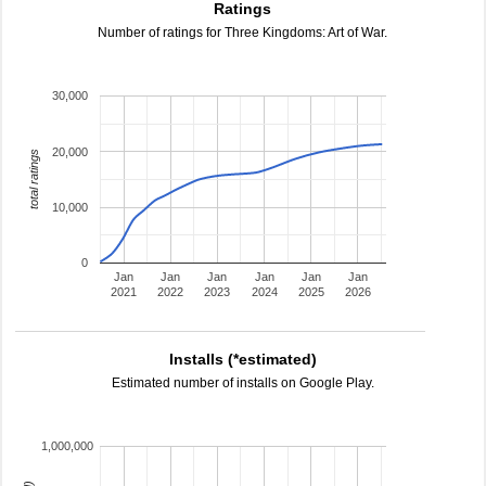
Ratings
Number of ratings for Three Kingdoms: Art of War.
30,000
20,000
total ratings
10,000
0
Jan
Jan
Jan
Jan
Jan
Jan
2021
2022
2023
2024
2025
2026
Installs (*estimated)
Estimated number of installs on Google Play.
1,000,000