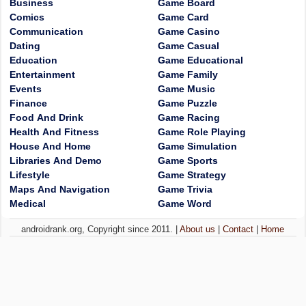
Business
Game Board
Comics
Game Card
Communication
Game Casino
Dating
Game Casual
Education
Game Educational
Entertainment
Game Family
Events
Game Music
Finance
Game Puzzle
Food And Drink
Game Racing
Health And Fitness
Game Role Playing
House And Home
Game Simulation
Libraries And Demo
Game Sports
Lifestyle
Game Strategy
Maps And Navigation
Game Trivia
Medical
Game Word
androidrank.org, Copyright since 2011. |
About us
|
Contact
|
Home