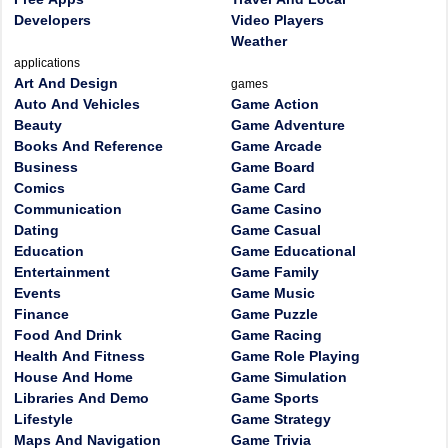
Developers
Video Players
Weather
applications
Art And Design
games
Auto And Vehicles
Game Action
Beauty
Game Adventure
Books And Reference
Game Arcade
Business
Game Board
Comics
Game Card
Communication
Game Casino
Dating
Game Casual
Education
Game Educational
Entertainment
Game Family
Events
Game Music
Finance
Game Puzzle
Food And Drink
Game Racing
Health And Fitness
Game Role Playing
House And Home
Game Simulation
Libraries And Demo
Game Sports
Lifestyle
Game Strategy
Maps And Navigation
Game Trivia