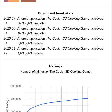
Download level stats
2023-07-
Android application
The Cook - 3D Cooking Game
achieved
01:
50,000,000
installs.
2020-06-
Android application
The Cook - 3D Cooking Game
achieved
01:
10,000,000
installs.
2020-05-
Android application
The Cook - 3D Cooking Game
achieved
01:
5,000,000
installs.
2020-04-
Android application
The Cook - 3D Cooking Game
achieved
19:
1,000,000
installs.
Ratings
Number of ratings for The Cook - 3D Cooking Game.
600,000
400,000
total ratings