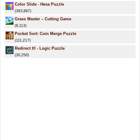
Color Slide - Hexa Puzzle
(383,887)
Grass Master – Cutting Game
(8,113)
Pocket Sort: Coin Merge Puzzle
(111,217)
Redirect It! - Logic Puzzle
(30,250)