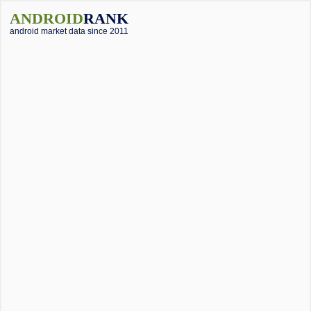
ANDROID
RANK
android market data since 2011