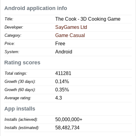
Android application info
The Cook - 3D Cooking Game
Title:
SayGames Ltd
Developer:
Game Casual
Category:
Free
Price:
Android
System:
Rating scores
411281
Total ratings:
0.14%
Growth (30 days):
0.35%
Growth (60 days):
4.3
Average rating:
App installs
50,000,000+
Installs (achieved):
58,482,734
Installs (estimated):