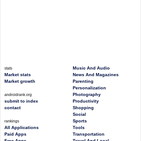
Music And Audio
stats
Market stats
News And Magazines
Market growth
Parenting
Personalization
Photography
androidrank.org
submit to index
Productivity
contact
Shopping
Social
Sports
rankings
All Applications
Tools
Paid Apps
Transportation
Free Apps
Travel And Local