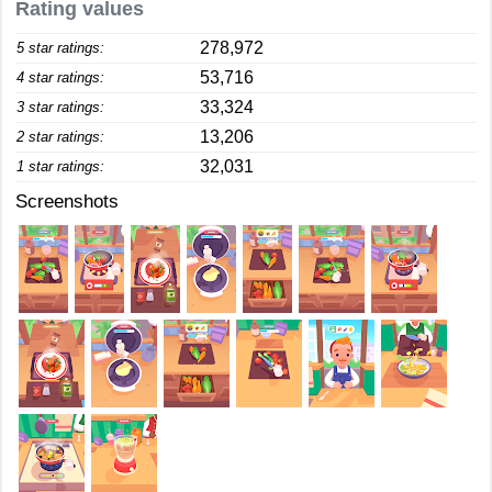
Rating values
278,972
5 star ratings:
53,716
4 star ratings:
33,324
3 star ratings:
13,206
2 star ratings:
32,031
1 star ratings:
Screenshots