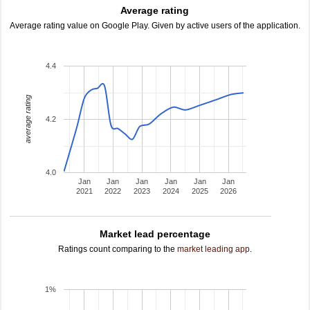
Average rating
Average rating value on Google Play. Given by active users of the application.
4.4
average rating
4.2
4.0
Jan
Jan
Jan
Jan
Jan
Jan
2021
2022
2023
2024
2025
2026
Market lead percentage
Ratings count comparing to the
market leading app
.
1%