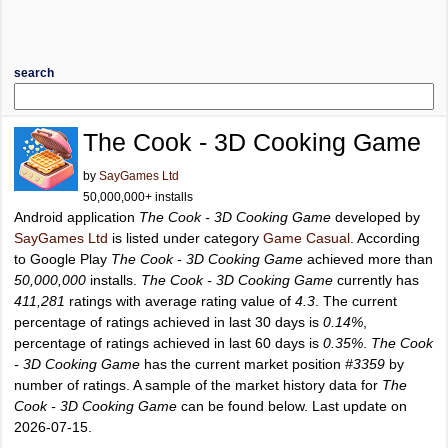
search
The Cook - 3D Cooking Game
by
SayGames Ltd
50,000,000+ installs
Android application
The Cook - 3D Cooking Game
developed by
SayGames Ltd
is listed under category
Game Casual
. According
to Google Play
The Cook - 3D Cooking Game
achieved more than
50,000,000
installs.
The Cook - 3D Cooking Game
currently has
411,281
ratings with average rating value of
4.3
. The current
percentage of ratings achieved in last 30 days is
0.14%
,
percentage of ratings achieved in last 60 days is
0.35%
.
The Cook
- 3D Cooking Game
has the current market position
#3359
by
number of ratings. A sample of the market history data for
The
Cook - 3D Cooking Game
can be found below. Last update on
2026-07-15.