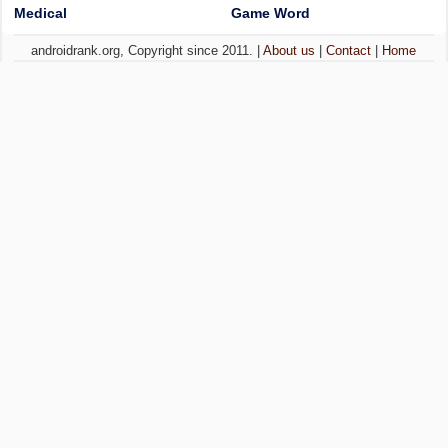
Medical
Game Word
androidrank.org, Copyright since 2011. |
About us
|
Contact
|
Home