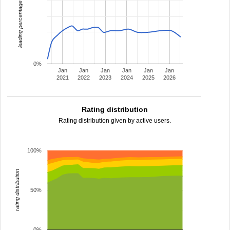
leading percentage
0%
Jan
Jan
Jan
Jan
Jan
Jan
2021
2022
2023
2024
2025
2026
Rating distribution
Rating distribution given by active users.
100%
rating distribution
50%
0%