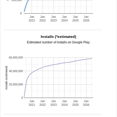
200,000
0
Jan
Jan
Jan
Jan
Jan
Jan
2021
2022
2023
2024
2025
2026
Installs (*estimated)
Estimated number of installs on Google Play.
60,000,000
installs (estimated)
40,000,000
20,000,000
0
Jan
Jan
Jan
Jan
Jan
Jan
2021
2022
2023
2024
2025
2026