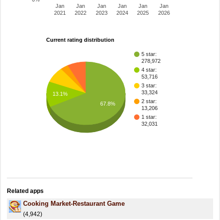
Jan
Jan
Jan
Jan
Jan
Jan
2021
2022
2023
2024
2025
2026
Current rating distribution
5 star:
278,972
4 star:
53,716
3 star:
33,324
13.1%
2 star:
67.8%
13,206
1 star:
32,031
Related apps
Cooking Market-Restaurant Game
(4,942)