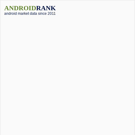
ANDROID
RANK
android market data since 2011