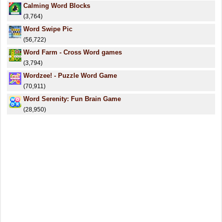
Calming Word Blocks
(3,764)
Word Swipe Pic
(56,722)
Word Farm - Cross Word games
(3,794)
Wordzee! - Puzzle Word Game
(70,911)
Word Serenity: Fun Brain Game
(28,950)