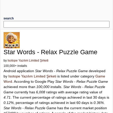
search
Star Words - Relax Puzzle Game
by
Isotope Yazılım Limited Şirketi
100,000+ installs
Android application
Star Words - Relax Puzzle Game
developed
by
Isotope Yazılım Limited Şirketi
is listed under category
Game
Word
. According to Google Play
Star Words - Relax Puzzle Game
achieved more than
100,000
installs.
Star Words - Relax Puzzle
Game
currently has
6,008
ratings with average rating value of
4.71
. The current percentage of ratings achieved in last 30 days is
0.12%
, percentage of ratings achieved in last 60 days is
0.36%
.
Star Words - Relax Puzzle Game
has the current market position