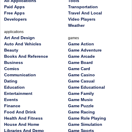
All Applications
Tools
Paid Apps
Transportation
Free Apps
Travel And Local
Developers
Video Players
Weather
applications
Art And Design
games
Auto And Vehicles
Game Action
Beauty
Game Adventure
Books And Reference
Game Arcade
Business
Game Board
Comics
Game Card
Communication
Game Casino
Dating
Game Casual
Education
Game Educational
Entertainment
Game Family
Events
Game Music
Finance
Game Puzzle
Food And Drink
Game Racing
Health And Fitness
Game Role Playing
House And Home
Game Simulation
Libraries And Demo
Game Sports