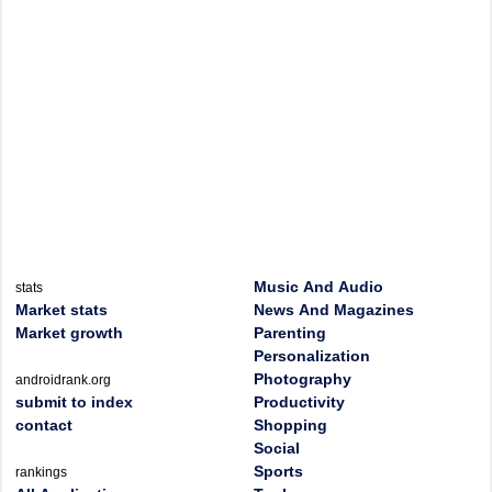
Music And Audio
stats
Market stats
News And Magazines
Market growth
Parenting
Personalization
Photography
androidrank.org
submit to index
Productivity
contact
Shopping
Social
Sports
rankings