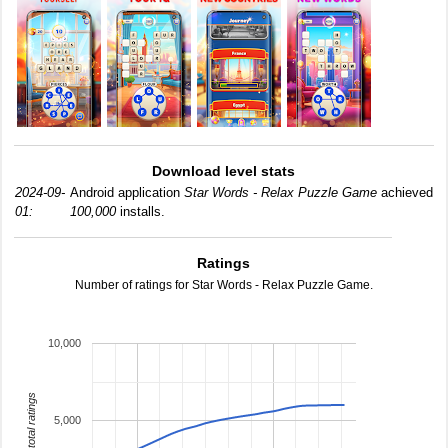
Download level stats
2024-09-
Android application
Star Words - Relax Puzzle Game
achieved
01:
100,000
installs.
Ratings
Number of ratings for Star Words - Relax Puzzle Game.
10,000
total ratings
5,000