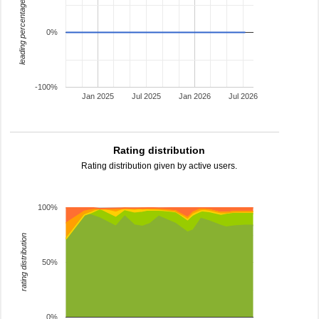
leading percentage
0%
-100%
Jan 2025
Jul 2025
Jan 2026
Jul 2026
Rating distribution
Rating distribution given by active users.
100%
rating distribution
50%
0%