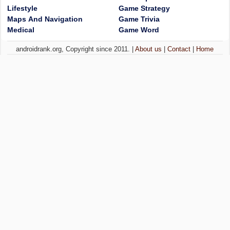
Lifestyle
Game Strategy
Maps And Navigation
Game Trivia
Medical
Game Word
androidrank.org, Copyright since 2011. |
About us
|
Contact
|
Home