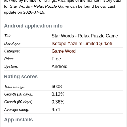
#57488
by number of ratings. A sample of the market history data
for
Star Words - Relax Puzzle Game
can be found below. Last
update on 2026-07-15.
Android application info
Star Words - Relax Puzzle Game
Title:
Isotope Yazılım Limited Şirketi
Developer:
Game Word
Category:
Free
Price:
Android
System:
Rating scores
6008
Total ratings:
0.12%
Growth (30 days):
0.36%
Growth (60 days):
4.71
Average rating:
App installs