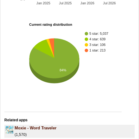
Jan 2025
Jul 2025
Jan 2026
Jul 2026
Current rating distribution
5 star: 5,037
4 star: 639
3 star: 106
1 star: 213
84%
Related apps
Moxie - Word Traveler
(1,570)