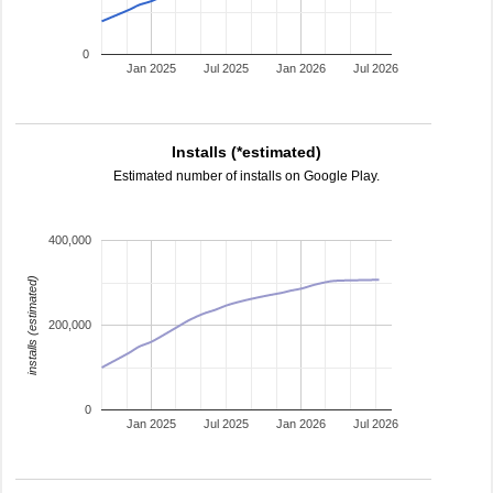
0
Jan 2025
Jul 2025
Jan 2026
Jul 2026
Installs (*estimated)
Estimated number of installs on Google Play.
400,000
installs (estimated)
200,000
0
Jan 2025
Jul 2025
Jan 2026
Jul 2026