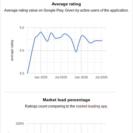
Average rating
Average rating value on Google Play. Given by active users of the application.
5.0
average rating
4.5
4.0
Jan 2025
Jul 2025
Jan 2026
Jul 2026
Market lead percentage
Ratings count comparing to the
market leading app
.
100%