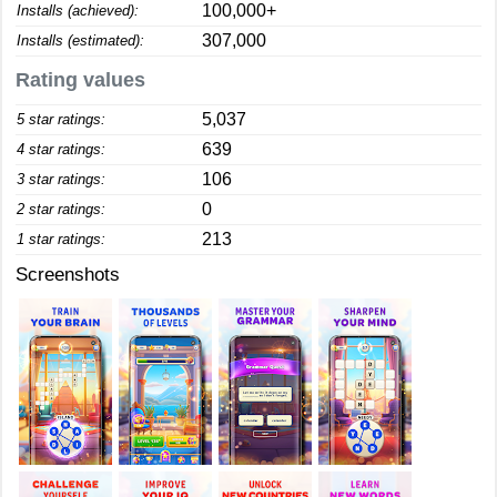
100,000+
Installs (achieved):
307,000
Installs (estimated):
Rating values
5,037
5 star ratings:
639
4 star ratings:
106
3 star ratings:
0
2 star ratings:
213
1 star ratings:
Screenshots