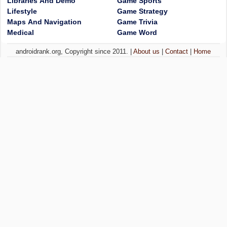
Libraries And Demo
Game Sports
Lifestyle
Game Strategy
Maps And Navigation
Game Trivia
Medical
Game Word
androidrank.org, Copyright since 2011. |
About us
|
Contact
|
Home