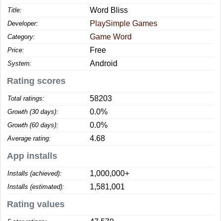
Word Bliss
Title:
PlaySimple Games
Developer:
Game Word
Category:
Free
Price:
Android
System:
Rating scores
58203
Total ratings:
0.0%
Growth (30 days):
0.0%
Growth (60 days):
4.68
Average rating:
App installs
1,000,000+
Installs (achieved):
1,581,001
Installs (estimated):
Rating values