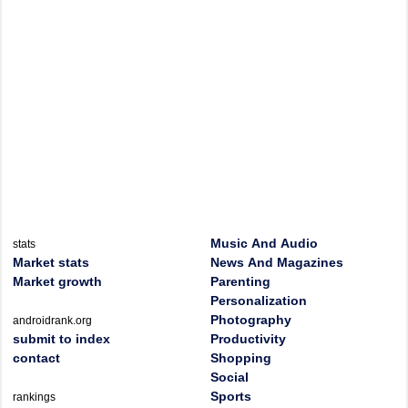
Music And Audio
stats
Market stats
News And Magazines
Market growth
Parenting
Personalization
Photography
androidrank.org
submit to index
Productivity
contact
Shopping
Social
Sports
rankings