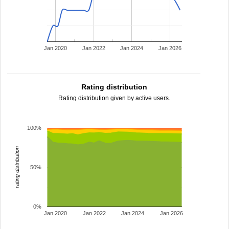
Jan 2020
Jan 2022
Jan 2024
Jan 2026
Rating distribution
Rating distribution given by active users.
100%
rating distribution
50%
0%
Jan 2020
Jan 2022
Jan 2024
Jan 2026