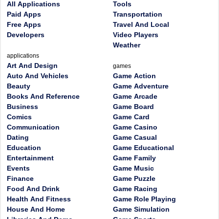
All Applications
Tools
Paid Apps
Transportation
Free Apps
Travel And Local
Developers
Video Players
Weather
applications
Art And Design
games
Auto And Vehicles
Game Action
Beauty
Game Adventure
Books And Reference
Game Arcade
Business
Game Board
Comics
Game Card
Communication
Game Casino
Dating
Game Casual
Education
Game Educational
Entertainment
Game Family
Events
Game Music
Finance
Game Puzzle
Food And Drink
Game Racing
Health And Fitness
Game Role Playing
House And Home
Game Simulation