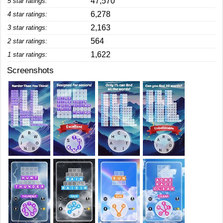
47,570
5 star ratings:
6,278
4 star ratings:
2,163
3 star ratings:
564
2 star ratings:
1,622
1 star ratings:
Screenshots