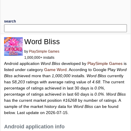
search
Word Bliss
by
PlaySimple Games
1,000,000+ installs
Android application
Word Bliss
developed by
PlaySimple Games
is
listed under category
Game Word
. According to Google Play
Word
Bliss
achieved more than
1,000,000
installs.
Word Bliss
currently
has
58,203
ratings with average rating value of
4.68
. The current
percentage of ratings achieved in last 30 days is
0.0%
,
percentage of ratings achieved in last 60 days is
0.0%
.
Word Bliss
has the current market position
#16268
by number of ratings. A
sample of the market history data for
Word Bliss
can be found
below. Last update on 2026-07-15.
Android application info