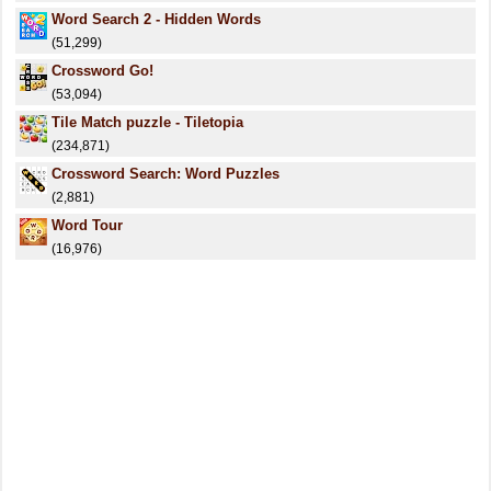
Word Search 2 - Hidden Words
(51,299)
Crossword Go!
(53,094)
Tile Match puzzle - Tiletopia
(234,871)
Crossword Search: Word Puzzles
(2,881)
Word Tour
(16,976)