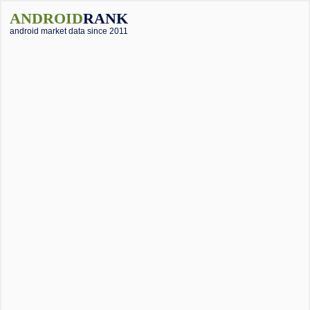
ANDROID
RANK
android market data since 2011