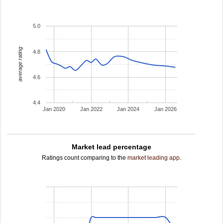
5.0
average rating
4.8
4.6
4.4
Jan 2020
Jan 2022
Jan 2024
Jan 2026
Market lead percentage
Ratings count comparing to the
market leading app
.