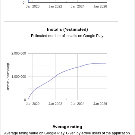
0
Jan 2020
Jan 2022
Jan 2024
Jan 2026
Installs (*estimated)
Estimated number of installs on Google Play.
2,000,000
installs (estimated)
1,000,000
0
Jan 2020
Jan 2022
Jan 2024
Jan 2026
Average rating
Average rating value on Google Play. Given by active users of the application.