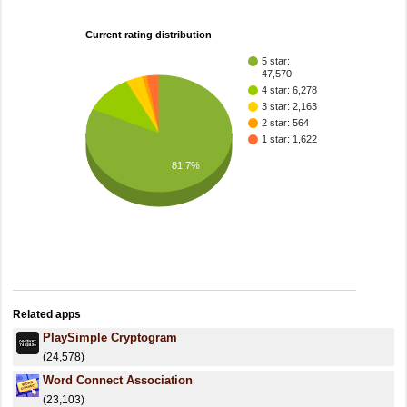
Current rating distribution
5 star:
47,570
4 star: 6,278
3 star: 2,163
2 star: 564
1 star: 1,622
81.7%
Related apps
PlaySimple Cryptogram
(24,578)
Word Connect Association
(23,103)