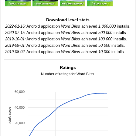
Download level stats
2022-01-16:
Android application
Word Bliss
achieved
1,000,000
installs.
2020-07-15:
Android application
Word Bliss
achieved
500,000
installs.
2019-10-01:
Android application
Word Bliss
achieved
100,000
installs.
2019-09-01:
Android application
Word Bliss
achieved
50,000
installs.
2019-08-02:
Android application
Word Bliss
achieved
10,000
installs.
Ratings
Number of ratings for Word Bliss.
60,000
40,000
total ratings
20,000