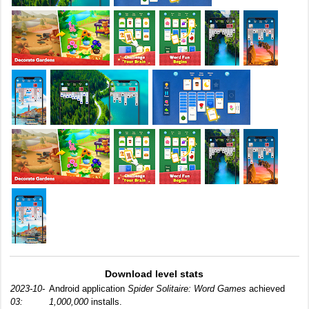
Download level stats
2023-10-
Android application
Spider Solitaire: Word Games
achieved
03:
1,000,000
installs.