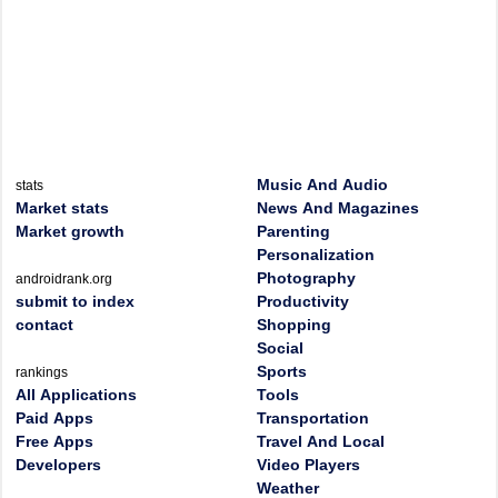
Music And Audio
stats
Market stats
News And Magazines
Market growth
Parenting
Personalization
Photography
androidrank.org
submit to index
Productivity
contact
Shopping
Social
Sports
rankings
All Applications
Tools
Paid Apps
Transportation
Free Apps
Travel And Local
Developers
Video Players
Weather