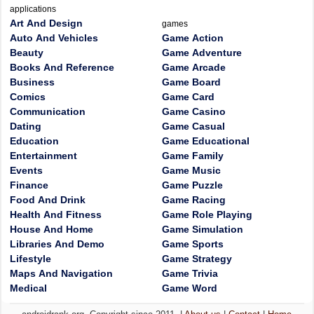
applications
Art And Design
games
Auto And Vehicles
Game Action
Beauty
Game Adventure
Books And Reference
Game Arcade
Business
Game Board
Comics
Game Card
Communication
Game Casino
Dating
Game Casual
Education
Game Educational
Entertainment
Game Family
Events
Game Music
Finance
Game Puzzle
Food And Drink
Game Racing
Health And Fitness
Game Role Playing
House And Home
Game Simulation
Libraries And Demo
Game Sports
Lifestyle
Game Strategy
Maps And Navigation
Game Trivia
Medical
Game Word