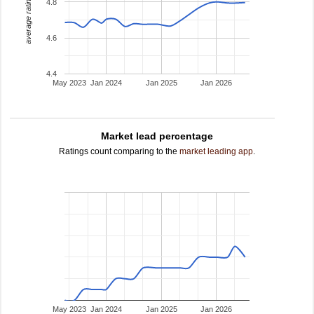
average rating
4.8
4.6
4.4
May 2023
Jan 2024
Jan 2025
Jan 2026
Market lead percentage
Ratings count comparing to the
market leading app
.
May 2023
Jan 2024
Jan 2025
Jan 2026