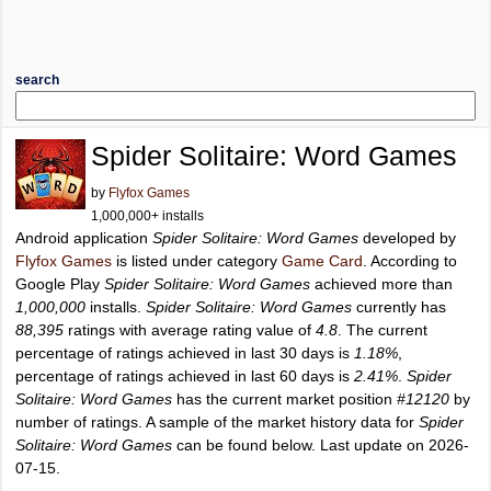
search
Spider Solitaire: Word Games
by
Flyfox Games
1,000,000+ installs
Android application
Spider Solitaire: Word Games
developed by
Flyfox Games
is listed under category
Game Card
. According to
Google Play
Spider Solitaire: Word Games
achieved more than
1,000,000
installs.
Spider Solitaire: Word Games
currently has
88,395
ratings with average rating value of
4.8
. The current
percentage of ratings achieved in last 30 days is
1.18%
,
percentage of ratings achieved in last 60 days is
2.41%
.
Spider
Solitaire: Word Games
has the current market position
#12120
by
number of ratings. A sample of the market history data for
Spider
Solitaire: Word Games
can be found below. Last update on 2026-
07-15.