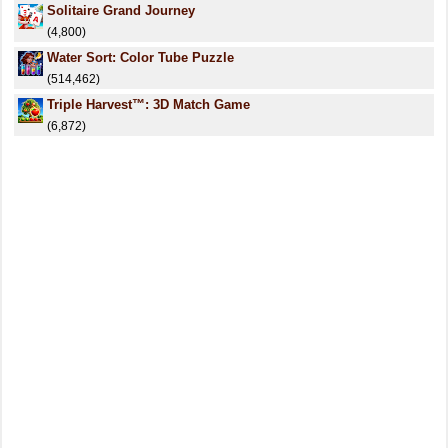
Solitaire Grand Journey
(4,800)
Water Sort: Color Tube Puzzle
(514,462)
Triple Harvest™: 3D Match Game
(6,872)