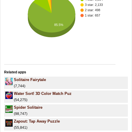
3 star: 2,133
2 star: 498
1 star: 657
85.5%
Related apps
Solitaire Fairytale
(7,744)
Water Sort! 3D Color Match Puz
(54,275)
Spider Solitaire
(98,747)
Zapout: Tap Away Puzzle
(55,841)