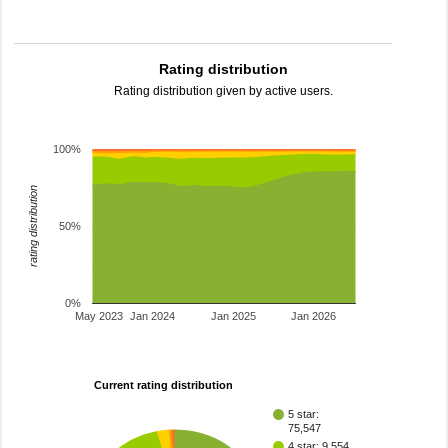
Rating distribution
Rating distribution given by active users.
100%
rating distribution
50%
0%
May 2023
Jan 2024
Jan 2025
Jan 2026
Current rating distribution
5 star:
75,547
4 star: 9,554