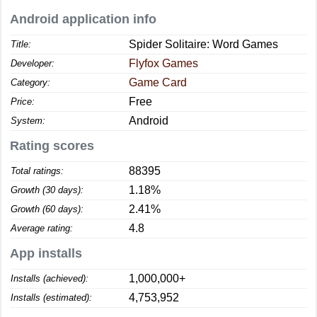
Android application info
Spider Solitaire: Word Games
Title:
Flyfox Games
Developer:
Game Card
Category:
Free
Price:
Android
System:
Rating scores
88395
Total ratings:
1.18%
Growth (30 days):
2.41%
Growth (60 days):
4.8
Average rating:
App installs
1,000,000+
Installs (achieved):
4,753,952
Installs (estimated):