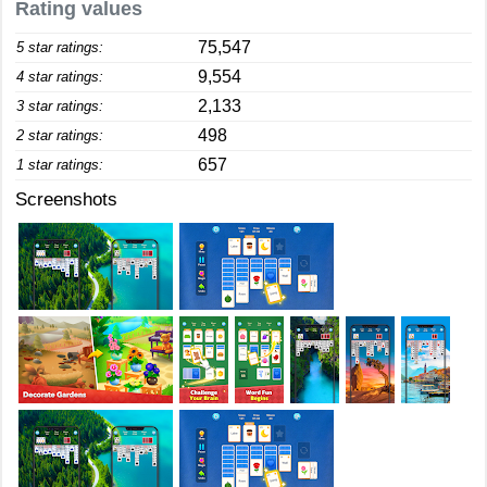
Rating values
75,547
5 star ratings:
9,554
4 star ratings:
2,133
3 star ratings:
498
2 star ratings:
657
1 star ratings:
Screenshots