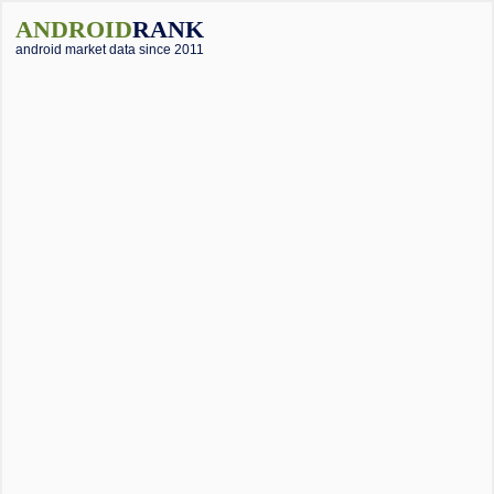
ANDROID
RANK
android market data since 2011