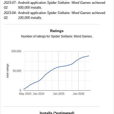
2023-07-
Android application
Spider Solitaire: Word Games
achieved
02:
500,000
installs.
2023-04-
Android application
Spider Solitaire: Word Games
achieved
02:
100,000
installs.
Ratings
Number of ratings for Spider Solitaire: Word Games.
100,000
total ratings
50,000
0
May 2023
Jan 2024
Jan 2025
Jan 2026
Installs (*estimated)