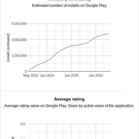
Estimated number of installs on Google Play.
6,000,000
installs (estimated)
4,000,000
2,000,000
0
May 2023
Jan 2024
Jan 2025
Jan 2026
Average rating
Average rating value on Google Play. Given by active users of the application.
5.0