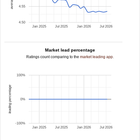
4.55
4.50
Jan 2025
Jul 2025
Jan 2026
Jul 2026
Market lead percentage
Ratings count comparing to the
market leading app
.
100%
leading percentage
0%
-100%
Jan 2025
Jul 2025
Jan 2026
Jul 2026