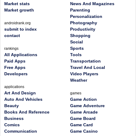
Market stats
News And Magazines
Market growth
Parenting
Personalization
Photography
androidrank.org
submit to index
Productivity
contact
Shopping
Social
Sports
rankings
All Applications
Tools
Paid Apps
Transportation
Free Apps
Travel And Local
Developers
Video Players
Weather
applications
Art And Design
games
Auto And Vehicles
Game Action
Beauty
Game Adventure
Books And Reference
Game Arcade
Business
Game Board
Comics
Game Card
Communication
Game Casino