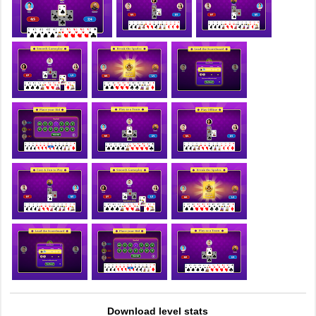
Download level stats