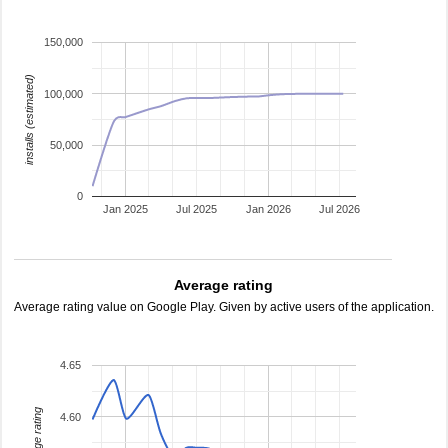
150,000
installs (estimated)
100,000
50,000
0
Jan 2025
Jul 2025
Jan 2026
Jul 2026
Average rating
Average rating value on Google Play. Given by active users of the application.
4.65
average rating
4.60