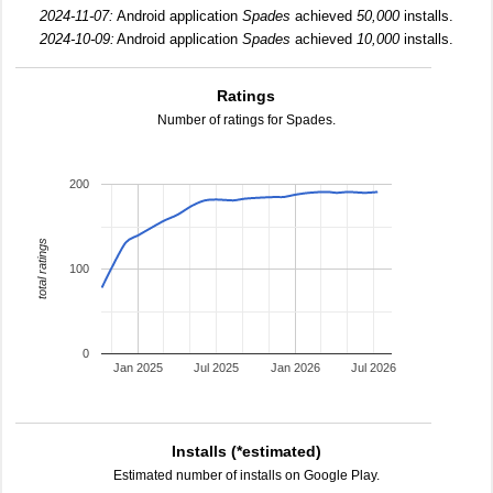
2024-11-07:
Android application
Spades
achieved
50,000
installs.
2024-10-09:
Android application
Spades
achieved
10,000
installs.
Ratings
Number of ratings for Spades.
200
total ratings
100
0
Jan 2025
Jul 2025
Jan 2026
Jul 2026
Installs (*estimated)
Estimated number of installs on Google Play.