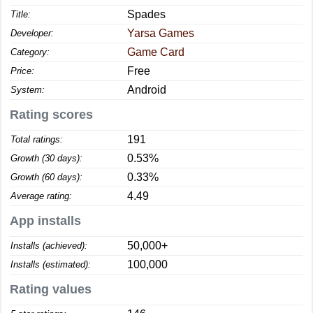
Spades
Title:
Yarsa Games
Developer:
Game Card
Category:
Free
Price:
Android
System:
Rating scores
191
Total ratings:
0.53%
Growth (30 days):
0.33%
Growth (60 days):
4.49
Average rating:
App installs
50,000+
Installs (achieved):
100,000
Installs (estimated):
Rating values