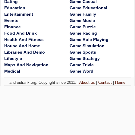
Dating
Game Casual
Education
Game Educational
Entertainment
Game Family
Events
Game Music
Finance
Game Puzzle
Food And Drink
Game Racing
Health And Fitness
Game Role Playing
House And Home
Game Simulation
Libraries And Demo
Game Sports
Lifestyle
Game Strategy
Maps And Navigation
Game Trivia
Medical
Game Word
androidrank.org, Copyright since 2011. |
About us
|
Contact
|
Home