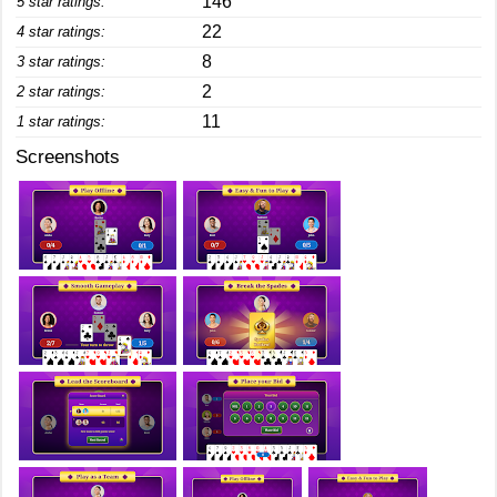
146
5 star ratings:
22
4 star ratings:
8
3 star ratings:
2
2 star ratings:
11
1 star ratings:
Screenshots