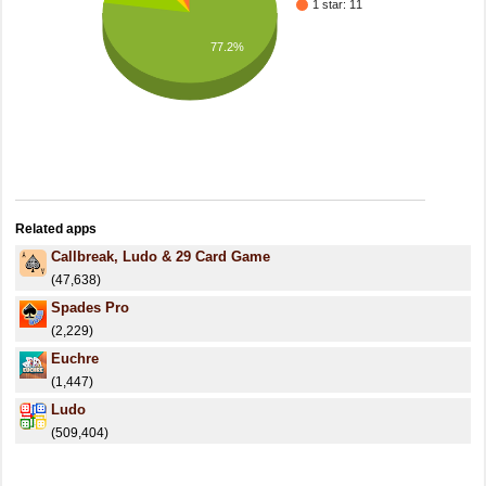
1 star: 11
77.2%
Related apps
Callbreak, Ludo & 29 Card Game
(47,638)
Spades Pro
(2,229)
Euchre
(1,447)
Ludo
(509,404)