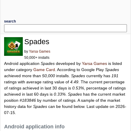
search
Spades
by
Yarsa Games
50,000+ installs
Android application
Spades
developed by
Yarsa Games
is listed
under category
Game Card
. According to Google Play
Spades
achieved more than
50,000
installs.
Spades
currently has
191
ratings with average rating value of
4.49
. The current percentage
of ratings achieved in last 30 days is
0.53%
, percentage of ratings
achieved in last 60 days is
0.33%
.
Spades
has the current market
position
#183846
by number of ratings. A sample of the market
history data for
Spades
can be found below. Last update on 2026-
07-15.
Android application info