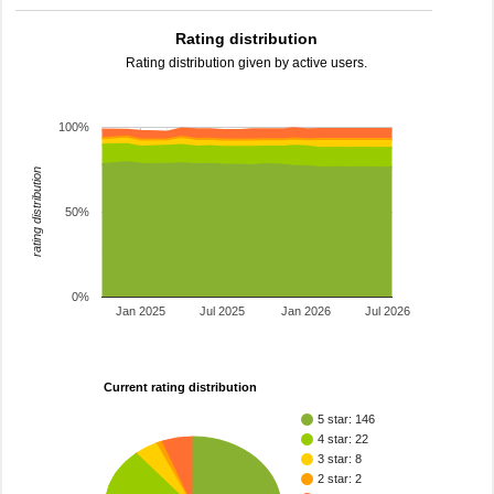
Rating distribution
Rating distribution given by active users.
100%
rating distribution
50%
0%
Jan 2025
Jul 2025
Jan 2026
Jul 2026
Current rating distribution
5 star: 146
4 star: 22
3 star: 8
2 star: 2