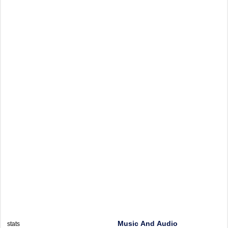
Music And Audio
stats