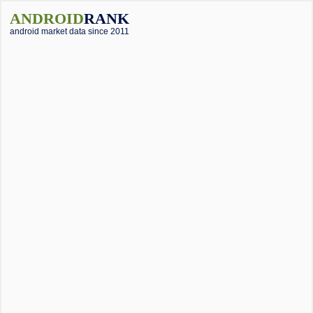
ANDROID
RANK
android market data since 2011