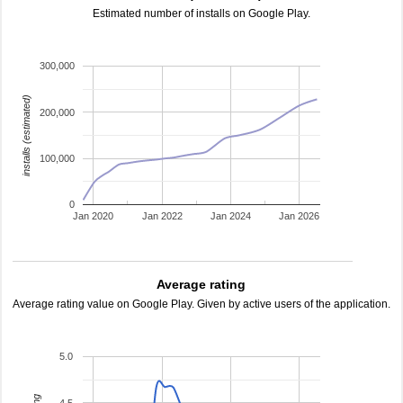
Estimated number of installs on Google Play.
300,000
installs (estimated)
200,000
100,000
0
Jan 2020
Jan 2022
Jan 2024
Jan 2026
Average rating
Average rating value on Google Play. Given by active users of the application.
5.0
4.5