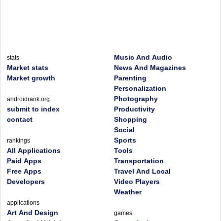
Music And Audio
stats
Market stats
News And Magazines
Market growth
Parenting
Personalization
Photography
androidrank.org
submit to index
Productivity
contact
Shopping
Social
Sports
rankings
All Applications
Tools
Paid Apps
Transportation
Free Apps
Travel And Local
Developers
Video Players
Weather
applications
Art And Design
games