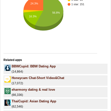
24.3%
1 star: 151
56.8%
16.3%
Related apps
BBWCupid: BBW Dating App
(14,864)
Honeycam Chat-Short Video&Chat
(17,072)
eharmony dating & real love
(66,336)
ThaiCupid: Asian Dating App
(62,546)