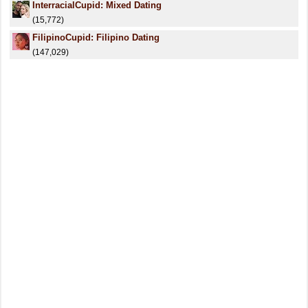
InterracialCupid: Mixed Dating
(15,772)
FilipinoCupid: Filipino Dating
(147,029)