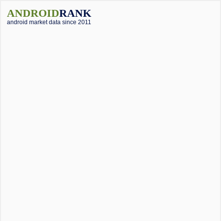
ANDROID
RANK
android market data since 2011