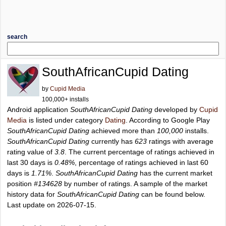
search
SouthAfricanCupid Dating
by
Cupid Media
100,000+ installs
Android application
SouthAfricanCupid Dating
developed by
Cupid
Media
is listed under category
Dating
. According to Google Play
SouthAfricanCupid Dating
achieved more than
100,000
installs.
SouthAfricanCupid Dating
currently has
623
ratings with average
rating value of
3.8
. The current percentage of ratings achieved in
last 30 days is
0.48%
, percentage of ratings achieved in last 60
days is
1.71%
.
SouthAfricanCupid Dating
has the current market
position
#134628
by number of ratings. A sample of the market
history data for
SouthAfricanCupid Dating
can be found below.
Last update on 2026-07-15.