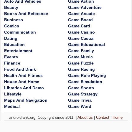
Auto And Vehicles
Game Action
Beauty
Game Adventure
Books And Reference
Game Arcade
Business
Game Board
Comics
Game Card
Communication
Game Casino
Dating
Game Casual
Education
Game Educational
Entertainment
Game Family
Events
Game Music
Finance
Game Puzzle
Food And Drink
Game Racing
Health And Fitness
Game Role Playing
House And Home
Game Simulation
Libraries And Demo
Game Sports
Lifestyle
Game Strategy
Maps And Navigation
Game Trivia
Medical
Game Word
androidrank.org, Copyright since 2011. |
About us
|
Contact
|
Home