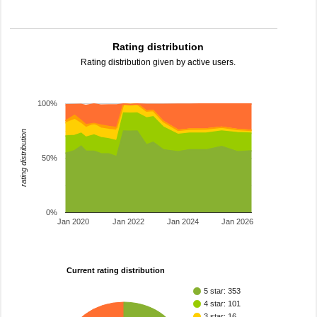
Rating distribution
Rating distribution given by active users.
100%
rating distribution
50%
0%
Jan 2020
Jan 2022
Jan 2024
Jan 2026
Current rating distribution
5 star: 353
4 star: 101
3 star: 16