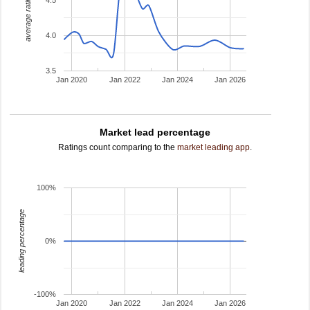
average rating
4.0
3.5
Jan 2020
Jan 2022
Jan 2024
Jan 2026
Market lead percentage
Ratings count comparing to the
market leading app
.
100%
leading percentage
0%
-100%
Jan 2020
Jan 2022
Jan 2024
Jan 2026