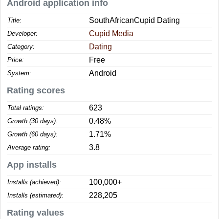
Android application info
SouthAfricanCupid Dating
Title:
Cupid Media
Developer:
Dating
Category:
Free
Price:
Android
System:
Rating scores
623
Total ratings:
0.48%
Growth (30 days):
1.71%
Growth (60 days):
3.8
Average rating:
App installs
100,000+
Installs (achieved):
228,205
Installs (estimated):
Rating values