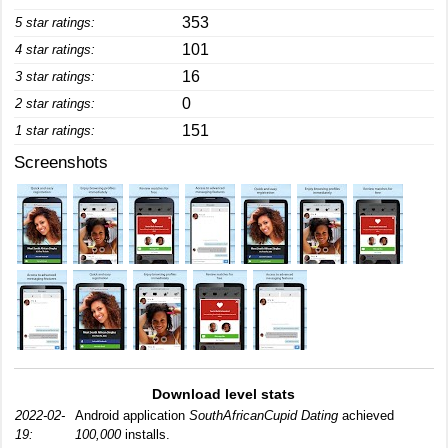
353
5 star ratings:
101
4 star ratings:
16
3 star ratings:
0
2 star ratings:
151
1 star ratings:
Screenshots
Download level stats
2022-02-
Android application
SouthAfricanCupid Dating
achieved
19:
100,000
installs.