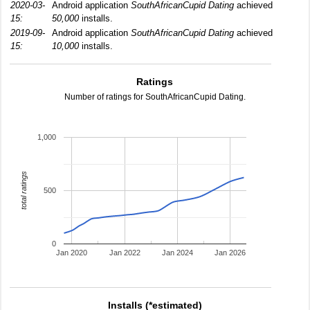
2020-03-
Android application
SouthAfricanCupid Dating
achieved
15:
50,000
installs.
2019-09-
Android application
SouthAfricanCupid Dating
achieved
15:
10,000
installs.
Ratings
Number of ratings for SouthAfricanCupid Dating.
1,000
total ratings
500
0
Jan 2020
Jan 2022
Jan 2024
Jan 2026
Installs (*estimated)