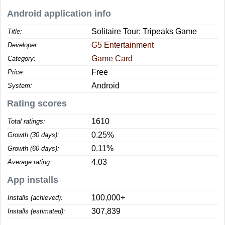
Android application info
Solitaire Tour: Tripeaks Game
Title:
G5 Entertainment
Developer:
Game Card
Category:
Free
Price:
Android
System:
Rating scores
1610
Total ratings:
0.25%
Growth (30 days):
0.11%
Growth (60 days):
4.03
Average rating:
App installs
100,000+
Installs (achieved):
307,839
Installs (estimated):