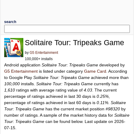
search
Solitaire Tour: Tripeaks Game
by
G5 Entertainment
100,000+ installs
Android application
Solitaire Tour: Tripeaks Game
developed by
G5 Entertainment
is listed under category
Game Card
. According
to Google Play
Solitaire Tour: Tripeaks Game
achieved more than
100,000
installs.
Solitaire Tour: Tripeaks Game
currently has
1,610
ratings with average rating value of
4.03
. The current
percentage of ratings achieved in last 30 days is
0.25%
,
percentage of ratings achieved in last 60 days is
0.11%
.
Solitaire
Tour: Tripeaks Game
has the current market position
#98320
by
number of ratings. A sample of the market history data for
Solitaire
Tour: Tripeaks Game
can be found below. Last update on 2026-
07-15.