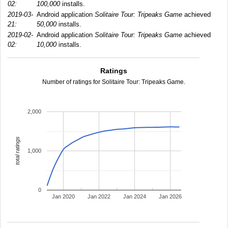
02:
100,000
installs.
2019-03-
Android application
Solitaire Tour: Tripeaks Game
achieved
21:
50,000
installs.
2019-02-
Android application
Solitaire Tour: Tripeaks Game
achieved
02:
10,000
installs.
Ratings
Number of ratings for Solitaire Tour: Tripeaks Game.
2,000
total ratings
1,000
0
Jan 2020
Jan 2022
Jan 2024
Jan 2026