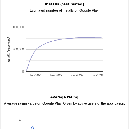
Installs (*estimated)
Estimated number of installs on Google Play.
400,000
installs (estimated)
200,000
0
Jan 2020
Jan 2022
Jan 2024
Jan 2026
Average rating
Average rating value on Google Play. Given by active users of the application.
4.5