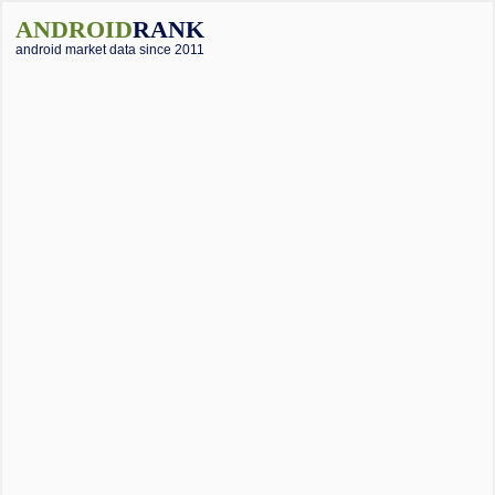
ANDROID
RANK
android market data since 2011