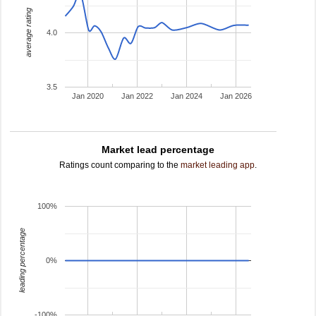
average rating
4.0
3.5
Jan 2020
Jan 2022
Jan 2024
Jan 2026
Market lead percentage
Ratings count comparing to the
market leading app
.
100%
leading percentage
0%
-100%