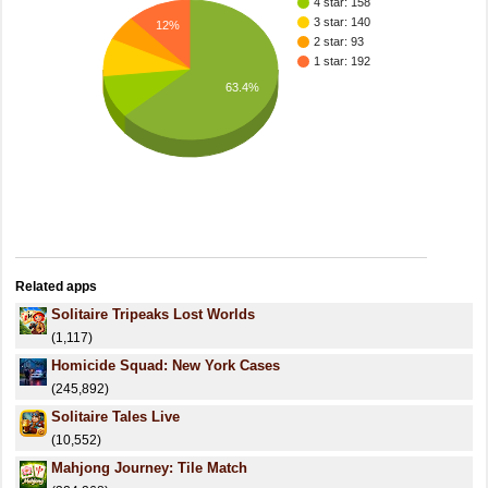
4 star: 158
3 star: 140
12%
2 star: 93
1 star: 192
63.4%
Related apps
Solitaire Tripeaks Lost Worlds
(1,117)
Homicide Squad: New York Cases
(245,892)
Solitaire Tales Live
(10,552)
Mahjong Journey: Tile Match