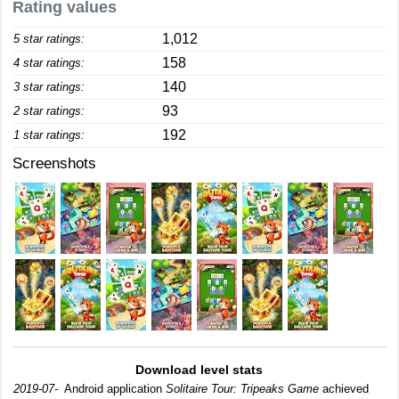
Rating values
1,012
5 star ratings:
158
4 star ratings:
140
3 star ratings:
93
2 star ratings:
192
1 star ratings:
Screenshots
Download level stats
2019-07-
Android application
Solitaire Tour: Tripeaks Game
achieved