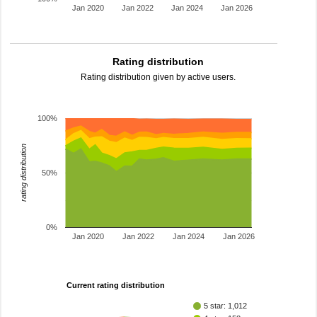
Jan 2020
Jan 2022
Jan 2024
Jan 2026
Rating distribution
Rating distribution given by active users.
100%
rating distribution
50%
0%
Jan 2020
Jan 2022
Jan 2024
Jan 2026
Current rating distribution
5 star: 1,012