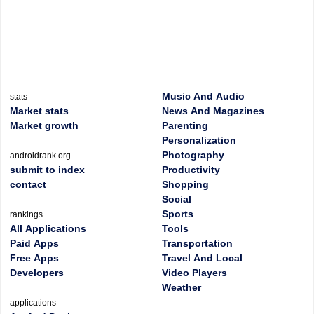
Music And Audio
stats
Market stats
News And Magazines
Market growth
Parenting
Personalization
Photography
androidrank.org
submit to index
Productivity
contact
Shopping
Social
Sports
rankings
All Applications
Tools
Paid Apps
Transportation
Free Apps
Travel And Local
Developers
Video Players
Weather
applications