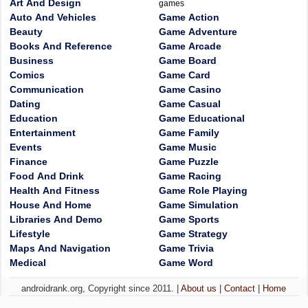
Art And Design
games
Auto And Vehicles
Game Action
Beauty
Game Adventure
Books And Reference
Game Arcade
Business
Game Board
Comics
Game Card
Communication
Game Casino
Dating
Game Casual
Education
Game Educational
Entertainment
Game Family
Events
Game Music
Finance
Game Puzzle
Food And Drink
Game Racing
Health And Fitness
Game Role Playing
House And Home
Game Simulation
Libraries And Demo
Game Sports
Lifestyle
Game Strategy
Maps And Navigation
Game Trivia
Medical
Game Word
androidrank.org, Copyright since 2011. |
About us
|
Contact
|
Home