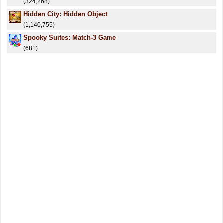
(324,268)
Hidden City: Hidden Object
(1,140,755)
Spooky Suites: Match-3 Game
(681)