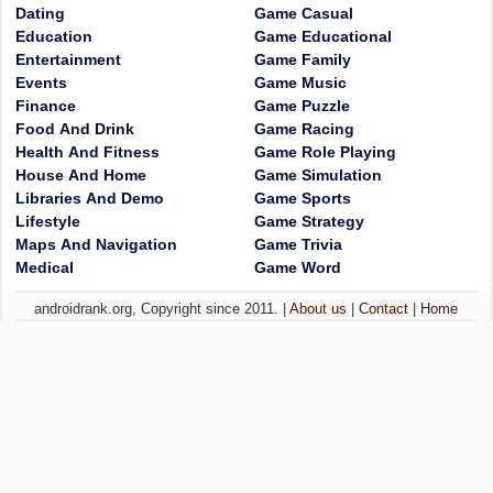
Dating
Game Casual
Education
Game Educational
Entertainment
Game Family
Events
Game Music
Finance
Game Puzzle
Food And Drink
Game Racing
Health And Fitness
Game Role Playing
House And Home
Game Simulation
Libraries And Demo
Game Sports
Lifestyle
Game Strategy
Maps And Navigation
Game Trivia
Medical
Game Word
androidrank.org, Copyright since 2011. |
About us
|
Contact
|
Home