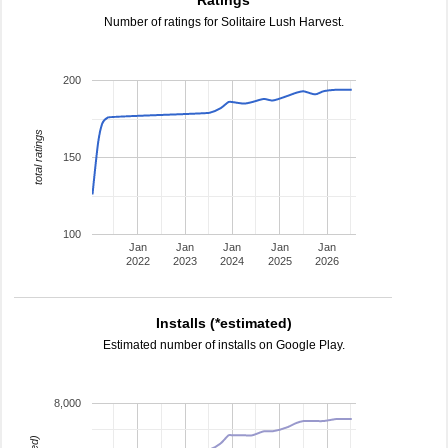
Ratings
Number of ratings for Solitaire Lush Harvest.
200
total ratings
150
100
Jan
Jan
Jan
Jan
Jan
2022
2023
2024
2025
2026
Installs (*estimated)
Estimated number of installs on Google Play.
8,000