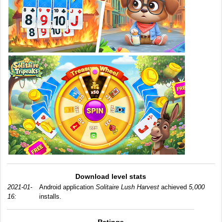
Download level stats
2021-01-
Android application
Solitaire Lush Harvest
achieved
5,000
16:
installs.