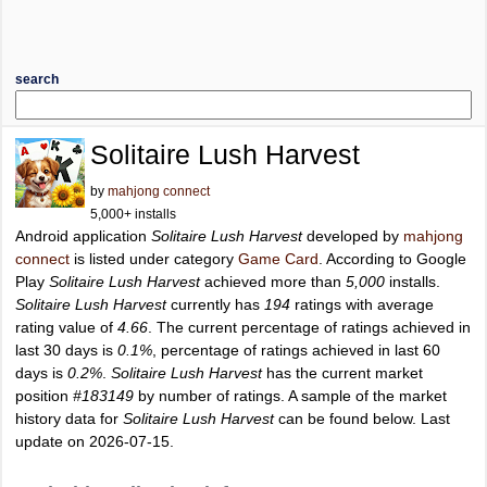
search
Solitaire Lush Harvest
by
mahjong connect
5,000+ installs
Android application
Solitaire Lush Harvest
developed by
mahjong
connect
is listed under category
Game Card
. According to Google
Play
Solitaire Lush Harvest
achieved more than
5,000
installs.
Solitaire Lush Harvest
currently has
194
ratings with average
rating value of
4.66
. The current percentage of ratings achieved in
last 30 days is
0.1%
, percentage of ratings achieved in last 60
days is
0.2%
.
Solitaire Lush Harvest
has the current market
position
#183149
by number of ratings. A sample of the market
history data for
Solitaire Lush Harvest
can be found below. Last
update on 2026-07-15.