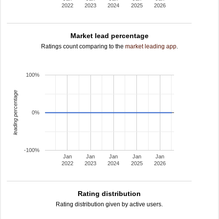
2022
2023
2024
2025
2026
Market lead percentage
Ratings count comparing to the
market leading app
.
100%
leading percentage
0%
-100%
Jan
Jan
Jan
Jan
Jan
2022
2023
2024
2025
2026
Rating distribution
Rating distribution given by active users.