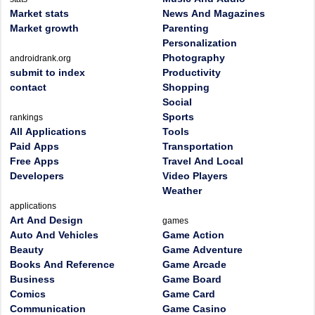
Market stats
News And Magazines
Market growth
Parenting
Personalization
Photography
androidrank.org
submit to index
Productivity
contact
Shopping
Social
Sports
rankings
All Applications
Tools
Paid Apps
Transportation
Free Apps
Travel And Local
Developers
Video Players
Weather
applications
Art And Design
games
Auto And Vehicles
Game Action
Beauty
Game Adventure
Books And Reference
Game Arcade
Business
Game Board
Comics
Game Card
Communication
Game Casino