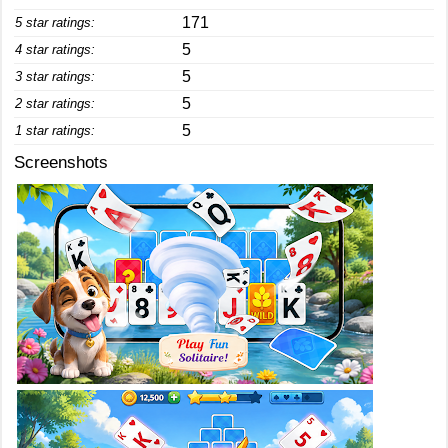
171
5 star ratings:
5
4 star ratings:
5
3 star ratings:
5
2 star ratings:
5
1 star ratings:
Screenshots