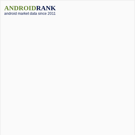
ANDROID
RANK
android market data since 2011