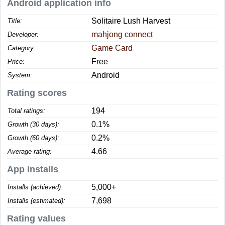
Android application info
Solitaire Lush Harvest
Title:
mahjong connect
Developer:
Game Card
Category:
Free
Price:
Android
System:
Rating scores
194
Total ratings:
0.1%
Growth (30 days):
0.2%
Growth (60 days):
4.66
Average rating:
App installs
5,000+
Installs (achieved):
7,698
Installs (estimated):
Rating values