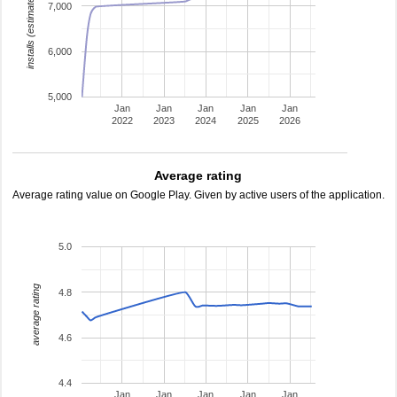
installs (estimated)
7,000
6,000
5,000
Jan
Jan
Jan
Jan
Jan
2022
2023
2024
2025
2026
Average rating
Average rating value on Google Play. Given by active users of the application.
5.0
average rating
4.8
4.6
4.4
Jan
Jan
Jan
Jan
Jan