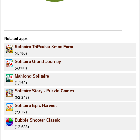
Related apps
Solitaire TriPeaks: Xmas Farm
(4,786)
Solitaire Grand Journey
(4,800)
Mahjong Solitaire
(1,162)
Solitaire Story - Puzzle Games
(52,243)
Solitaire Epic Harvest
(2,612)
Bubble Shooter Classic
(12,638)