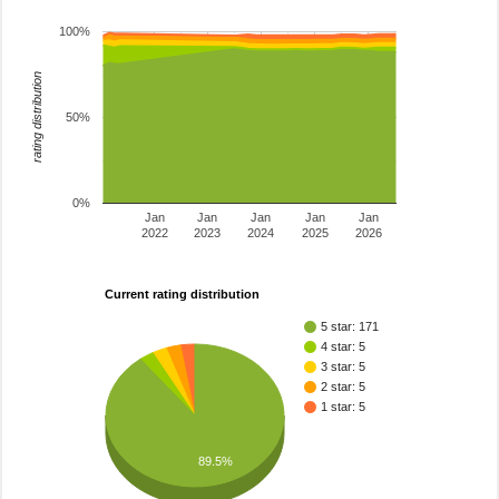
100%
rating distribution
50%
0%
Jan
Jan
Jan
Jan
Jan
2022
2023
2024
2025
2026
Current rating distribution
5 star: 171
4 star: 5
3 star: 5
2 star: 5
1 star: 5
89.5%