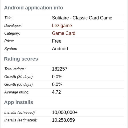
Android application info
Solitaire - Classic Card Game
Title:
Lezigame
Developer:
Game Card
Category:
Free
Price:
Android
System:
Rating scores
182257
Total ratings:
0.0%
Growth (30 days):
0.0%
Growth (60 days):
4.72
Average rating:
App installs
10,000,000+
Installs (achieved):
10,258,059
Installs (estimated):