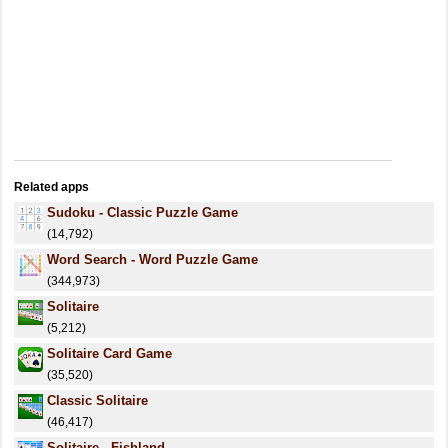
Related apps
Sudoku - Classic Puzzle Game
(14,792)
Word Search - Word Puzzle Game
(344,973)
Solitaire
(5,212)
Solitaire Card Game
(35,520)
Classic Solitaire
(46,417)
Solitaire - Fishland