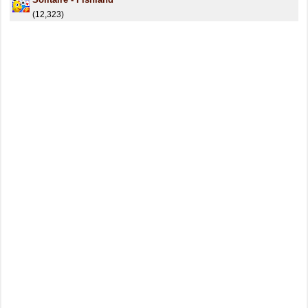
(12,323)