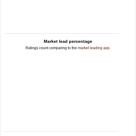
Market lead percentage
Ratings count comparing to the
market leading app
.