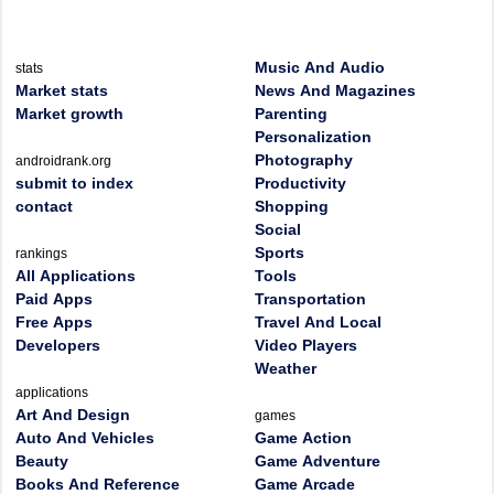
Music And Audio
stats
Market stats
News And Magazines
Market growth
Parenting
Personalization
Photography
androidrank.org
submit to index
Productivity
contact
Shopping
Social
Sports
rankings
All Applications
Tools
Paid Apps
Transportation
Free Apps
Travel And Local
Developers
Video Players
Weather
applications
Art And Design
games
Auto And Vehicles
Game Action
Beauty
Game Adventure
Books And Reference
Game Arcade