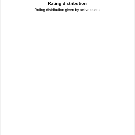
Rating distribution
Rating distribution given by active users.