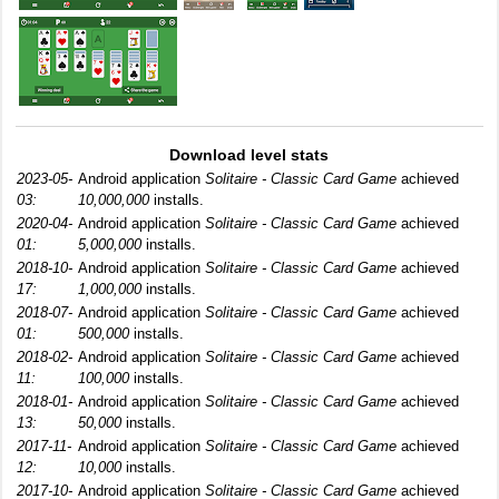
Download level stats
2023-05-
Android application
Solitaire - Classic Card Game
achieved
03:
10,000,000
installs.
2020-04-
Android application
Solitaire - Classic Card Game
achieved
01:
5,000,000
installs.
2018-10-
Android application
Solitaire - Classic Card Game
achieved
17:
1,000,000
installs.
2018-07-
Android application
Solitaire - Classic Card Game
achieved
01:
500,000
installs.
2018-02-
Android application
Solitaire - Classic Card Game
achieved
11:
100,000
installs.
2018-01-
Android application
Solitaire - Classic Card Game
achieved
13:
50,000
installs.
2017-11-
Android application
Solitaire - Classic Card Game
achieved
12:
10,000
installs.
2017-10-
Android application
Solitaire - Classic Card Game
achieved