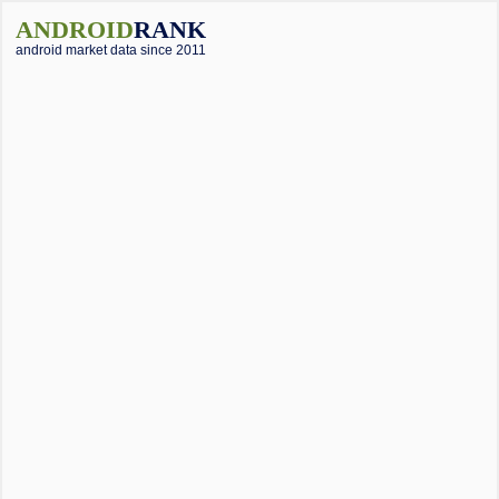
ANDROID
RANK
android market data since 2011