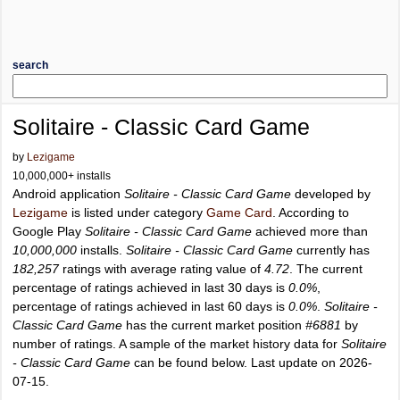
search
Solitaire - Classic Card Game
by
Lezigame
10,000,000+ installs
Android application
Solitaire - Classic Card Game
developed by
Lezigame
is listed under category
Game Card
. According to
Google Play
Solitaire - Classic Card Game
achieved more than
10,000,000
installs.
Solitaire - Classic Card Game
currently has
182,257
ratings with average rating value of
4.72
. The current
percentage of ratings achieved in last 30 days is
0.0%
,
percentage of ratings achieved in last 60 days is
0.0%
.
Solitaire -
Classic Card Game
has the current market position
#6881
by
number of ratings. A sample of the market history data for
Solitaire
- Classic Card Game
can be found below. Last update on 2026-
07-15.