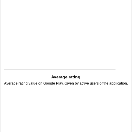
Average rating
Average rating value on Google Play. Given by active users of the application.