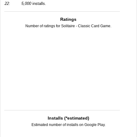
22:
5,000
installs.
Ratings
Number of ratings for Solitaire - Classic Card Game.
Installs (*estimated)
Estimated number of installs on Google Play.