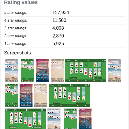
Rating values
157,934
5 star ratings:
11,500
4 star ratings:
4,008
3 star ratings:
2,870
2 star ratings:
5,925
1 star ratings:
Screenshots