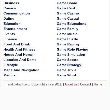
Business
Game Board
Comics
Game Card
Communication
Game Casino
Dating
Game Casual
Education
Game Educational
Entertainment
Game Family
Events
Game Music
Finance
Game Puzzle
Food And Drink
Game Racing
Health And Fitness
Game Role Playing
House And Home
Game Simulation
Libraries And Demo
Game Sports
Lifestyle
Game Strategy
Maps And Navigation
Game Trivia
Medical
Game Word
androidrank.org, Copyright since 2011. |
About us
|
Contact
|
Home