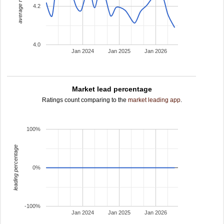
average rating
4.2
4.0
Jan 2024
Jan 2025
Jan 2026
Market lead percentage
Ratings count comparing to the
market leading app
.
100%
leading percentage
0%
-100%
Jan 2024
Jan 2025
Jan 2026