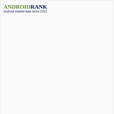
ANDROID
RANK
android market data since 2011