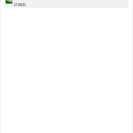
(7,002)