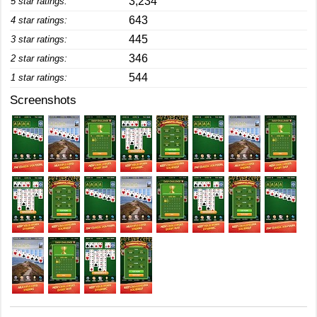
3,234
5 star ratings:
643
4 star ratings:
445
3 star ratings:
346
2 star ratings:
544
1 star ratings:
Screenshots