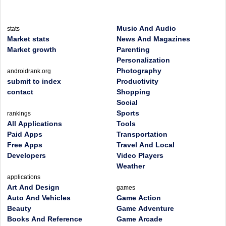
Music And Audio
stats
Market stats
News And Magazines
Market growth
Parenting
Personalization
Photography
androidrank.org
submit to index
Productivity
contact
Shopping
Social
Sports
rankings
All Applications
Tools
Paid Apps
Transportation
Free Apps
Travel And Local
Developers
Video Players
Weather
applications
Art And Design
games
Auto And Vehicles
Game Action
Beauty
Game Adventure
Books And Reference
Game Arcade