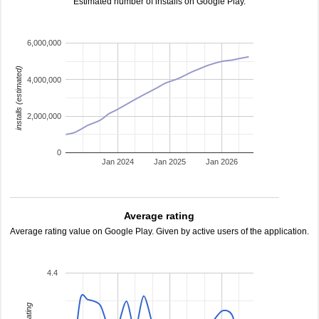
Estimated number of installs on Google Play.
6,000,000
installs (estimated)
4,000,000
2,000,000
0
Jan 2024
Jan 2025
Jan 2026
Average rating
Average rating value on Google Play. Given by active users of the application.
4.4