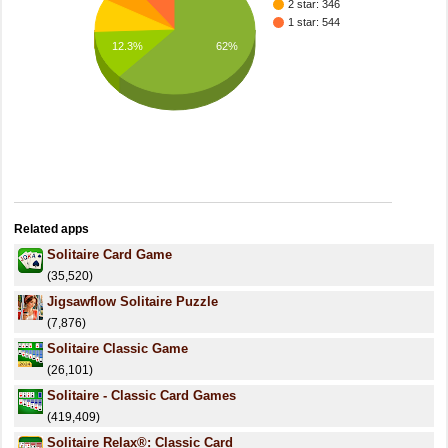
2 star: 346
1 star: 544
62%
12.3%
Related apps
Solitaire Card Game
(35,520)
Jigsawflow Solitaire Puzzle
(7,876)
Solitaire Classic Game
(26,101)
Solitaire - Classic Card Games
(419,409)
Solitaire Relax®: Classic Card