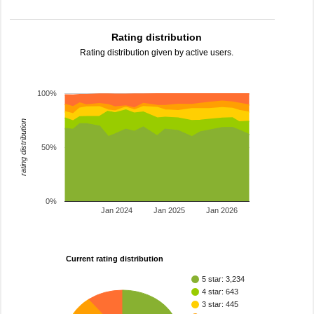
Rating distribution
Rating distribution given by active users.
100%
rating distribution
50%
0%
Jan 2024
Jan 2025
Jan 2026
Current rating distribution
5 star: 3,234
4 star: 643
3 star: 445