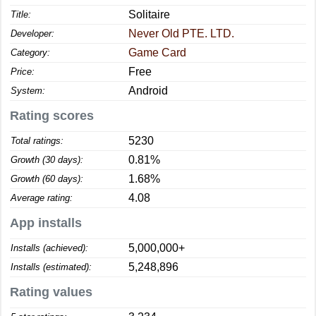
Solitaire
Title:
Never Old PTE. LTD.
Developer:
Game Card
Category:
Free
Price:
Android
System:
Rating scores
5230
Total ratings:
0.81%
Growth (30 days):
1.68%
Growth (60 days):
4.08
Average rating:
App installs
5,000,000+
Installs (achieved):
5,248,896
Installs (estimated):
Rating values