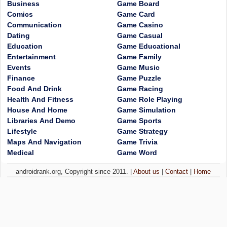
Business
Game Board
Comics
Game Card
Communication
Game Casino
Dating
Game Casual
Education
Game Educational
Entertainment
Game Family
Events
Game Music
Finance
Game Puzzle
Food And Drink
Game Racing
Health And Fitness
Game Role Playing
House And Home
Game Simulation
Libraries And Demo
Game Sports
Lifestyle
Game Strategy
Maps And Navigation
Game Trivia
Medical
Game Word
androidrank.org, Copyright since 2011. |
About us
|
Contact
|
Home