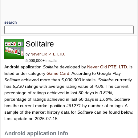
search
Solitaire
by
Never Old PTE. LTD.
5,000,000+ installs
Android application
Solitaire
developed by
Never Old PTE. LTD.
is
listed under category
Game Card
. According to Google Play
Solitaire
achieved more than
5,000,000
installs.
Solitaire
currently
has
5,230
ratings with average rating value of
4.08
. The current
percentage of ratings achieved in last 30 days is
0.81%
,
percentage of ratings achieved in last 60 days is
1.68%
.
Solitaire
has the current market position
#61271
by number of ratings. A
sample of the market history data for
Solitaire
can be found below.
Last update on 2026-07-15.
Android application info