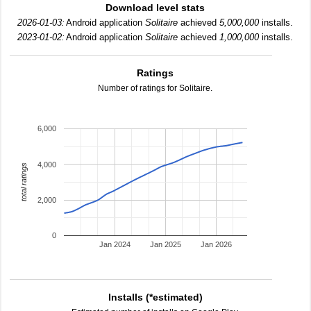
Download level stats
2026-01-03:
Android application
Solitaire
achieved
5,000,000
installs.
2023-01-02:
Android application
Solitaire
achieved
1,000,000
installs.
Ratings
Number of ratings for Solitaire.
6,000
4,000
total ratings
2,000
0
Jan 2024
Jan 2025
Jan 2026
Installs (*estimated)