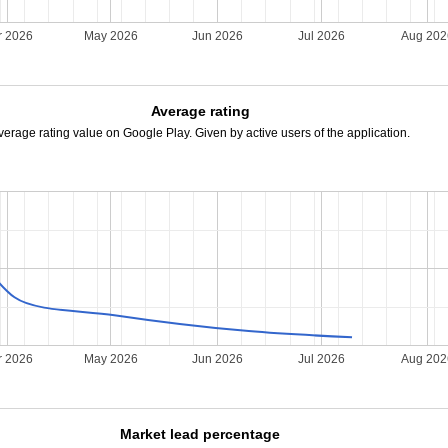
r 2026
May 2026
Jun 2026
Jul 2026
Aug 20
Average rating
verage rating value on Google Play. Given by active users of the application.
r 2026
May 2026
Jun 2026
Jul 2026
Aug 20
Market lead percentage