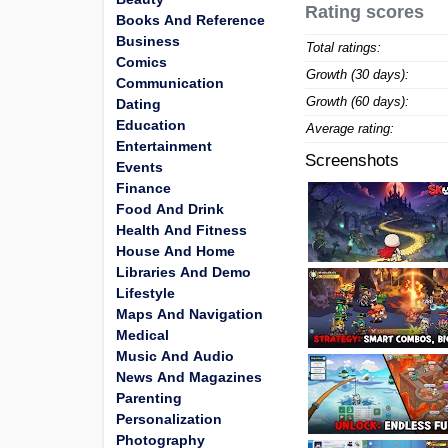
Rating scores
Books And Reference
Business
Total ratings:
Comics
Growth (30 days):
Communication
Growth (60 days):
Dating
Education
Average rating:
Entertainment
Screenshots
Events
Finance
Food And Drink
Health And Fitness
House And Home
Libraries And Demo
Lifestyle
Maps And Navigation
Medical
Music And Audio
News And Magazines
Parenting
Personalization
Photography