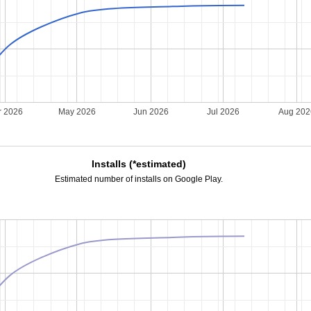
r 2026
May 2026
Jun 2026
Jul 2026
Aug 20
Installs (*estimated)
Estimated number of installs on Google Play.