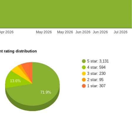
Apr 2026
May 2026
May 2026
Jun 2026
Jun 2026
Jul 2026
t rating distribution
5 star: 3,131
4 star: 594
3 star: 230
2 star: 95
13.6%
1 star: 307
71.9%