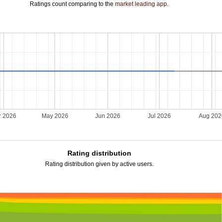
Ratings count comparing to the
market leading app
.
r 2026
May 2026
Jun 2026
Jul 2026
Aug 20
Rating distribution
Rating distribution given by active users.