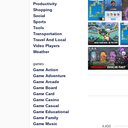
Productivity
Shopping
Social
Sports
Tools
Transportation
Travel And Local
Video Players
Weather
games
Game Action
Game Adventure
Game Arcade
Game Board
Game Card
Game Casino
Game Casual
Game Educational
Game Family
Game Music
4,400