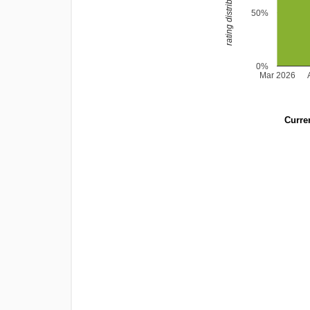
rating distribution
50%
0%
Mar 2026
Curren