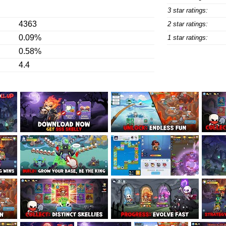
3 star ratings:
4363
2 star ratings:
0.09%
1 star ratings:
0.58%
4.4