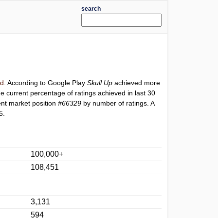
search
rd
. According to Google Play
Skull Up
achieved more
he current percentage of ratings achieved in last 30
ent market position
#66329
by number of ratings. A
5.
100,000+
108,451
3,131
594