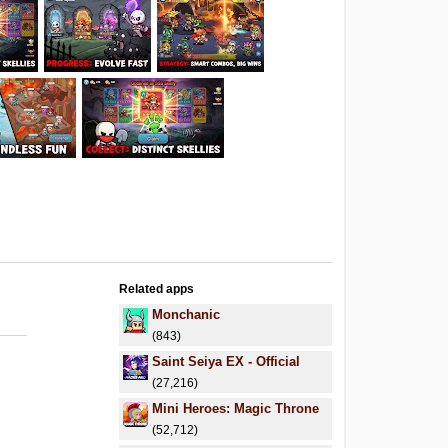
Related apps
Monchanic
(843)
Saint Seiya EX - Official
(27,216)
Mini Heroes: Magic Throne
(52,712)