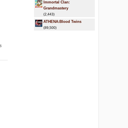
Immortal Clan:
Grandmastery
(2,443)
ATHENA:Blood Twins
(89,500)
26