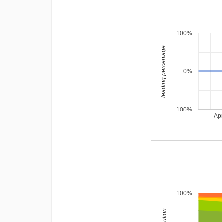
100%
leading percentage
0%
-100%
Ap
100%