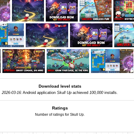
Download level stats
2026-03-16:
Android application
Skull Up
achieved
100,000
installs.
Ratings
Number of ratings for Skull Up.