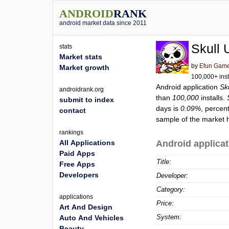
ANDROID
RANK
android market data since 2011
Skull 
stats
Market stats
by
Efun Game
Market growth
100,000+ inst
Android application
Sk
androidrank.org
than
100,000
installs.
submit to index
days is
0.09%
, percen
contact
sample of the market h
rankings
All Applications
Android applicat
Paid Apps
Title:
Free Apps
Developers
Developer:
Category:
applications
Price:
Art And Design
System:
Auto And Vehicles
Beauty