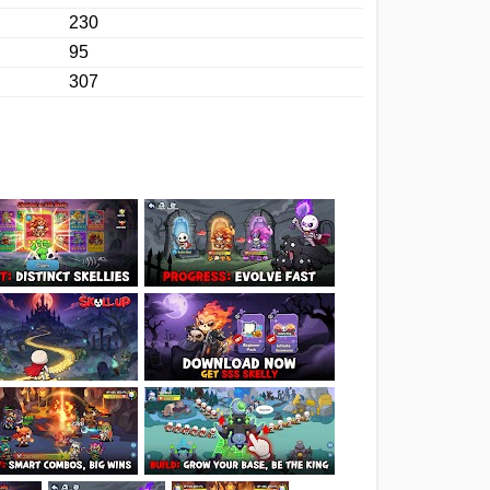
230
95
307