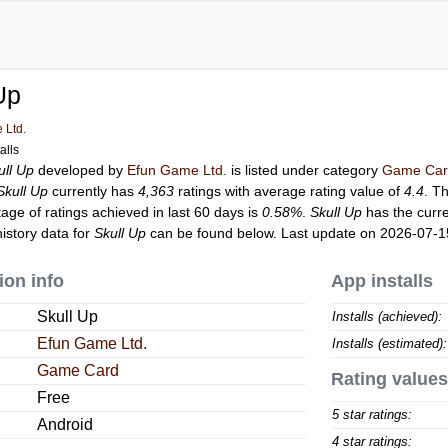
Up
 Ltd.
alls
ull Up
developed by
Efun Game Ltd.
is listed under category
Game Ca
Skull Up
currently has
4,363
ratings with average rating value of
4.4
. T
tage of ratings achieved in last 60 days is
0.58%
.
Skull Up
has the curr
istory data for
Skull Up
can be found below. Last update on 2026-07-1
ion info
App installs
Skull Up
Installs (achieved):
Efun Game Ltd.
Installs (estimated):
Game Card
Rating values
Free
5 star ratings:
Android
4 star ratings: