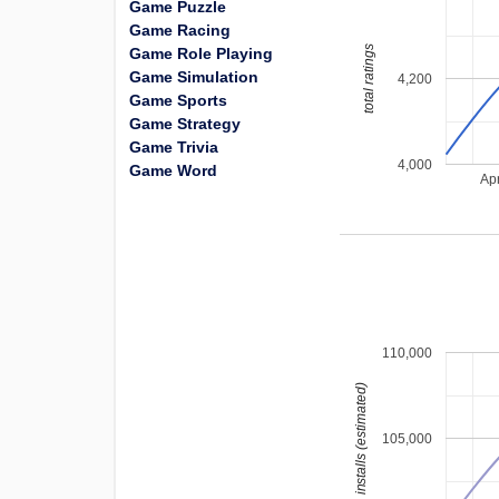
Game Puzzle
Game Racing
total ratings
Game Role Playing
Game Simulation
4,200
Game Sports
Game Strategy
Game Trivia
4,000
Game Word
Ap
110,000
installs (estimated)
105,000