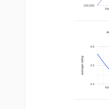
100,000
Ap
A
4.6
average rating
4.5
4.4
Ap