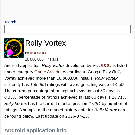
search
Rolly Vortex
by
VOODOO
10,000,000+ installs
Android application
Rolly Vortex
developed by
VOODOO
is listed
under category
Game Arcade
. According to Google Play
Rolly
Vortex
achieved more than
10,000,000
installs.
Rolly Vortex
currently has
169,053
ratings with average rating value of
4.39
.
The current percentage of ratings achieved in last 30 days is
8.35%
, percentage of ratings achieved in last 60 days is
16.71%
.
Rolly Vortex
has the current market position
#7294
by number of
ratings. A sample of the market history data for
Rolly Vortex
can
be found below. Last update on 2026-07-15.
Android application info