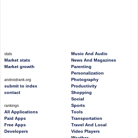
Music And Audio
stats
Market stats
News And Magazines
Market growth
Parenting
Personalization
Photography
androidrank.org
submit to index
Productivity
contact
Shopping
Social
Sports
rankings
All Applications
Tools
Paid Apps
Transportation
Free Apps
Travel And Local
Developers
Video Players
Weather