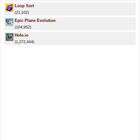
Loop Sort
(21,102)
Epic Plane Evolution
(104,952)
Hole.io
(1,272,444)