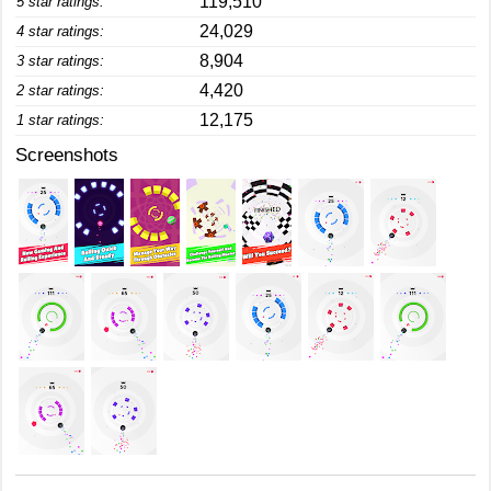
119,510
5 star ratings:
24,029
4 star ratings:
8,904
3 star ratings:
4,420
2 star ratings:
12,175
1 star ratings:
Screenshots