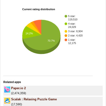
Current rating distribution
5 star:
119,510
4 star:
24,029
3 star: 8,904
14.2%
2 star: 4,420
1 star:
70.7%
12,175
Related apps
Paper.io 2
(2,474,359)
Scalak : Relaxing Puzzle Game
(17,590)