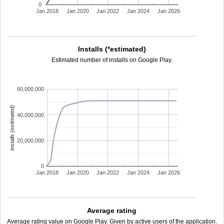
0
Jan 2018
Jan 2020
Jan 2022
Jan 2024
Jan 2026
Installs (*estimated)
Estimated number of installs on Google Play.
60,000,000
installs (estimated)
40,000,000
20,000,000
0
Jan 2018
Jan 2020
Jan 2022
Jan 2024
Jan 2026
Average rating
Average rating value on Google Play. Given by active users of the application.