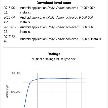
Download level stats
2018-06-
Android application
Rolly Vortex
achieved
10,000,000
01:
installs.
2018-04-
Android application
Rolly Vortex
achieved
5,000,000
15:
installs.
2018-01-
Android application
Rolly Vortex
achieved
1,000,000
01:
installs.
2017-12-
Android application
Rolly Vortex
achieved
100,000
installs.
10:
Ratings
Number of ratings for Rolly Vortex.
200,000
total ratings
100,000