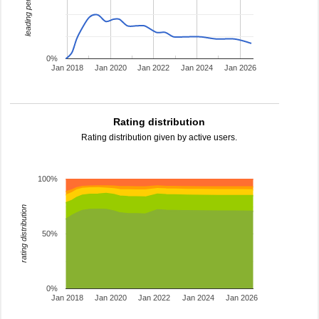
leading percentage
0%
Jan 2018
Jan 2020
Jan 2022
Jan 2024
Jan 2026
Rating distribution
Rating distribution given by active users.
100%
rating distribution
50%
0%
Jan 2018
Jan 2020
Jan 2022
Jan 2024
Jan 2026