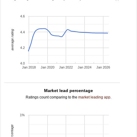
4.6
average rating
4.4
4.2
4.0
Jan 2018
Jan 2020
Jan 2022
Jan 2024
Jan 2026
Market lead percentage
Ratings count comparing to the
market leading app
.
1%