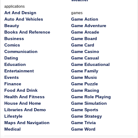
applications
Art And Design
games
Auto And Vehicles
Game Action
Beauty
Game Adventure
Books And Reference
Game Arcade
Business
Game Board
Comics
Game Card
Communication
Game Casino
Dating
Game Casual
Education
Game Educational
Entertainment
Game Family
Events
Game Music
Finance
Game Puzzle
Food And Drink
Game Racing
Health And Fitness
Game Role Playing
House And Home
Game Simulation
Libraries And Demo
Game Sports
Lifestyle
Game Strategy
Maps And Navigation
Game Trivia
Medical
Game Word