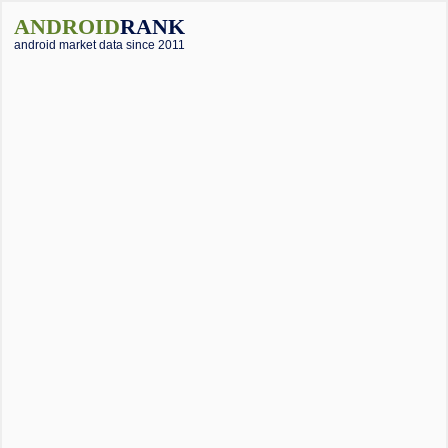
ANDROID
RANK
android market data since 2011