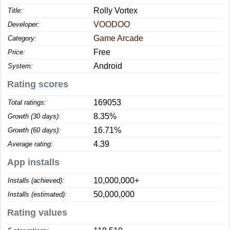
Rolly Vortex
Title:
VOODOO
Developer:
Game Arcade
Category:
Free
Price:
Android
System:
Rating scores
169053
Total ratings:
8.35%
Growth (30 days):
16.71%
Growth (60 days):
4.39
Average rating:
App installs
10,000,000+
Installs (achieved):
50,000,000
Installs (estimated):
Rating values