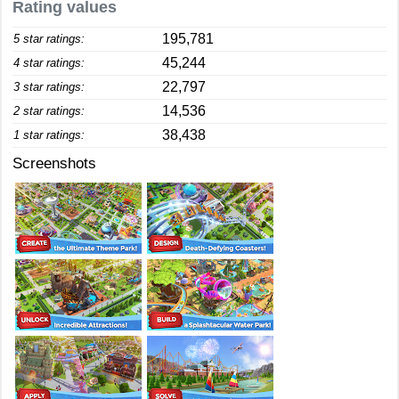
Rating values
195,781
5 star ratings:
45,244
4 star ratings:
22,797
3 star ratings:
14,536
2 star ratings:
38,438
1 star ratings:
Screenshots