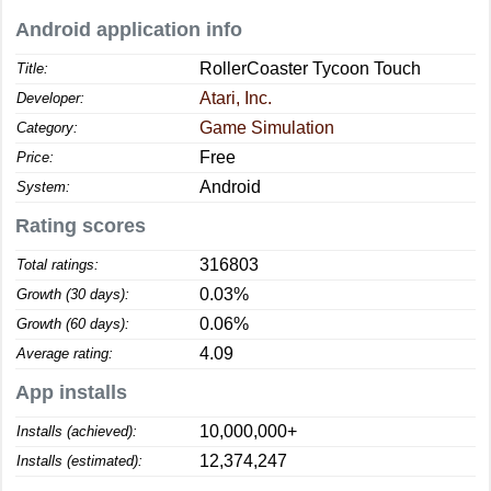
Android application info
RollerCoaster Tycoon Touch
Title:
Atari, Inc.
Developer:
Game Simulation
Category:
Free
Price:
Android
System:
Rating scores
316803
Total ratings:
0.03%
Growth (30 days):
0.06%
Growth (60 days):
4.09
Average rating:
App installs
10,000,000+
Installs (achieved):
12,374,247
Installs (estimated):