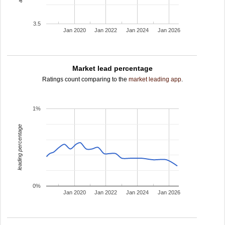
3.5
Jan 2020
Jan 2022
Jan 2024
Jan 2026
Market lead percentage
Ratings count comparing to the
market leading app
.
1%
leading percentage
0%
Jan 2020
Jan 2022
Jan 2024
Jan 2026