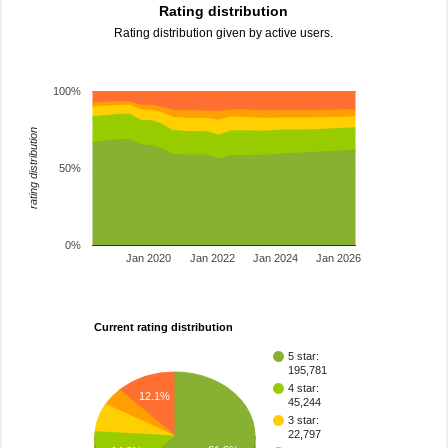
Rating distribution
Rating distribution given by active users.
100%
rating distribution
50%
0%
Jan 2020
Jan 2022
Jan 2024
Jan 2026
Current rating distribution
5 star:
195,781
4 star:
12.1%
45,244
3 star:
22,797