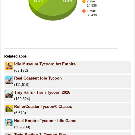
61.8%
14.3%
2 star:
14,536
1 star:
38,438
Related apps
Idle Museum Tycoon: Art Empire
(69,172)
Real Coaster: Idle Tycoon
(111,519)
Tiny Rails - Train Tycoon 2026
(139,824)
RollerCoaster Tycoon® Classic
(6,573)
Hotel Empire Tycoon－Idle Game
(509,909)
Train Station 2: Tycoon Sim