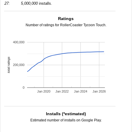
27:
5,000,000
installs.
Ratings
Number of ratings for RollerCoaster Tycoon Touch.
400,000
total ratings
200,000
0
Jan 2020
Jan 2022
Jan 2024
Jan 2026
Installs (*estimated)
Estimated number of installs on Google Play.