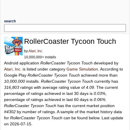
search
RollerCoaster Tycoon Touch
by
Atari, Inc.
10,000,000+ installs
Android application
RollerCoaster Tycoon Touch
developed by
Atari, Inc.
is listed under category
Game Simulation
. According to
Google Play
RollerCoaster Tycoon Touch
achieved more than
10,000,000
installs.
RollerCoaster Tycoon Touch
currently has
316,803
ratings with average rating value of
4.09
. The current
percentage of ratings achieved in last 30 days is
0.03%
,
percentage of ratings achieved in last 60 days is
0.06%
.
RollerCoaster Tycoon Touch
has the current market position
#4302
by number of ratings. A sample of the market history data
for
RollerCoaster Tycoon Touch
can be found below. Last update
on 2026-07-15.