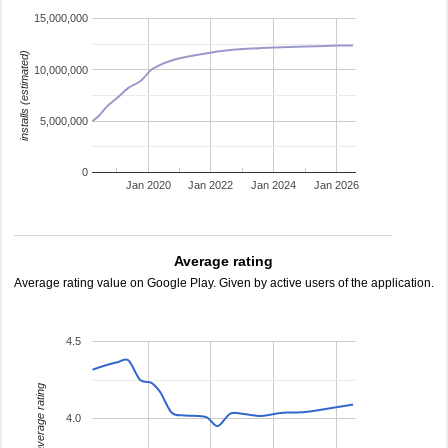
15,000,000
installs (estimated)
10,000,000
5,000,000
0
Jan 2020
Jan 2022
Jan 2024
Jan 2026
Average rating
Average rating value on Google Play. Given by active users of the application.
4.5
average rating
4.0