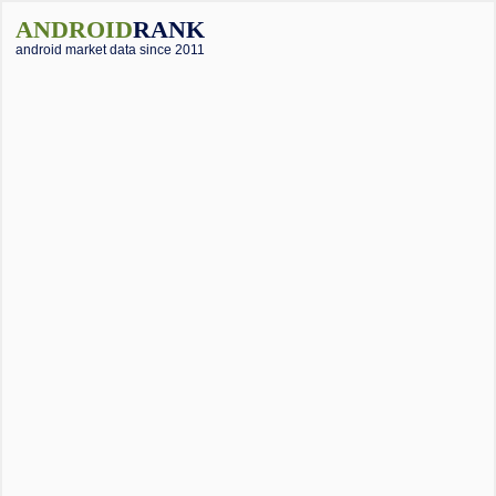
ANDROID
RANK
android market data since 2011