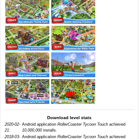
Download level stats
2020-02-
Android application
RollerCoaster Tycoon Touch
achieved
21:
10,000,000
installs.
2018-03-
Android application
RollerCoaster Tycoon Touch
achieved