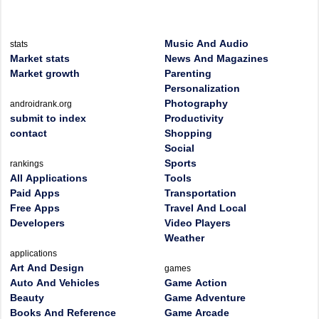
Music And Audio
stats
Market stats
News And Magazines
Market growth
Parenting
Personalization
Photography
androidrank.org
submit to index
Productivity
contact
Shopping
Social
Sports
rankings
All Applications
Tools
Paid Apps
Transportation
Free Apps
Travel And Local
Developers
Video Players
Weather
applications
Art And Design
games
Auto And Vehicles
Game Action
Beauty
Game Adventure
Books And Reference
Game Arcade