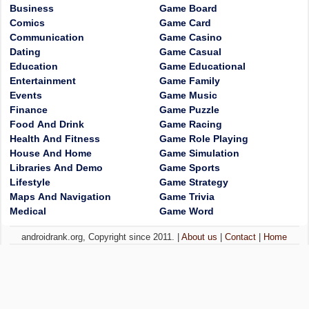
Business
Game Board
Comics
Game Card
Communication
Game Casino
Dating
Game Casual
Education
Game Educational
Entertainment
Game Family
Events
Game Music
Finance
Game Puzzle
Food And Drink
Game Racing
Health And Fitness
Game Role Playing
House And Home
Game Simulation
Libraries And Demo
Game Sports
Lifestyle
Game Strategy
Maps And Navigation
Game Trivia
Medical
Game Word
androidrank.org, Copyright since 2011. |
About us
|
Contact
|
Home