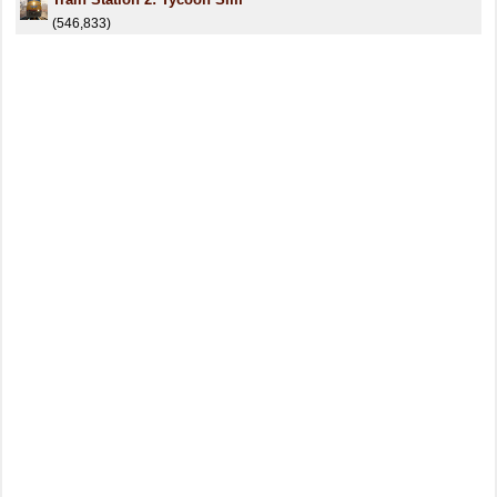
(546,833)