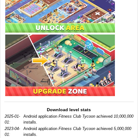
Download level stats
2025-01-
Android application
Fitness Club Tycoon
achieved
10,000,000
01:
installs.
2023-04-
Android application
Fitness Club Tycoon
achieved
5,000,000
01:
installs.