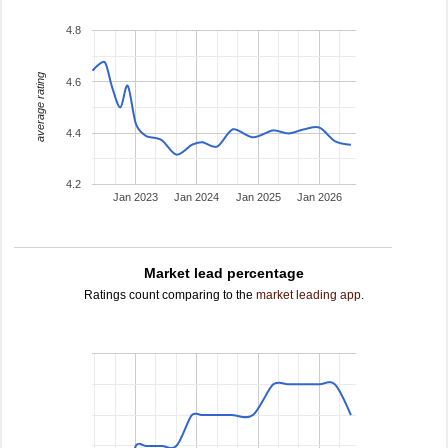
4.8
average rating
4.6
4.4
4.2
Jan 2023
Jan 2024
Jan 2025
Jan 2026
Market lead percentage
Ratings count comparing to the
market leading app
.