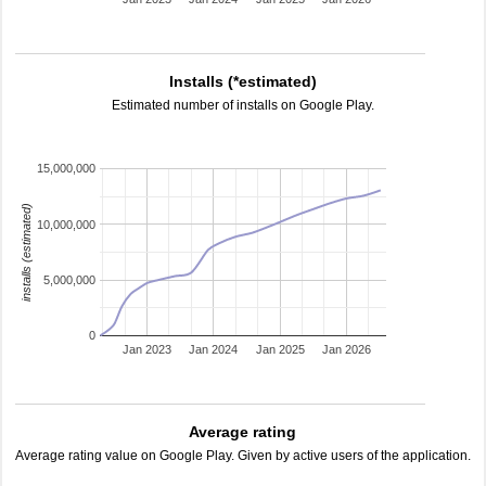
Installs (*estimated)
Estimated number of installs on Google Play.
15,000,000
installs (estimated)
10,000,000
5,000,000
0
Jan 2023
Jan 2024
Jan 2025
Jan 2026
Average rating
Average rating value on Google Play. Given by active users of the application.