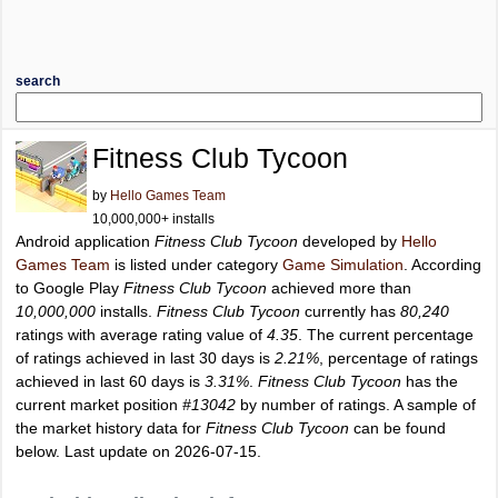
search
Fitness Club Tycoon
by
Hello Games Team
10,000,000+ installs
Android application
Fitness Club Tycoon
developed by
Hello
Games Team
is listed under category
Game Simulation
. According
to Google Play
Fitness Club Tycoon
achieved more than
10,000,000
installs.
Fitness Club Tycoon
currently has
80,240
ratings with average rating value of
4.35
. The current percentage
of ratings achieved in last 30 days is
2.21%
, percentage of ratings
achieved in last 60 days is
3.31%
.
Fitness Club Tycoon
has the
current market position
#13042
by number of ratings. A sample of
the market history data for
Fitness Club Tycoon
can be found
below. Last update on 2026-07-15.