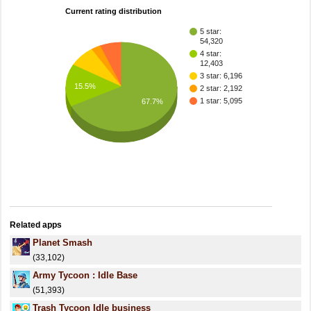
Current rating distribution
5 star:
54,320
4 star:
12,403
3 star: 6,196
15.5%
2 star: 2,192
1 star: 5,095
67.7%
Related apps
Planet Smash
(33,102)
Army Tycoon : Idle Base
(51,393)
Trash Tycoon Idle business