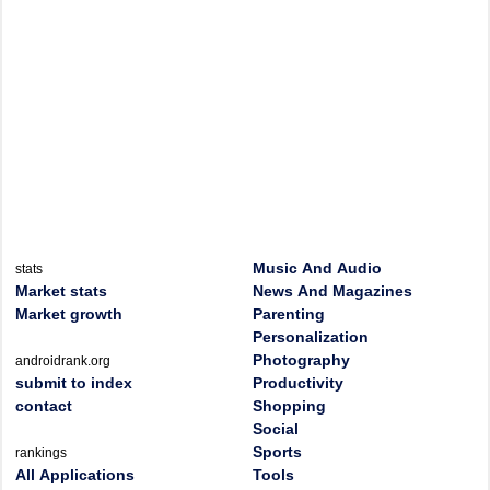
Music And Audio
stats
Market stats
News And Magazines
Market growth
Parenting
Personalization
Photography
androidrank.org
submit to index
Productivity
contact
Shopping
Social
Sports
rankings
All Applications
Tools