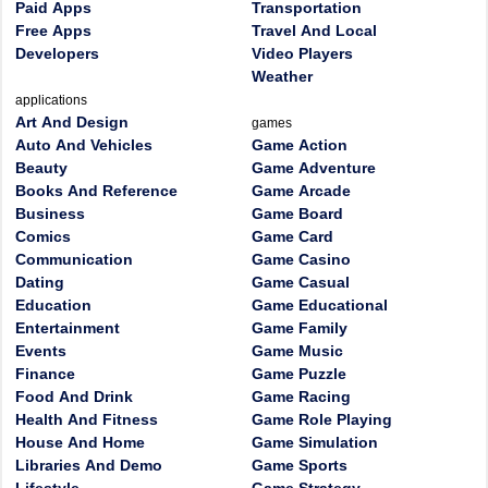
Paid Apps
Transportation
Free Apps
Travel And Local
Developers
Video Players
Weather
applications
Art And Design
games
Auto And Vehicles
Game Action
Beauty
Game Adventure
Books And Reference
Game Arcade
Business
Game Board
Comics
Game Card
Communication
Game Casino
Dating
Game Casual
Education
Game Educational
Entertainment
Game Family
Events
Game Music
Finance
Game Puzzle
Food And Drink
Game Racing
Health And Fitness
Game Role Playing
House And Home
Game Simulation
Libraries And Demo
Game Sports