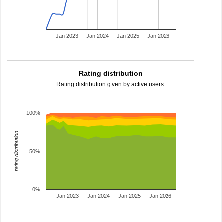
Jan 2023
Jan 2024
Jan 2025
Jan 2026
Rating distribution
Rating distribution given by active users.
100%
rating distribution
50%
0%
Jan 2023
Jan 2024
Jan 2025
Jan 2026