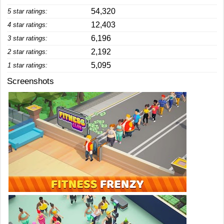
54,320
5 star ratings:
12,403
4 star ratings:
6,196
3 star ratings:
2,192
2 star ratings:
5,095
1 star ratings:
Screenshots