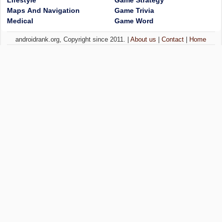
Lifestyle
Game Strategy
Maps And Navigation
Game Trivia
Medical
Game Word
androidrank.org, Copyright since 2011. |
About us
|
Contact
|
Home