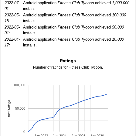
2022-07-
Android application
Fitness Club Tycoon
achieved
1,000,000
01:
installs.
2022-05-
Android application
Fitness Club Tycoon
achieved
100,000
15:
installs.
2022-05-
Android application
Fitness Club Tycoon
achieved
50,000
01:
installs.
2022-04-
Android application
Fitness Club Tycoon
achieved
10,000
17:
installs.
Ratings
Number of ratings for Fitness Club Tycoon.
100,000
total ratings
50,000
0
Jan 2023
Jan 2024
Jan 2025
Jan 2026