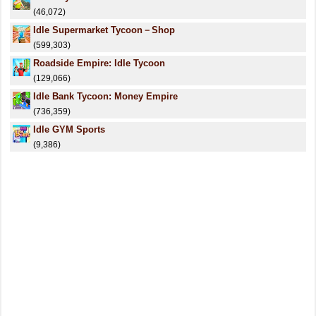
(46,072)
Idle Supermarket Tycoon－Shop
(599,303)
Roadside Empire: Idle Tycoon
(129,066)
Idle Bank Tycoon: Money Empire
(736,359)
Idle GYM Sports
(9,386)