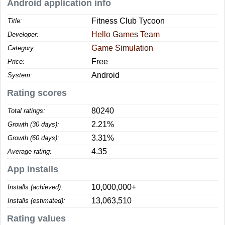
Android application info
Fitness Club Tycoon
Title:
Hello Games Team
Developer:
Game Simulation
Category:
Free
Price:
Android
System:
Rating scores
80240
Total ratings:
2.21%
Growth (30 days):
3.31%
Growth (60 days):
4.35
Average rating:
App installs
10,000,000+
Installs (achieved):
13,063,510
Installs (estimated):
Rating values