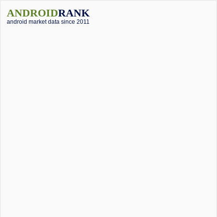
ANDROID
RANK
android market data since 2011