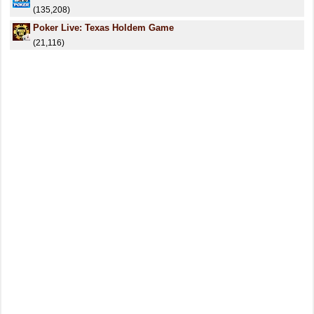
(135,208)
Poker Live: Texas Holdem Game
(21,116)