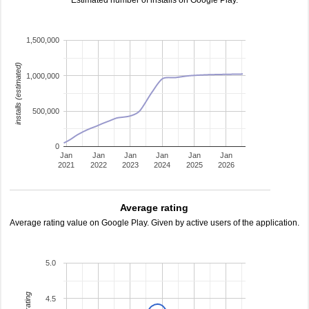
Estimated number of installs on Google Play.
1,500,000
installs (estimated)
1,000,000
500,000
0
Jan
Jan
Jan
Jan
Jan
Jan
2021
2022
2023
2024
2025
2026
Average rating
Average rating value on Google Play. Given by active users of the application.
5.0
4.5