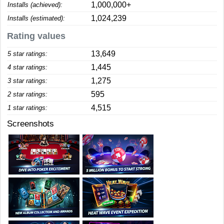
1,000,000+
Installs (achieved):
1,024,239
Installs (estimated):
Rating values
13,649
5 star ratings:
1,445
4 star ratings:
1,275
3 star ratings:
595
2 star ratings:
4,515
1 star ratings:
Screenshots