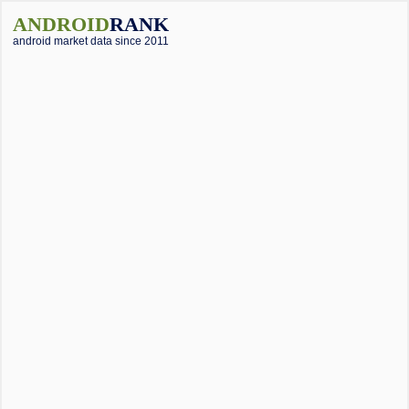
ANDROID
RANK
android market data since 2011