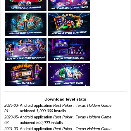
Download level stats
2025-03-
Android application
Rest Poker : Texas Holdem Game
01:
achieved
1,000,000
installs.
2023-05-
Android application
Rest Poker : Texas Holdem Game
03:
achieved
500,000
installs.
2021-03-
Android application
Rest Poker : Texas Holdem Game