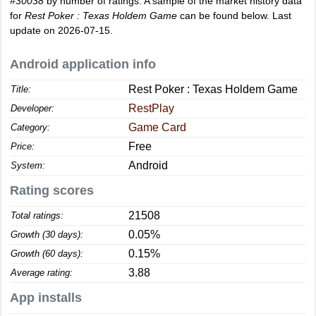
#30038
by number of ratings. A sample of the market history data
for
Rest Poker : Texas Holdem Game
can be found below. Last
update on 2026-07-15.
Android application info
Rest Poker : Texas Holdem Game
Title:
RestPlay
Developer:
Game Card
Category:
Free
Price:
Android
System:
Rating scores
21508
Total ratings:
0.05%
Growth (30 days):
0.15%
Growth (60 days):
3.88
Average rating:
App installs