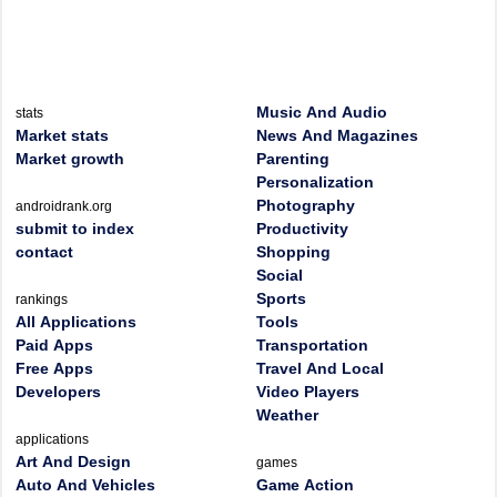
Music And Audio
stats
Market stats
News And Magazines
Market growth
Parenting
Personalization
Photography
androidrank.org
submit to index
Productivity
contact
Shopping
Social
Sports
rankings
All Applications
Tools
Paid Apps
Transportation
Free Apps
Travel And Local
Developers
Video Players
Weather
applications
Art And Design
games
Auto And Vehicles
Game Action