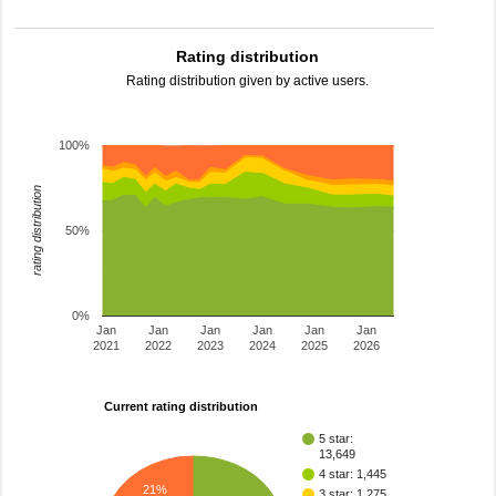
Rating distribution
Rating distribution given by active users.
100%
rating distribution
50%
0%
Jan
Jan
Jan
Jan
Jan
Jan
2021
2022
2023
2024
2025
2026
Current rating distribution
5 star:
13,649
4 star: 1,445
21%
3 star: 1,275