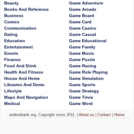
Beauty
Game Adventure
Books And Reference
Game Arcade
Business
Game Board
Comics
Game Card
Communication
Game Casino
Dating
Game Casual
Education
Game Educational
Entertainment
Game Family
Events
Game Music
Finance
Game Puzzle
Food And Drink
Game Racing
Health And Fitness
Game Role Playing
House And Home
Game Simulation
Libraries And Demo
Game Sports
Lifestyle
Game Strategy
Maps And Navigation
Game Trivia
Medical
Game Word
androidrank.org, Copyright since 2011. |
About us
|
Contact
|
Home