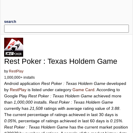
search
Rest Poker : Texas Holdem Game
by
RestPlay
1,000,000+ installs
Android application
Rest Poker : Texas Holdem Game
developed
by
RestPlay
is listed under category
Game Card
. According to
Google Play
Rest Poker : Texas Holdem Game
achieved more
than
1,000,000
installs.
Rest Poker : Texas Holdem Game
currently has
21,508
ratings with average rating value of
3.88
.
The current percentage of ratings achieved in last 30 days is
0.05%
, percentage of ratings achieved in last 60 days is
0.15%
.
Rest Poker : Texas Holdem Game
has the current market position