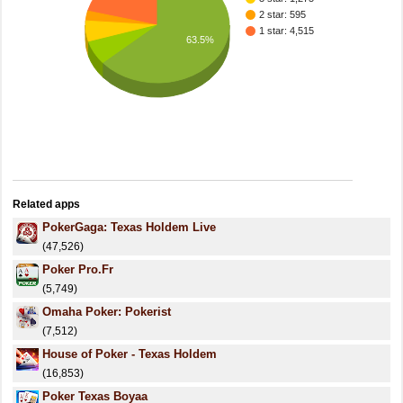
2 star: 595
1 star: 4,515
63.5%
Related apps
PokerGaga: Texas Holdem Live
(47,526)
Poker Pro.Fr
(5,749)
Omaha Poker: Pokerist
(7,512)
House of Poker - Texas Holdem
(16,853)
Poker Texas Boyaa