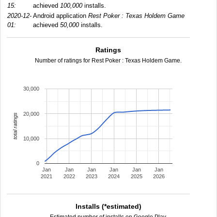
15:
achieved
100,000
installs.
2020-12-
Android application
Rest Poker : Texas Holdem Game
01:
achieved
50,000
installs.
Ratings
Number of ratings for Rest Poker : Texas Holdem Game.
30,000
20,000
total ratings
10,000
0
Jan
Jan
Jan
Jan
Jan
Jan
2021
2022
2023
2024
2025
2026
Installs (*estimated)