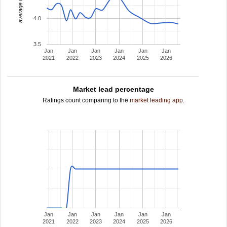
average rating
4.0
3.5
Jan
Jan
Jan
Jan
Jan
Jan
2021
2022
2023
2024
2025
2026
Market lead percentage
Ratings count comparing to the
market leading app
.
Jan
Jan
Jan
Jan
Jan
Jan
2021
2022
2023
2024
2025
2026