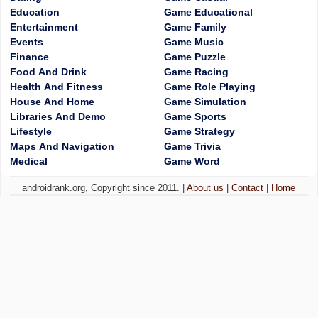
Education
Game Educational
Entertainment
Game Family
Events
Game Music
Finance
Game Puzzle
Food And Drink
Game Racing
Health And Fitness
Game Role Playing
House And Home
Game Simulation
Libraries And Demo
Game Sports
Lifestyle
Game Strategy
Maps And Navigation
Game Trivia
Medical
Game Word
androidrank.org, Copyright since 2011. |
About us
|
Contact
|
Home