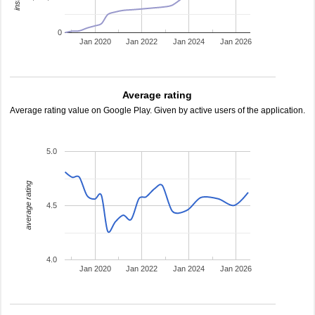
0
Jan 2020
Jan 2022
Jan 2024
Jan 2026
Average rating
Average rating value on Google Play. Given by active users of the application.
5.0
average rating
4.5
4.0
Jan 2020
Jan 2022
Jan 2024
Jan 2026