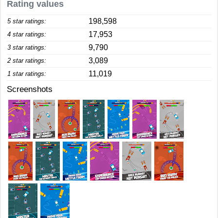
Rating values
198,598
5 star ratings:
17,953
4 star ratings:
9,790
3 star ratings:
3,089
2 star ratings:
11,019
1 star ratings:
Screenshots