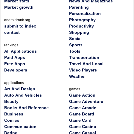
Market stats
News And Magazines
Market growth
Parenting
Personalization
Photography
androidrank.org
submit to index
Productivity
contact
Shopping
Social
Sports
rankings
All Applications
Tools
Paid Apps
Transportation
Free Apps
Travel And Local
Developers
Video Players
Weather
applications
Art And Design
games
Auto And Vehicles
Game Action
Beauty
Game Adventure
Books And Reference
Game Arcade
Business
Game Board
Comics
Game Card
Communication
Game Casino
Dating
Game Casual