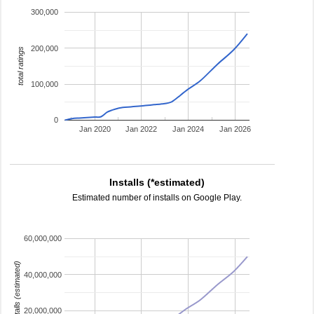
300,000
200,000
total ratings
100,000
0
Jan 2020
Jan 2022
Jan 2024
Jan 2026
Installs (*estimated)
Estimated number of installs on Google Play.
60,000,000
installs (estimated)
40,000,000
20,000,000