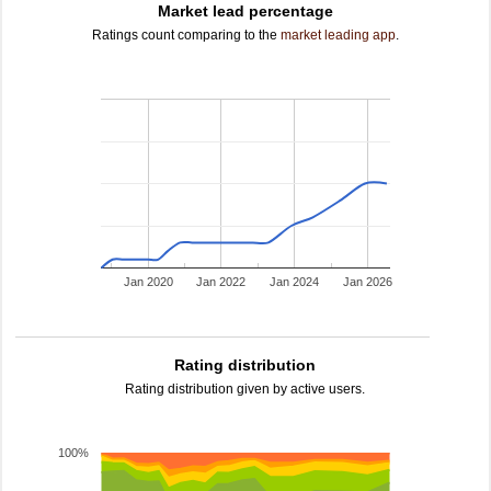
Market lead percentage
Ratings count comparing to the
market leading app
.
Jan 2020
Jan 2022
Jan 2024
Jan 2026
Rating distribution
Rating distribution given by active users.
100%