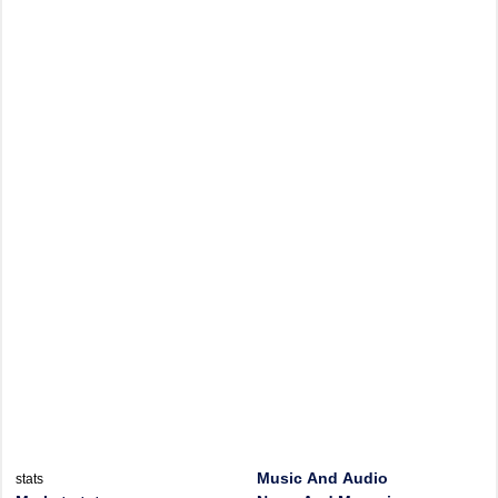
Music And Audio
stats