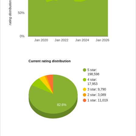
rating distribution
50%
0%
Jan 2020
Jan 2022
Jan 2024
Jan 2026
Current rating distribution
5 star:
198,598
4 star:
17,953
3 star: 9,790
2 star: 3,089
1 star: 11,019
82.6%