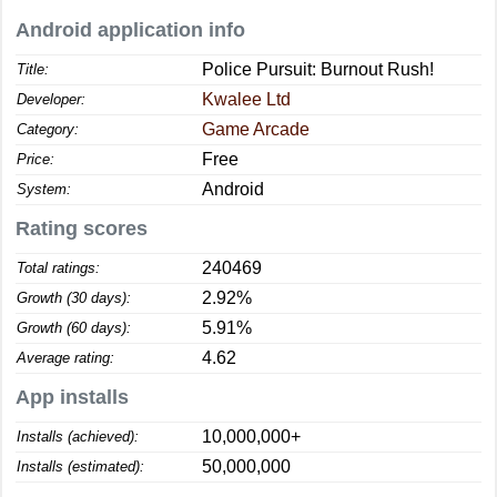
Android application info
Police Pursuit: Burnout Rush!
Title:
Kwalee Ltd
Developer:
Game Arcade
Category:
Free
Price:
Android
System:
Rating scores
240469
Total ratings:
2.92%
Growth (30 days):
5.91%
Growth (60 days):
4.62
Average rating:
App installs
10,000,000+
Installs (achieved):
50,000,000
Installs (estimated):