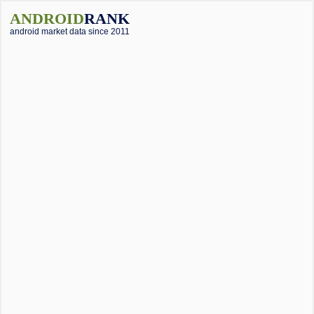
ANDROID
RANK
android market data since 2011