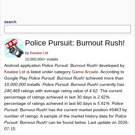
search
Police Pursuit: Burnout Rush!
by
Kwalee Ltd
10,000,000+ installs
Android application
Police Pursuit: Burnout Rush!
developed by
Kwalee Ltd
is listed under category
Game Arcade
. According to
Google Play
Police Pursuit: Burnout Rush!
achieved more than
10,000,000
installs.
Police Pursuit: Burnout Rush!
currently has
240,469
ratings with average rating value of
4.62
. The current
percentage of ratings achieved in last 30 days is
2.92%
,
percentage of ratings achieved in last 60 days is
5.91%
.
Police
Pursuit: Burnout Rush!
has the current market position
#5463
by
number of ratings. A sample of the market history data for
Police
Pursuit: Burnout Rush!
can be found below. Last update on 2026-
07-15.