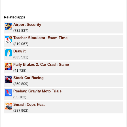
Related apps
Airport Security
(732,837)
Teacher Simulator: Exam Time
(819,067)
Draw it
(835,531)
Faily Brakes 2: Car Crash Game
(41,728)
Stock Car Racing
(350,809)
Psebay: Gravity Moto Trials
(55,102)
Smash Cops Heat
(287,962)