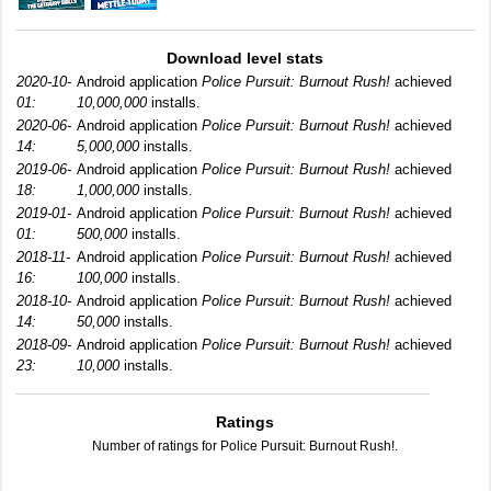
Download level stats
2020-10-
Android application
Police Pursuit: Burnout Rush!
achieved
01:
10,000,000
installs.
2020-06-
Android application
Police Pursuit: Burnout Rush!
achieved
14:
5,000,000
installs.
2019-06-
Android application
Police Pursuit: Burnout Rush!
achieved
18:
1,000,000
installs.
2019-01-
Android application
Police Pursuit: Burnout Rush!
achieved
01:
500,000
installs.
2018-11-
Android application
Police Pursuit: Burnout Rush!
achieved
16:
100,000
installs.
2018-10-
Android application
Police Pursuit: Burnout Rush!
achieved
14:
50,000
installs.
2018-09-
Android application
Police Pursuit: Burnout Rush!
achieved
23:
10,000
installs.
Ratings
Number of ratings for Police Pursuit: Burnout Rush!.