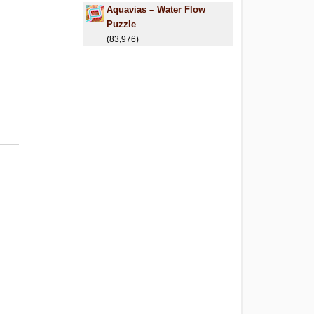
Aquavias – Water Flow
Puzzle
(83,976)