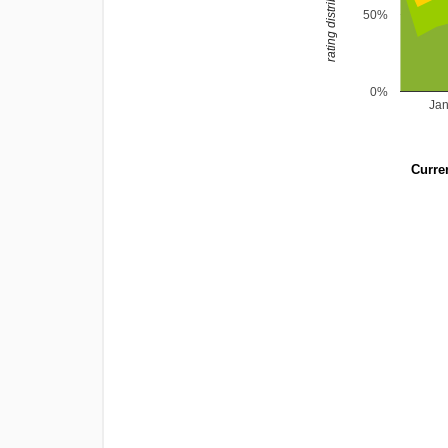
rating distribution
50%
0%
Ja
Curren