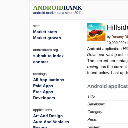
ANDROID
RANK
android market data since 2011
Hillsi
stats
Market stats
by
Dreamy D
Market growth
10,000,000+ i
Android application
Hil
androidrank.org
Drive: car racing
achie
submit to index
The current percentage
contact
racing
has the current
found below. Last upd
rankings
All Applications
Paid Apps
Android applicat
Free Apps
Title:
Developers
Developer:
applications
Category:
Art And Design
Price:
Auto And Vehicles
System:
Beauty