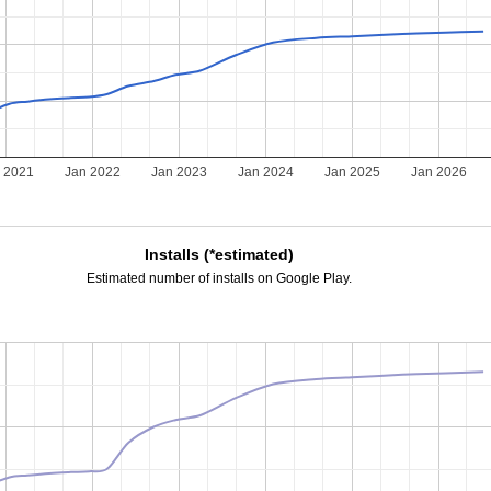
 2021
Jan 2022
Jan 2023
Jan 2024
Jan 2025
Jan 2026
Installs (*estimated)
Estimated number of installs on Google Play.