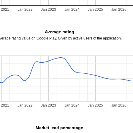
 2021
Jan 2022
Jan 2023
Jan 2024
Jan 2025
Jan 2026
Average rating
verage rating value on Google Play. Given by active users of the application.
 2021
Jan 2022
Jan 2023
Jan 2024
Jan 2025
Jan 2026
Market lead percentage