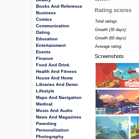
Books And Reference
Rating scores
Business
Comics
Total ratings:
Communication
Growth (30 days):
Dating
Growth (60 days):
Education
Entertainment
Average rating:
Events
Screenshots
Finance
Food And Drink
Health And Fitness
House And Home
Libraries And Demo
Lifestyle
Maps And Navigation
Medical
Music And Audio
News And Magazines
Parenting
Personalization
Photography