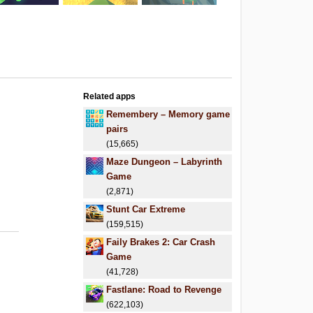
Related apps
.
Remembery – Memory game
pairs
(15,665)
Maze Dungeon – Labyrinth
Game
(2,871)
Stunt Car Extreme
(159,515)
Faily Brakes 2: Car Crash
Game
(41,728)
Fastlane: Road to Revenge
(622,103)