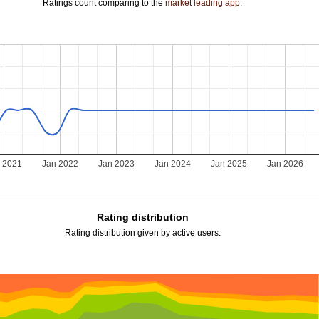
Ratings count comparing to the
market leading app
.
 2021
Jan 2022
Jan 2023
Jan 2024
Jan 2025
Jan 2026
Rating distribution
Rating distribution given by active users.