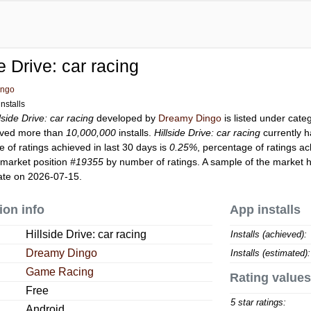
de Drive: car racing
ingo
nstalls
lside Drive: car racing
developed by
Dreamy Dingo
is listed under cat
ved more than
10,000,000
installs.
Hillside Drive: car racing
currently 
 of ratings achieved in last 30 days is
0.25%
, percentage of ratings ac
 market position
#19355
by number of ratings. A sample of the market h
ate on 2026-07-15.
ion info
App installs
Hillside Drive: car racing
Installs (achieved):
Dreamy Dingo
Installs (estimated):
Game Racing
Rating values
Free
5 star ratings:
Android