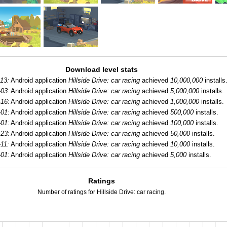
Download level stats
-13:
Android application
Hillside Drive: car racing
achieved
10,000,000
installs
-03:
Android application
Hillside Drive: car racing
achieved
5,000,000
installs.
-16:
Android application
Hillside Drive: car racing
achieved
1,000,000
installs.
-01:
Android application
Hillside Drive: car racing
achieved
500,000
installs.
-01:
Android application
Hillside Drive: car racing
achieved
100,000
installs.
-23:
Android application
Hillside Drive: car racing
achieved
50,000
installs.
-11:
Android application
Hillside Drive: car racing
achieved
10,000
installs.
-01:
Android application
Hillside Drive: car racing
achieved
5,000
installs.
Ratings
Number of ratings for Hillside Drive: car racing.