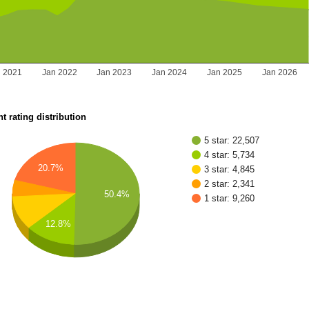
n 2021
Jan 2022
Jan 2023
Jan 2024
Jan 2025
Jan 2026
t rating distribution
5 star: 22,507
4 star: 5,734
20.7%
3 star: 4,845
2 star: 2,341
50.4%
1 star: 9,260
12.8%