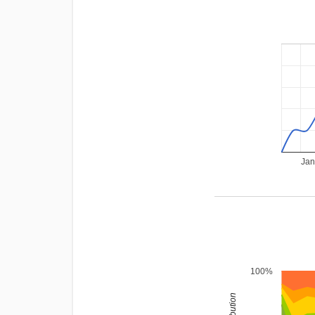
Jan
100%