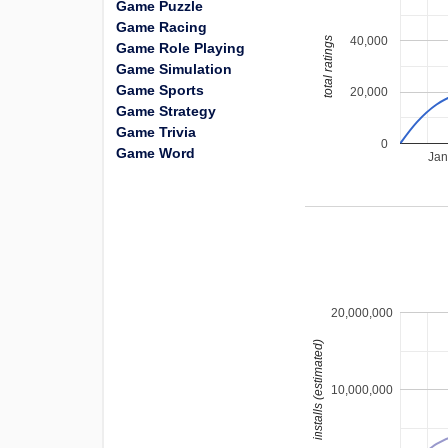
Game Puzzle
Game Racing
40,000
total ratings
Game Role Playing
Game Simulation
Game Sports
20,000
Game Strategy
Game Trivia
0
Game Word
Jan
20,000,000
installs (estimated)
10,000,000