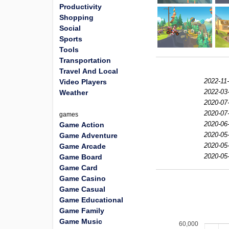
Productivity
Shopping
Social
Sports
Tools
Transportation
Travel And Local
2022-11
Video Players
2022-03
Weather
2020-07
2020-07
games
2020-06
Game Action
2020-05
Game Adventure
2020-05
Game Arcade
2020-05
Game Board
Game Card
Game Casino
Game Casual
Game Educational
Game Family
Game Music
60,000