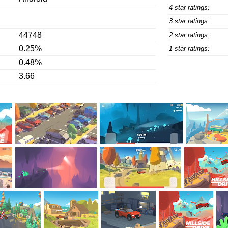
4 star ratings:
3 star ratings:
44748
2 star ratings:
0.25%
1 star ratings:
0.48%
3.66