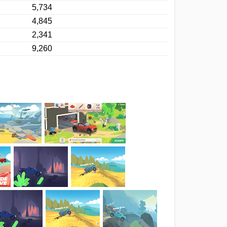
5,734
4,845
2,341
9,260