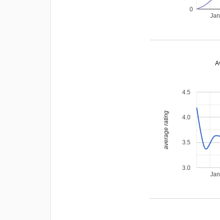
0
Jan
A
4.5
average rating
4.0
3.5
3.0
Jan