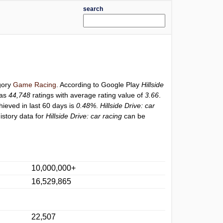
search
egory
Game Racing
. According to Google Play
Hillside
has
44,748
ratings with average rating value of
3.66
.
hieved in last 60 days is
0.48%
.
Hillside Drive: car
istory data for
Hillside Drive: car racing
can be
10,000,000+
16,529,865
22,507