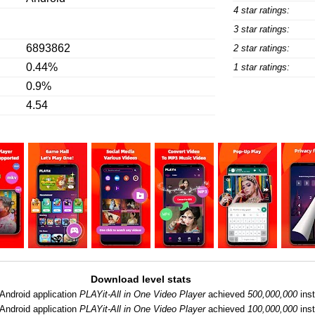
4 star ratings:
3 star ratings:
6893862
2 star ratings:
0.44%
1 star ratings:
0.9%
4.54
Download level stats
Android application
PLAYit-All in One Video Player
achieved
500,000,000
inst
Android application
PLAYit-All in One Video Player
achieved
100,000,000
inst