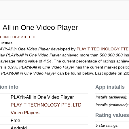
-All in One Video Player
ECHNOLOGY PTE. LTD.
installs
AYit-All in One Video Player
developed by
PLAYIT TECHNOLOGY PTE.
Play
PLAYit-All in One Video Player
achieved more than
500,000,000
ins
 average rating value of
4.54
. The current percentage of ratings achiev
ys is
0.9%
.
PLAYit-All in One Video Player
has the current market posit
r
PLAYit-All in One Video Player
can be found below. Last update on 20
ion info
App installs
PLAYit-All in One Video Player
Installs (achieved):
PLAYIT TECHNOLOGY PTE. LTD.
Installs (estimated):
Video Players
Rating values
Free
5 star ratings:
Android