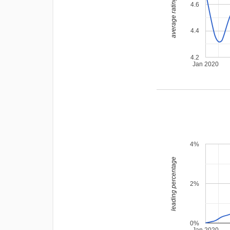
average rating
4.6
4.4
4.2
Jan 2020
4%
leading percentage
2%
0%