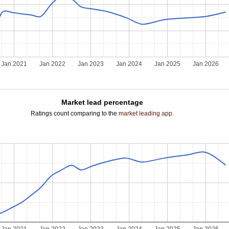
Jan 2021
Jan 2022
Jan 2023
Jan 2024
Jan 2025
Jan 2026
Market lead percentage
Ratings count comparing to the
market leading app
.