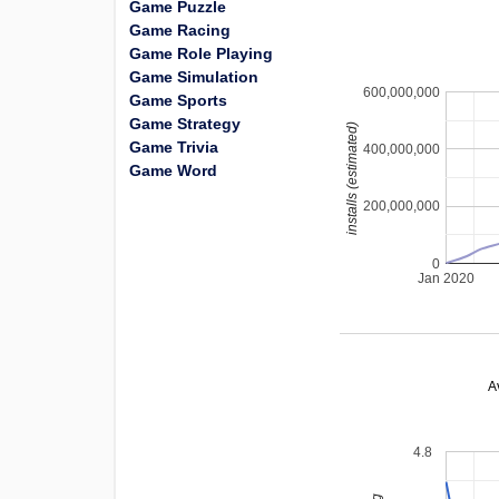
Game Puzzle
Game Racing
Game Role Playing
Game Simulation
600,000,000
Game Sports
Game Strategy
installs (estimated)
Game Trivia
400,000,000
Game Word
200,000,000
0
Jan 2020
A
4.8