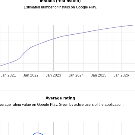
Installs (*estimated)
Estimated number of installs on Google Play.
Jan 2021
Jan 2022
Jan 2023
Jan 2024
Jan 2025
Jan 2026
Average rating
verage rating value on Google Play. Given by active users of the application.