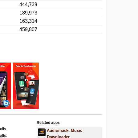
444,739
189,973
163,314
459,807
Related apps
alls.
Audiomack: Music
alls.
Downloader