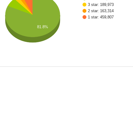
3 star: 189,973
2 star: 163,314
1 star: 459,807
81.8%