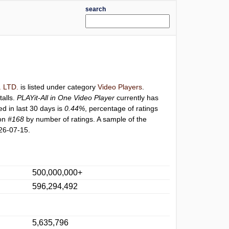
search
 LTD.
is listed under category
Video Players
.
talls.
PLAYit-All in One Video Player
currently has
ed in last 30 days is
0.44%
, percentage of ratings
ion
#168
by number of ratings. A sample of the
26-07-15.
500,000,000+
596,294,492
5,635,796