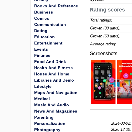
Books And Reference
Rating scores
Business
Comics
Total ratings:
Communication
Growth (30 days):
Dating
Growth (60 days):
Education
Entertainment
Average rating:
Events
Screenshots
Finance
Food And Drink
Health And Fitness
House And Home
Libraries And Demo
Lifestyle
Maps And Navigation
Medical
Music And Audio
News And Magazines
Parenting
Personalization
2024-08-02:
Photography
2020-12-20: