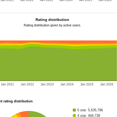
Jan 2021
Jan 2022
Jan 2023
Jan 2024
Jan 2025
Jan 2026
Rating distribution
Rating distribution given by active users.
Jan 2021
Jan 2022
Jan 2023
Jan 2024
Jan 2025
Jan 2026
t rating distribution
5 star: 5,635,796
4 star: 444,739