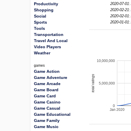
Productivity
2020-07-01:
Shopping
2020-02-21:
Social
2020-02-01:
Sports
2020-01-01:
Tools
Transportation
Travel And Local
Video Players
Weather
10,000,000
games
Game Action
total ratings
Game Adventure
5,000,000
Game Arcade
Game Board
Game Card
Game Casino
0
Game Casual
Jan 2020
Game Educational
Game Family
Game Music