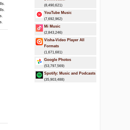
lls.
(8,490,621)
lls.
YouTube Music
s.
(7,692,962)
s.
Mi Music
(2,843,246)
Visha-Video Player All
Formats
(1,671,681)
Google Photos
(53,797,569)
Spotify: Music and Podcasts
(35,903,488)