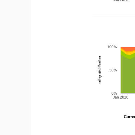
Jan 2020
100%
rating distribution
50%
0%
Jan 2020
Curren