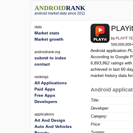
ANDROID
RANK
android market data since 2011
PLAYit
stats
Market stats
by
PLAYIT T
Market growth
500,000,000+ 
Android application
PL
androidrank.org
According to Google 
submit to index
6,893,862
ratings with
contact
achieved in last 60 da
market history data fo
rankings
All Applications
Paid Apps
Android applicat
Free Apps
Title:
Developers
Developer:
applications
Category:
Art And Design
Price:
Auto And Vehicles
System:
Beauty