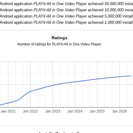
Android application
PLAYit-All in One Video Player
achieved
50,000,000
insta
Android application
PLAYit-All in One Video Player
achieved
10,000,000
insta
Android application
PLAYit-All in One Video Player
achieved
5,000,000
install
Android application
PLAYit-All in One Video Player
achieved
1,000,000
install
Ratings
Number of ratings for PLAYit-All in One Video Player.
Jan 2021
Jan 2022
Jan 2023
Jan 2024
Jan 2025
Jan 2026