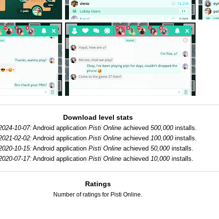
Download level stats
2024-10-07:
Android application
Pisti Online
achieved
500,000
installs.
2021-02-02:
Android application
Pisti Online
achieved
100,000
installs.
2020-10-15:
Android application
Pisti Online
achieved
50,000
installs.
2020-07-17:
Android application
Pisti Online
achieved
10,000
installs.
Ratings
Number of ratings for Pisti Online.