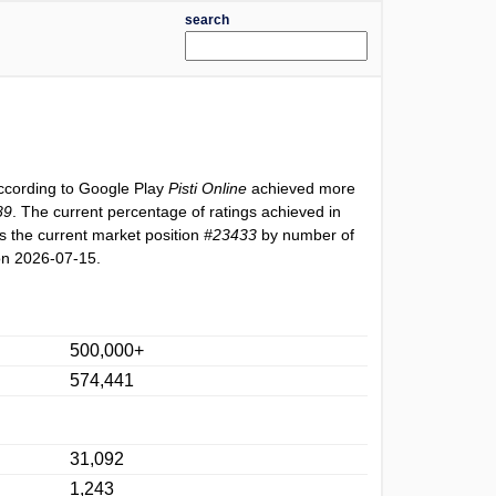
search
According to Google Play
Pisti Online
achieved more
89
. The current percentage of ratings achieved in
 the current market position
#23433
by number of
on 2026-07-15.
500,000+
574,441
31,092
1,243