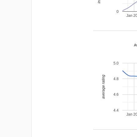
0
Jan 2
A
5.0
average rating
4.8
4.6
4.4
Jan 2