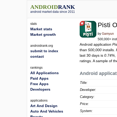
ANDROID
RANK
android market data since 2011
Pisti 
stats
Market stats
by
Gamyun
Market growth
500,000+ inst
Android application
Pi
androidrank.org
than
500,000
installs.
submit to index
last 30 days is
0.74%
,
contact
ratings. A sample of t
rankings
All Applications
Android applicat
Paid Apps
Title:
Free Apps
Developers
Developer:
Category:
applications
Price:
Art And Design
System:
Auto And Vehicles
Beauty