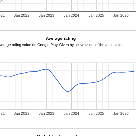
021
Jan 2022
Jan 2023
Jan 2024
Jan 2025
Jan 2026
Average rating
verage rating value on Google Play. Given by active users of the application.
021
Jan 2022
Jan 2023
Jan 2024
Jan 2025
Jan 2026