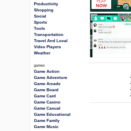
Productivity
Shopping
Social
Sports
Tools
Transportation
Travel And Local
Video Players
Weather
games
Game Action
Game Adventure
Game Arcade
Game Board
Game Card
Game Casino
Game Casual
Game Educational
Game Family
Game Music