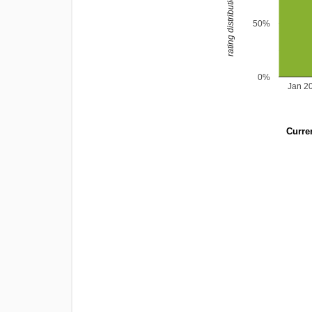
rating distribution
50%
0%
Jan 2
Curren