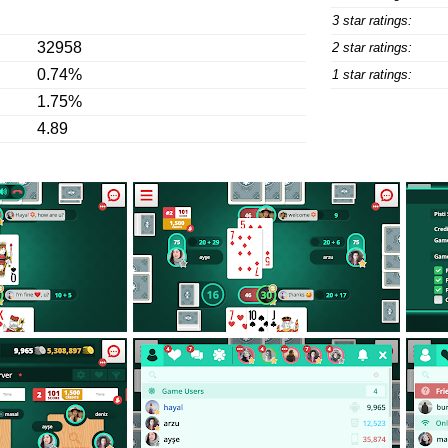
3 star ratings:
32958
2 star ratings:
0.74%
1 star ratings:
1.75%
4.89