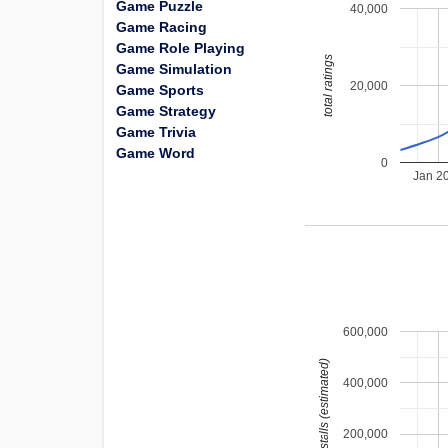
Game Puzzle
40,000
Game Racing
Game Role Playing
total ratings
Game Simulation
20,000
Game Sports
Game Strategy
Game Trivia
Game Word
0
Jan 2
600,000
installs (estimated)
400,000
200,000