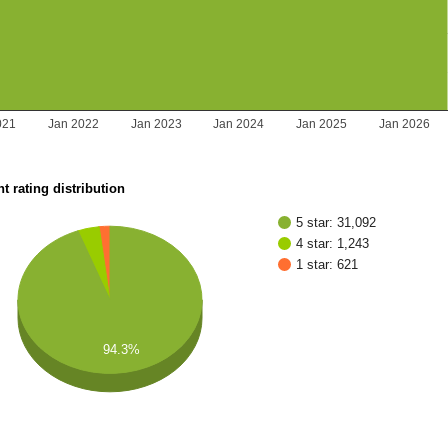
021
Jan 2022
Jan 2023
Jan 2024
Jan 2025
Jan 2026
t rating distribution
5 star: 31,092
4 star: 1,243
1 star: 621
94.3%