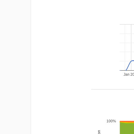
Jan 2
100%