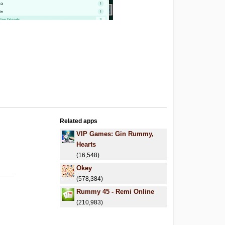
Related apps
VIP Games: Gin Rummy,
Hearts
(16,548)
Okey
(578,384)
Rummy 45 - Remi Online
(210,983)