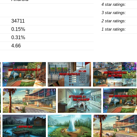
4 star ratings:
3 star ratings:
34711
2 star ratings:
0.15%
1 star ratings:
0.31%
4.66