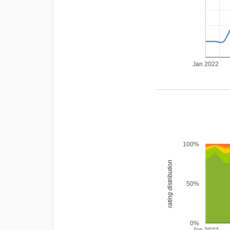
Jan 2022
100%
rating distribution
50%
0%