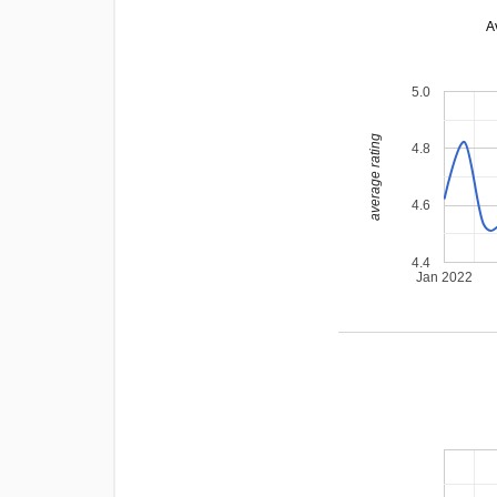
A
5.0
average rating
4.8
4.6
4.4
Jan 2022