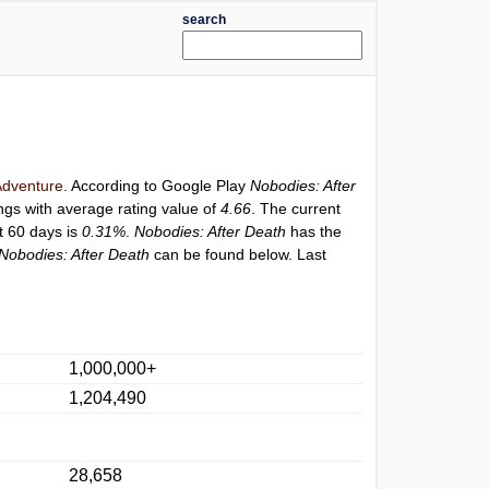
search
dventure
. According to Google Play
Nobodies: After
ngs with average rating value of
4.66
. The current
st 60 days is
0.31%
.
Nobodies: After Death
has the
Nobodies: After Death
can be found below. Last
1,000,000+
1,204,490
28,658