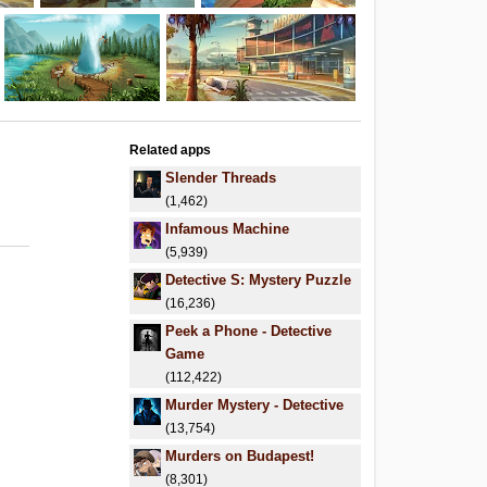
Related apps
Slender Threads
(1,462)
Infamous Machine
(5,939)
Detective S: Mystery Puzzle
(16,236)
Peek a Phone - Detective
Game
(112,422)
Murder Mystery - Detective
(13,754)
Murders on Budapest!
(8,301)