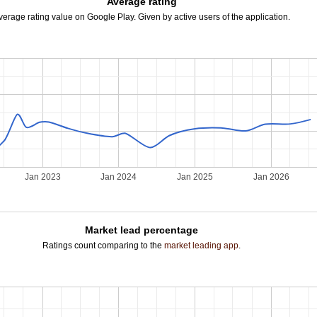
Average rating
verage rating value on Google Play. Given by active users of the application.
Jan 2023
Jan 2024
Jan 2025
Jan 2026
Market lead percentage
Ratings count comparing to the
market leading app
.