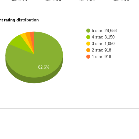
Jan 2023
Jan 2024
Jan 2025
Jan 2026
t rating distribution
5 star: 28,658
4 star: 3,150
3 star: 1,050
2 star: 918
1 star: 918
82.6%