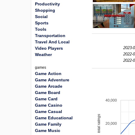
Productivity
Shopping
Social
Sports
Tools
Transportation
Travel And Local
2023-0
Video Players
2022-0
Weather
2022-0
games
Game Action
Game Adventure
Game Arcade
Game Board
Game Card
40,000
Game Casino
Game Casual
total ratings
Game Educational
20,000
Game Family
Game Music