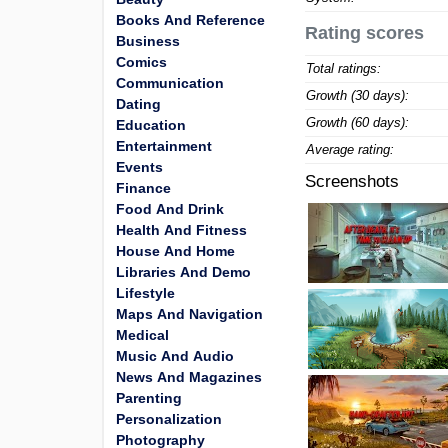
Books And Reference
Rating scores
Business
Comics
Total ratings:
Communication
Growth (30 days):
Dating
Growth (60 days):
Education
Entertainment
Average rating:
Events
Screenshots
Finance
Food And Drink
Health And Fitness
House And Home
Libraries And Demo
Lifestyle
Maps And Navigation
Medical
Music And Audio
News And Magazines
Parenting
Personalization
Photography