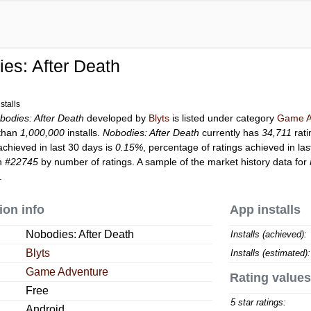
es: After Death
stalls
bodies: After Death
developed by
Blyts
is listed under category
Game A
than
1,000,000
installs.
Nobodies: After Death
currently has
34,711
rati
achieved in last 30 days is
0.15%
, percentage of ratings achieved in la
on
#22745
by number of ratings. A sample of the market history data for
.
ion info
App installs
Nobodies: After Death
Installs (achieved):
Blyts
Installs (estimated):
Game Adventure
Rating values
Free
5 star ratings:
Android