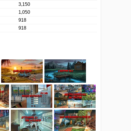
3,150
1,050
918
918