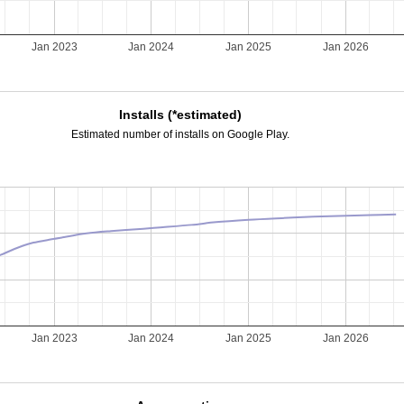
Jan 2023
Jan 2024
Jan 2025
Jan 2026
Installs (*estimated)
Estimated number of installs on Google Play.
Jan 2023
Jan 2024
Jan 2025
Jan 2026