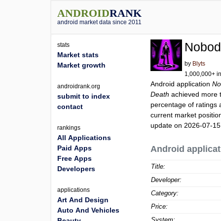
ANDROID
RANK
android market data since 2011
Nobodi
stats
Market stats
by
Blyts
Market growth
1,000,000+ in
Android application
No
androidrank.org
Death
achieved more 
submit to index
percentage of ratings 
contact
current market positi
update on 2026-07-15
rankings
All Applications
Paid Apps
Android applicat
Free Apps
Title:
Developers
Developer:
applications
Category:
Art And Design
Price:
Auto And Vehicles
System:
Beauty