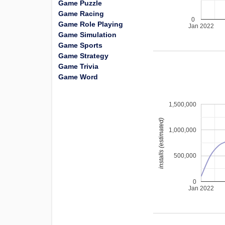
Game Puzzle
Game Racing
0
Game Role Playing
Jan 2022
Game Simulation
Game Sports
Game Strategy
Game Trivia
Game Word
1,500,000
installs (estimated)
1,000,000
500,000
0
Jan 2022