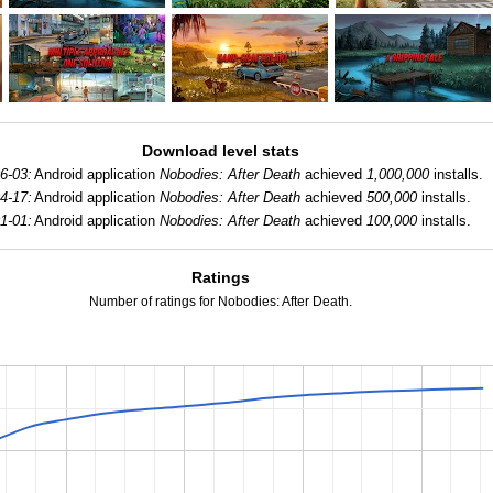
Download level stats
6-03:
Android application
Nobodies: After Death
achieved
1,000,000
installs.
4-17:
Android application
Nobodies: After Death
achieved
500,000
installs.
1-01:
Android application
Nobodies: After Death
achieved
100,000
installs.
Ratings
Number of ratings for Nobodies: After Death.