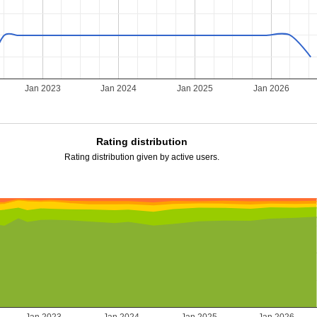
Jan 2023
Jan 2024
Jan 2025
Jan 2026
Rating distribution
Rating distribution given by active users.