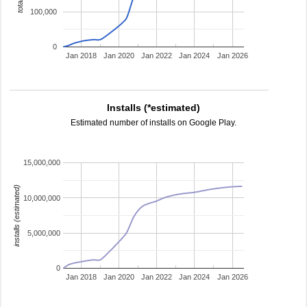
100,000
0
Jan 2018
Jan 2020
Jan 2022
Jan 2024
Jan 2026
Installs (*estimated)
Estimated number of installs on Google Play.
15,000,000
installs (estimated)
10,000,000
5,000,000
0
Jan 2018
Jan 2020
Jan 2022
Jan 2024
Jan 2026