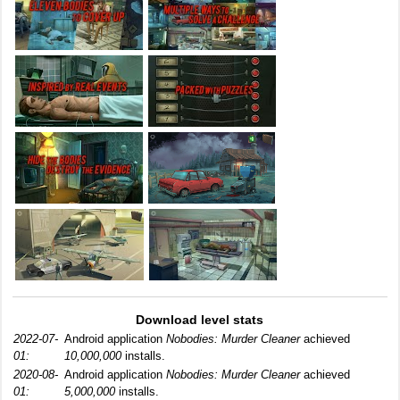
Download level stats
2022-07-
Android application
Nobodies: Murder Cleaner
achieved
01:
10,000,000
installs.
2020-08-
Android application
Nobodies: Murder Cleaner
achieved
01:
5,000,000
installs.