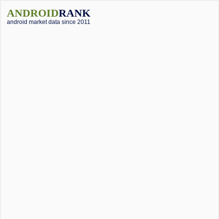
ANDROID
RANK
android market data since 2011