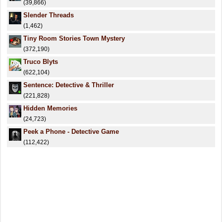
(39,866)
Slender Threads
(1,462)
Tiny Room Stories Town Mystery
(372,190)
Truco Blyts
(622,104)
Sentence: Detective & Thriller
(221,828)
Hidden Memories
(24,723)
Peek a Phone - Detective Game
(112,422)