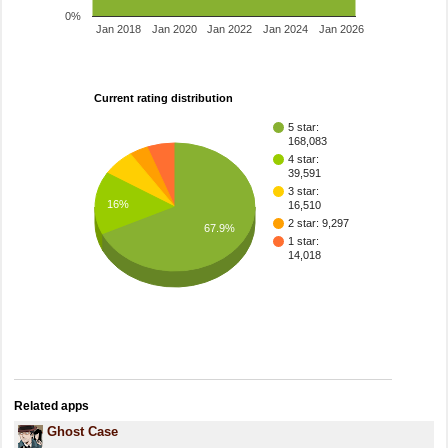
0%
Jan 2018
Jan 2020
Jan 2022
Jan 2024
Jan 2026
Current rating distribution
5 star:
168,083
4 star:
39,591
3 star:
16%
16,510
2 star: 9,297
67.9%
1 star:
14,018
Related apps
Ghost Case