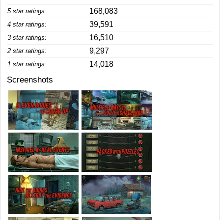
168,083
5 star ratings:
39,591
4 star ratings:
16,510
3 star ratings:
9,297
2 star ratings:
14,018
1 star ratings:
Screenshots