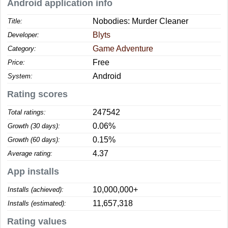
Android application info
Nobodies: Murder Cleaner
Title:
Blyts
Developer:
Game Adventure
Category:
Free
Price:
Android
System:
Rating scores
247542
Total ratings:
0.06%
Growth (30 days):
0.15%
Growth (60 days):
4.37
Average rating:
App installs
10,000,000+
Installs (achieved):
11,657,318
Installs (estimated):
Rating values