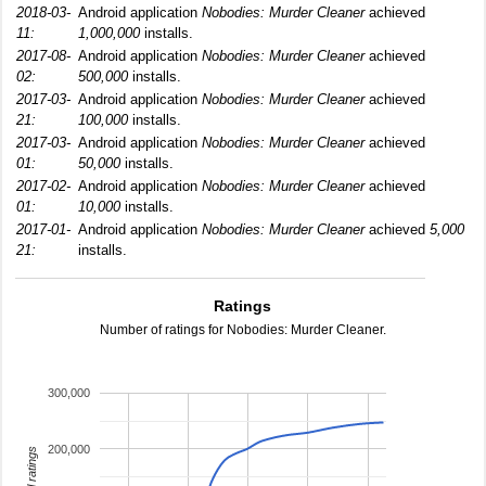
2018-03-
Android application
Nobodies: Murder Cleaner
achieved
11:
1,000,000
installs.
2017-08-
Android application
Nobodies: Murder Cleaner
achieved
02:
500,000
installs.
2017-03-
Android application
Nobodies: Murder Cleaner
achieved
21:
100,000
installs.
2017-03-
Android application
Nobodies: Murder Cleaner
achieved
01:
50,000
installs.
2017-02-
Android application
Nobodies: Murder Cleaner
achieved
01:
10,000
installs.
2017-01-
Android application
Nobodies: Murder Cleaner
achieved
5,000
21:
installs.
Ratings
Number of ratings for Nobodies: Murder Cleaner.
300,000
200,000
total ratings