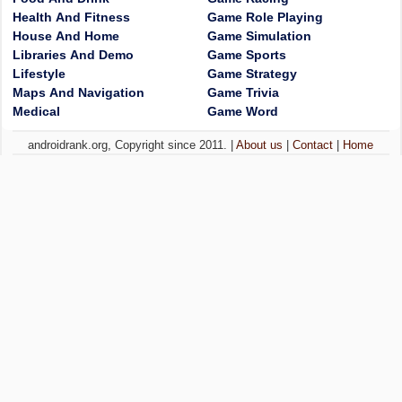
Health And Fitness
Game Role Playing
House And Home
Game Simulation
Libraries And Demo
Game Sports
Lifestyle
Game Strategy
Maps And Navigation
Game Trivia
Medical
Game Word
androidrank.org, Copyright since 2011. |
About us
|
Contact
|
Home