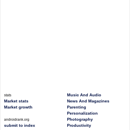
Music And Audio
stats
Market stats
News And Magazines
Market growth
Parenting
Personalization
Photography
androidrank.org
submit to index
Productivity