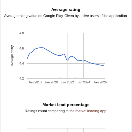
Average rating
Average rating value on Google Play. Given by active users of the application.
4.8
average rating
4.6
4.4
4.2
Jan 2018
Jan 2020
Jan 2022
Jan 2024
Jan 2026
Market lead percentage
Ratings count comparing to the
market leading app
.