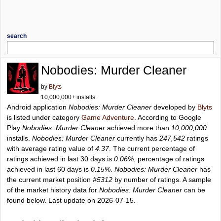
search
Nobodies: Murder Cleaner
by
Blyts
10,000,000+ installs
Android application
Nobodies: Murder Cleaner
developed by
Blyts
is listed under category
Game Adventure
. According to Google
Play
Nobodies: Murder Cleaner
achieved more than
10,000,000
installs.
Nobodies: Murder Cleaner
currently has
247,542
ratings
with average rating value of
4.37
. The current percentage of
ratings achieved in last 30 days is
0.06%
, percentage of ratings
achieved in last 60 days is
0.15%
.
Nobodies: Murder Cleaner
has
the current market position
#5312
by number of ratings. A sample
of the market history data for
Nobodies: Murder Cleaner
can be
found below. Last update on 2026-07-15.