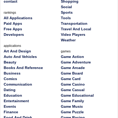
contact
Shopping
Social
Sports
rankings
All Applications
Tools
Paid Apps
Transportation
Free Apps
Travel And Local
Developers
Video Players
Weather
applications
Art And Design
games
Auto And Vehicles
Game Action
Beauty
Game Adventure
Books And Reference
Game Arcade
Business
Game Board
Comics
Game Card
Communication
Game Casino
Dating
Game Casual
Education
Game Educational
Entertainment
Game Family
Events
Game Music
Finance
Game Puzzle
Food And Drink
Game Racing