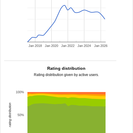
Jan 2018
Jan 2020
Jan 2022
Jan 2024
Jan 2026
Rating distribution
Rating distribution given by active users.
100%
rating distribution
50%