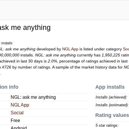
ask me anything
installs
L: ask me anything
developed by
NGL App
is listed under category
Soc
00,000,000
installs.
NGL: ask me anything
currently has
1,950,225
rati
achieved in last 30 days is
2.0%
, percentage of ratings achieved in last
on
#726
by number of ratings. A sample of the market history data for
NG
.
ion info
App installs
NGL: ask me anything
Installs (achieved):
NGL App
Installs (estimated):
Social
Rating values
Free
5 star ratings:
Android