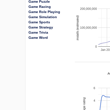
Game Puzzle
Game Racing
200,000,000
Game Role Playing
Game Simulation
installs (estimated)
Game Sports
Game Strategy
100,000,000
Game Trivia
Game Word
0
Jan 2
A
6
average rating
4