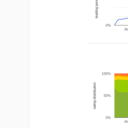
leading percentage
0%
Ja
100%
rating distribution
50%
0%
Ja