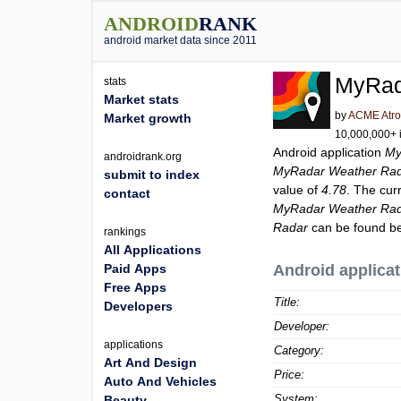
ANDROID
RANK
android market data since 2011
MyRad
stats
Market stats
by
ACME Atro
Market growth
10,000,000+ i
Android application
My
androidrank.org
MyRadar Weather Ra
submit to index
value of
4.78
. The cur
contact
MyRadar Weather Ra
Radar
can be found be
rankings
All Applications
Paid Apps
Android applicat
Free Apps
Title:
Developers
Developer:
applications
Category:
Art And Design
Price:
Auto And Vehicles
System:
Beauty