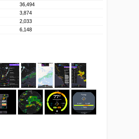
36,494
3,874
2,033
6,148