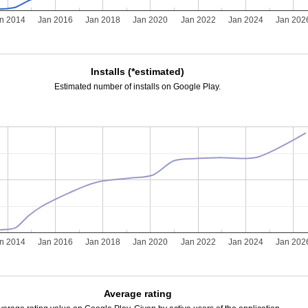
n 2014
Jan 2016
Jan 2018
Jan 2020
Jan 2022
Jan 2024
Jan 202
Installs (*estimated)
Estimated number of installs on Google Play.
n 2014
Jan 2016
Jan 2018
Jan 2020
Jan 2022
Jan 2024
Jan 202
Average rating