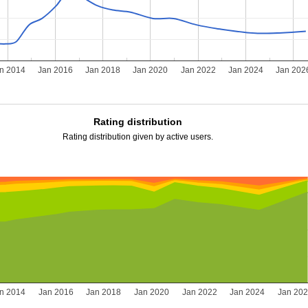
n 2014
Jan 2016
Jan 2018
Jan 2020
Jan 2022
Jan 2024
Jan 202
Rating distribution
Rating distribution given by active users.
n 2014
Jan 2016
Jan 2018
Jan 2020
Jan 2022
Jan 2024
Jan 20