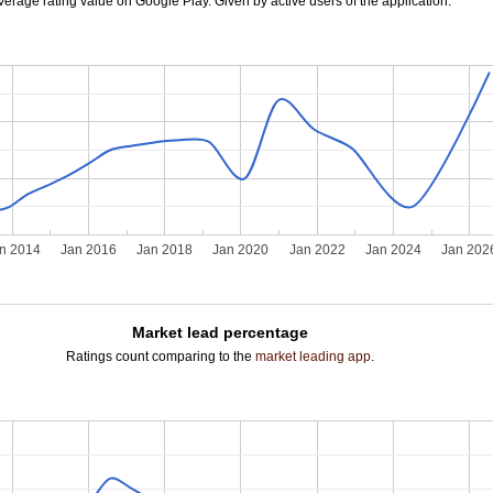
verage rating value on Google Play. Given by active users of the application.
n 2014
Jan 2016
Jan 2018
Jan 2020
Jan 2022
Jan 2024
Jan 202
Market lead percentage
Ratings count comparing to the
market leading app
.