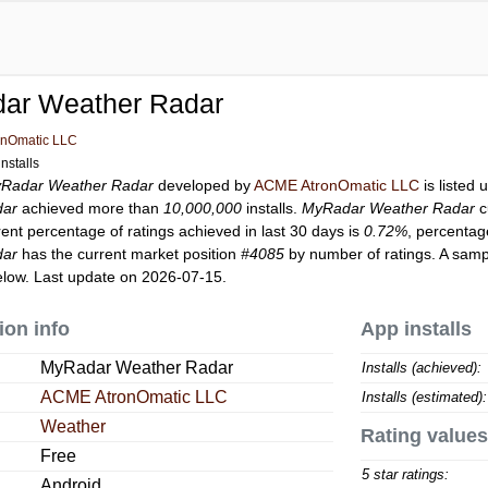
ar Weather Radar
nOmatic LLC
nstalls
Radar Weather Radar
developed by
ACME AtronOmatic LLC
is listed
dar
achieved more than
10,000,000
installs.
MyRadar Weather Radar
c
rent percentage of ratings achieved in last 30 days is
0.72%
, percentag
dar
has the current market position
#4085
by number of ratings. A sampl
low. Last update on 2026-07-15.
ion info
App installs
MyRadar Weather Radar
Installs (achieved):
ACME AtronOmatic LLC
Installs (estimated):
Weather
Rating values
Free
5 star ratings:
Android