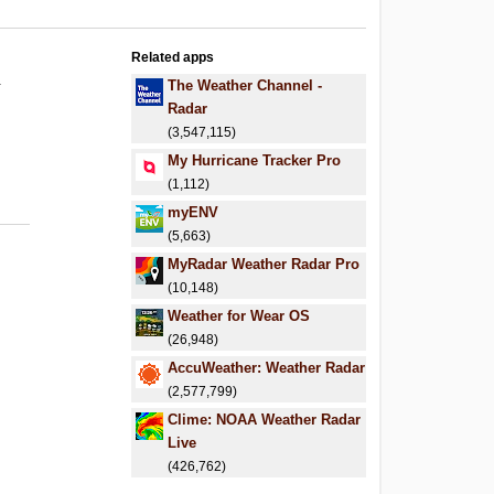
Related apps
.
The Weather Channel -
Radar
(3,547,115)
My Hurricane Tracker Pro
(1,112)
myENV
(5,663)
MyRadar Weather Radar Pro
(10,148)
Weather for Wear OS
(26,948)
AccuWeather: Weather Radar
(2,577,799)
Clime: NOAA Weather Radar
Live
(426,762)