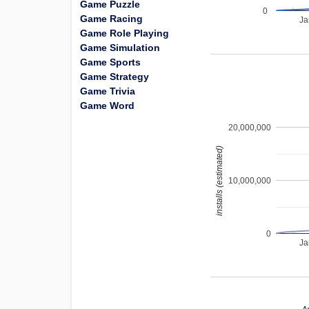
Game Puzzle
0
Game Racing
Ja
Game Role Playing
Game Simulation
Game Sports
Game Strategy
Game Trivia
Game Word
20,000,000
installs (estimated)
10,000,000
0
Ja