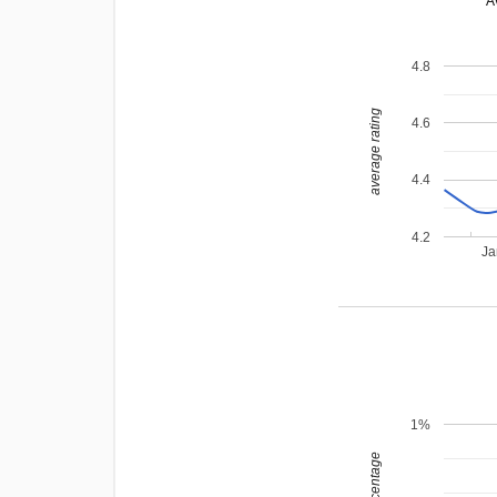
A
4.8
average rating
4.6
4.4
4.2
Ja
1%