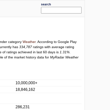
search
 under category
Weather
. According to Google Play
urrently has
334,787
ratings with average rating
e of ratings achieved in last 60 days is
1.31%
.
e of the market history data for
MyRadar Weather
10,000,000+
18,846,162
286,231