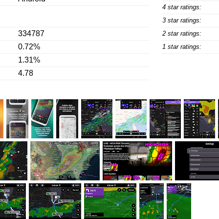
4 star ratings:
3 star ratings:
334787
2 star ratings:
0.72%
1 star ratings:
1.31%
4.78