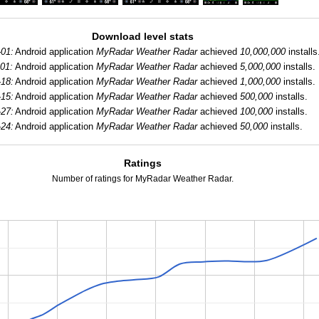
Download level stats
-01:
Android application
MyRadar Weather Radar
achieved
10,000,000
installs
01:
Android application
MyRadar Weather Radar
achieved
5,000,000
installs.
-18:
Android application
MyRadar Weather Radar
achieved
1,000,000
installs.
-15:
Android application
MyRadar Weather Radar
achieved
500,000
installs.
-27:
Android application
MyRadar Weather Radar
achieved
100,000
installs.
-24:
Android application
MyRadar Weather Radar
achieved
50,000
installs.
Ratings
Number of ratings for MyRadar Weather Radar.