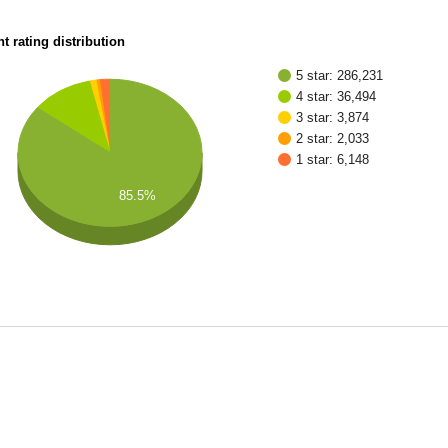
t rating distribution
5 star: 286,231
4 star: 36,494
3 star: 3,874
2 star: 2,033
1 star: 6,148
85.5%