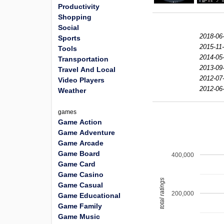
Productivity
Shopping
Social
2018-06
Sports
2015-11-
Tools
2014-05
Transportation
2013-09
Travel And Local
2012-07
Video Players
2012-06
Weather
games
Game Action
Game Adventure
Game Arcade
Game Board
400,000
Game Card
Game Casino
total ratings
Game Casual
200,000
Game Educational
Game Family
Game Music