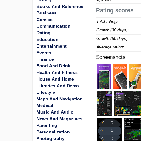
Books And Reference
Rating scores
Business
Comics
Total ratings:
Communication
Growth (30 days):
Dating
Growth (60 days):
Education
Entertainment
Average rating:
Events
Screenshots
Finance
Food And Drink
Health And Fitness
House And Home
Libraries And Demo
Lifestyle
Maps And Navigation
Medical
Music And Audio
News And Magazines
Parenting
Personalization
Photography