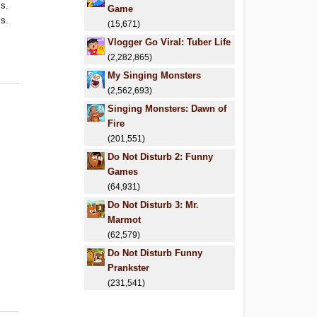
ls.
Game
ls.
(15,671)
.
Vlogger Go Viral: Tuber Life
.
(2,282,865)
My Singing Monsters
(2,562,693)
Singing Monsters: Dawn of
Fire
(201,551)
Do Not Disturb 2: Funny
Games
(64,931)
Do Not Disturb 3: Mr.
Marmot
(62,579)
Do Not Disturb Funny
Prankster
(231,541)