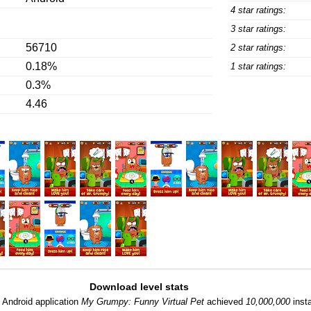
4 star ratings:
3 star ratings:
56710
2 star ratings:
0.18%
1 star ratings:
0.3%
4.46
Download level stats
:
Android application
My Grumpy: Funny Virtual Pet
achieved
10,000,000
insta