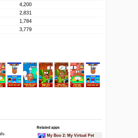
4,200
2,831
1,784
3,779
Related apps
lls.
My Boo 2: My Virtual Pet