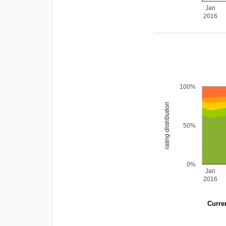
Jan
2016
100%
rating distribution
50%
0%
Jan
2016
Curren