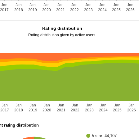
Jan
Jan
Jan
Jan
Jan
Jan
Jan
Jan
Jan
Jan
2017
2018
2019
2020
2021
2022
2023
2024
2025
2026
Rating distribution
Rating distribution given by active users.
Jan
Jan
Jan
Jan
Jan
Jan
Jan
Jan
Jan
Jan
2017
2018
2019
2020
2021
2022
2023
2024
2025
2026
t rating distribution
5 star: 44,107