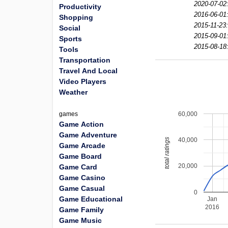
2020-07-02
Productivity
2016-06-01
Shopping
2015-11-23
Social
2015-09-01
Sports
2015-08-18
Tools
Transportation
Travel And Local
Video Players
Weather
60,000
games
Game Action
Game Adventure
40,000
total ratings
Game Arcade
Game Board
20,000
Game Card
Game Casino
Game Casual
0
Game Educational
Jan
2016
Game Family
Game Music