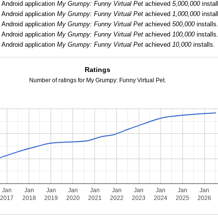
:
Android application
My Grumpy: Funny Virtual Pet
achieved
5,000,000
instal
:
Android application
My Grumpy: Funny Virtual Pet
achieved
1,000,000
instal
:
Android application
My Grumpy: Funny Virtual Pet
achieved
500,000
installs
:
Android application
My Grumpy: Funny Virtual Pet
achieved
100,000
installs
:
Android application
My Grumpy: Funny Virtual Pet
achieved
10,000
installs.
Ratings
Number of ratings for My Grumpy: Funny Virtual Pet.
Jan
Jan
Jan
Jan
Jan
Jan
Jan
Jan
Jan
Jan
2017
2018
2019
2020
2021
2022
2023
2024
2025
2026