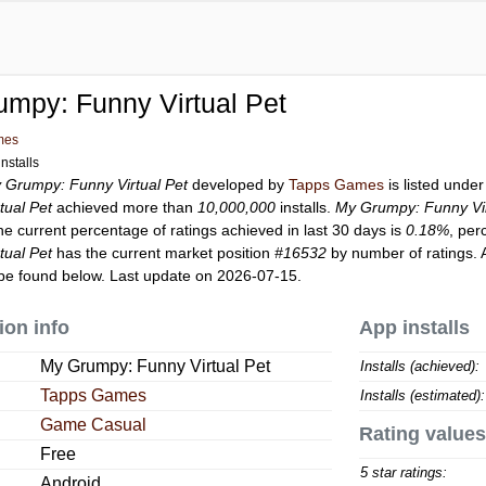
mpy: Funny Virtual Pet
mes
nstalls
 Grumpy: Funny Virtual Pet
developed by
Tapps Games
is listed unde
tual Pet
achieved more than
10,000,000
installs.
My Grumpy: Funny Vir
he current percentage of ratings achieved in last 30 days is
0.18%
, per
tual Pet
has the current market position
#16532
by number of ratings. 
be found below. Last update on 2026-07-15.
ion info
App installs
My Grumpy: Funny Virtual Pet
Installs (achieved):
Tapps Games
Installs (estimated):
Game Casual
Rating values
Free
5 star ratings:
Android