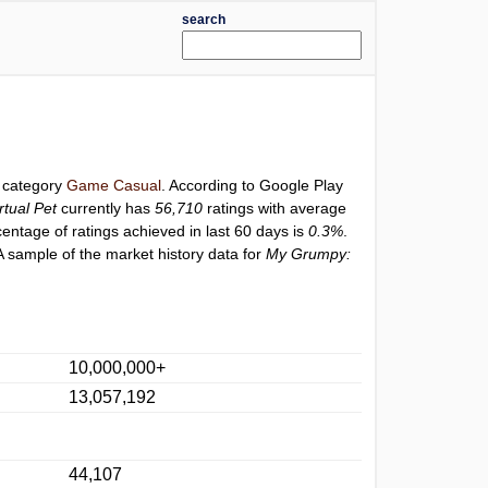
search
r category
Game Casual
. According to Google Play
tual Pet
currently has
56,710
ratings with average
centage of ratings achieved in last 60 days is
0.3%
.
A sample of the market history data for
My Grumpy:
10,000,000+
13,057,192
44,107