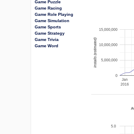
Game Puzzle
Game Racing
Game Role Playing
Game Simulation
Game Sports
15,000,000
Game Strategy
Game Trivia
installs (estimated)
10,000,000
Game Word
5,000,000
0
Jan
2016
A
5.0