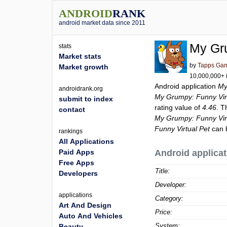
ANDROID
RANK
android market data since 2011
My Gru
stats
Market stats
by
Tapps Ga
Market growth
10,000,000+ i
Android application
My
androidrank.org
My Grumpy: Funny Vir
submit to index
rating value of
4.46
. T
contact
My Grumpy: Funny Vir
Funny Virtual Pet
can 
rankings
All Applications
Paid Apps
Android applicat
Free Apps
Title:
Developers
Developer:
applications
Category:
Art And Design
Price:
Auto And Vehicles
System:
Beauty