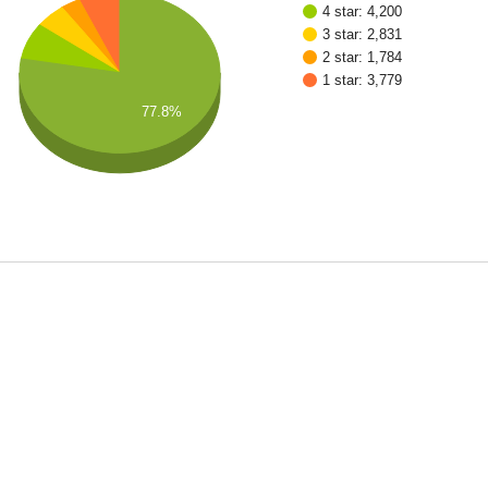
4 star: 4,200
3 star: 2,831
2 star: 1,784
1 star: 3,779
77.8%