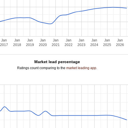
Jan
Jan
Jan
Jan
Jan
Jan
Jan
Jan
Jan
Jan
2017
2018
2019
2020
2021
2022
2023
2024
2025
2026
Market lead percentage
Ratings count comparing to the
market leading app
.