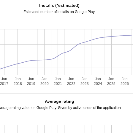
Installs (*estimated)
Estimated number of installs on Google Play.
Jan
Jan
Jan
Jan
Jan
Jan
Jan
Jan
Jan
Jan
2017
2018
2019
2020
2021
2022
2023
2024
2025
2026
Average rating
verage rating value on Google Play. Given by active users of the application.