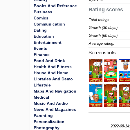
Books And Reference
Rating scores
Business
Comics
Total ratings:
Communication
Growth (30 days):
Dating
Growth (60 days):
Education
Entertainment
Average rating:
Events
Screenshots
Finance
Food And Drink
Health And Fitness
House And Home
Libraries And Demo
Lifestyle
Maps And Navigation
Medical
Music And Audio
News And Magazines
Parenting
Personalization
2022-08-14
Photography