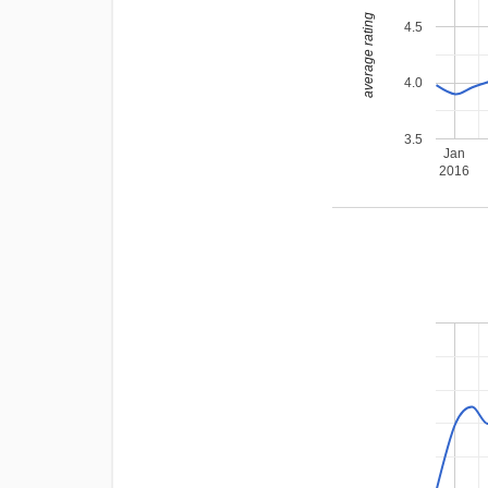
average rating
4.5
4.0
3.5
Jan
2016