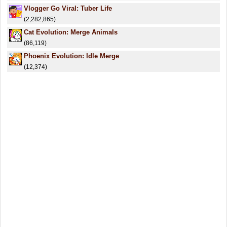
Vlogger Go Viral: Tuber Life
(2,282,865)
Cat Evolution: Merge Animals
(86,119)
Phoenix Evolution: Idle Merge
(12,374)