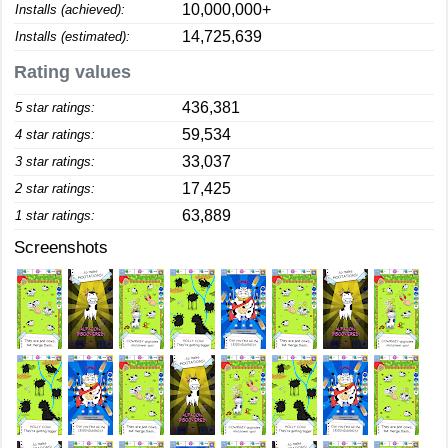
10,000,000+
Installs (achieved):
14,725,639
Installs (estimated):
Rating values
436,381
5 star ratings:
59,534
4 star ratings:
33,037
3 star ratings:
17,425
2 star ratings:
63,889
1 star ratings:
Screenshots