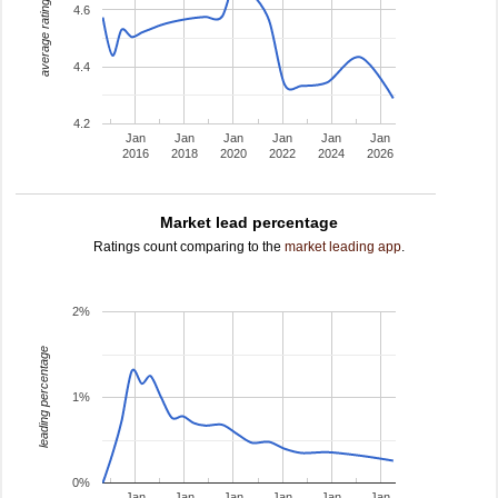
average rating
4.6
4.4
4.2
Jan
Jan
Jan
Jan
Jan
Jan
2016
2018
2020
2022
2024
2026
Market lead percentage
Ratings count comparing to the
market leading app
.
2%
leading percentage
1%
0%
Jan
Jan
Jan
Jan
Jan
Jan