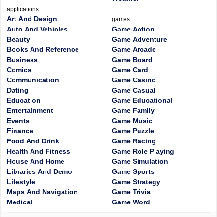
applications
Art And Design
games
Auto And Vehicles
Game Action
Beauty
Game Adventure
Books And Reference
Game Arcade
Business
Game Board
Comics
Game Card
Communication
Game Casino
Dating
Game Casual
Education
Game Educational
Entertainment
Game Family
Events
Game Music
Finance
Game Puzzle
Food And Drink
Game Racing
Health And Fitness
Game Role Playing
House And Home
Game Simulation
Libraries And Demo
Game Sports
Lifestyle
Game Strategy
Maps And Navigation
Game Trivia
Medical
Game Word