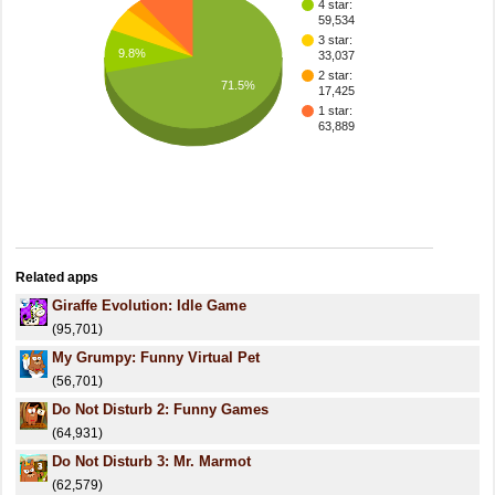
4 star:
59,534
3 star:
9.8%
33,037
2 star:
71.5%
17,425
1 star:
63,889
Related apps
Giraffe Evolution: Idle Game
(95,701)
My Grumpy: Funny Virtual Pet
(56,701)
Do Not Disturb 2: Funny Games
(64,931)
Do Not Disturb 3: Mr. Marmot
(62,579)