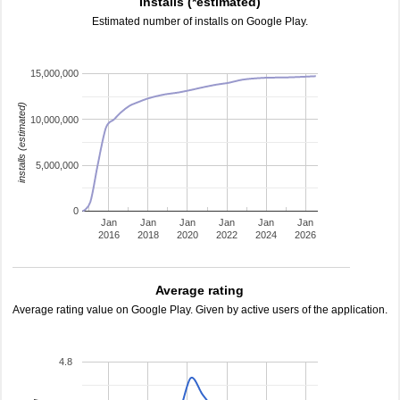
Installs (*estimated)
Estimated number of installs on Google Play.
15,000,000
installs (estimated)
10,000,000
5,000,000
0
Jan
Jan
Jan
Jan
Jan
Jan
2016
2018
2020
2022
2024
2026
Average rating
Average rating value on Google Play. Given by active users of the application.
4.8