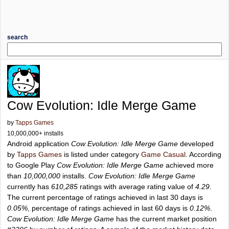
search
Cow Evolution: Idle Merge Game
by
Tapps Games
10,000,000+ installs
Android application
Cow Evolution: Idle Merge Game
developed
by
Tapps Games
is listed under category
Game Casual
. According
to Google Play
Cow Evolution: Idle Merge Game
achieved more
than
10,000,000
installs.
Cow Evolution: Idle Merge Game
currently has
610,285
ratings with average rating value of
4.29
.
The current percentage of ratings achieved in last 30 days is
0.05%
, percentage of ratings achieved in last 60 days is
0.12%
.
Cow Evolution: Idle Merge Game
has the current market position