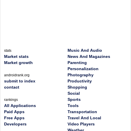
Music And Audio
stats
Market stats
News And Magazines
Market growth
Parenting
Personalization
Photography
androidrank.org
submit to index
Productivity
contact
Shopping
Social
Sports
rankings
All Applications
Tools
Paid Apps
Transportation
Free Apps
Travel And Local
Developers
Video Players
Weather