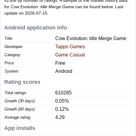
#2306
by number of ratings. A sample of the market history data
for
Cow Evolution: Idle Merge Game
can be found below. Last
update on 2026-07-15.
Android application info
Cow Evolution: Idle Merge Game
Title:
Tapps Games
Developer:
Game Casual
Category:
Free
Price:
Android
System:
Rating scores
610285
Total ratings:
0.05%
Growth (30 days):
0.12%
Growth (60 days):
4.29
Average rating:
App installs