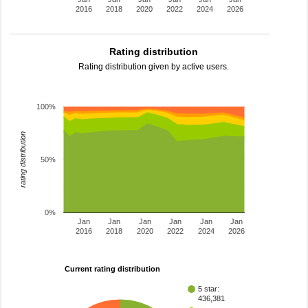
2016
2018
2020
2022
2024
2026
Rating distribution
Rating distribution given by active users.
100%
rating distribution
50%
0%
Jan
Jan
Jan
Jan
Jan
Jan
2016
2018
2020
2022
2024
2026
Current rating distribution
5 star:
436,381