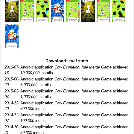
Download level stats
2016-07-
Android application
Cow Evolution: Idle Merge Game
achieved
16:
10,000,000
installs.
2015-06-
Android application
Cow Evolution: Idle Merge Game
achieved
20:
5,000,000
installs.
2015-02-
Android application
Cow Evolution: Idle Merge Game
achieved
04:
1,000,000
installs.
2014-12-
Android application
Cow Evolution: Idle Merge Game
achieved
20:
500,000
installs.
2014-11-
Android application
Cow Evolution: Idle Merge Game
achieved
07:
100,000
installs.
2014-10-
Android application
Cow Evolution: Idle Merge Game
achieved
21:
50,000
installs.