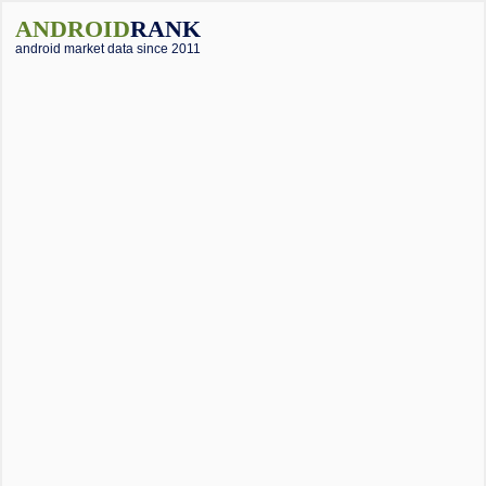
ANDROID
RANK
android market data since 2011