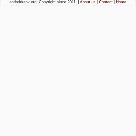
androidrank.org, Copyright since 2011. |
About us
|
Contact
|
Home