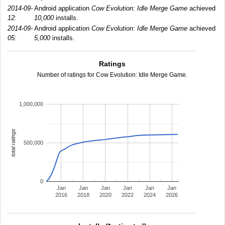
2014-09-
Android application
Cow Evolution: Idle Merge Game
achieved
12:
10,000
installs.
2014-09-
Android application
Cow Evolution: Idle Merge Game
achieved
05:
5,000
installs.
Ratings
Number of ratings for Cow Evolution: Idle Merge Game.
1,000,000
total ratings
500,000
0
Jan
Jan
Jan
Jan
Jan
Jan
2016
2018
2020
2022
2024
2026