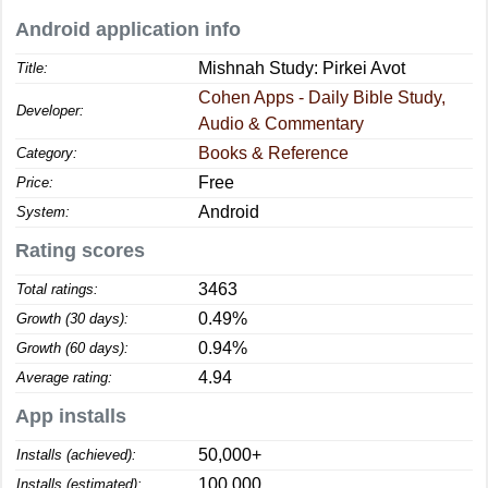
Android application info
Mishnah Study: Pirkei Avot
Title:
Cohen Apps - Daily Bible Study,
Developer:
Audio & Commentary
Books & Reference
Category:
Free
Price:
Android
System:
Rating scores
3463
Total ratings:
0.49%
Growth (30 days):
0.94%
Growth (60 days):
4.94
Average rating:
App installs
50,000+
Installs (achieved):
100,000
Installs (estimated):