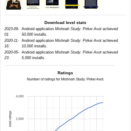
Download level stats
2023-09-
Android application
Mishnah Study: Pirkei Avot
achieved
01:
50,000
installs.
2020-11-
Android application
Mishnah Study: Pirkei Avot
achieved
16:
10,000
installs.
2020-05-
Android application
Mishnah Study: Pirkei Avot
achieved
23:
5,000
installs.
Ratings
Number of ratings for Mishnah Study: Pirkei Avot.
4,000
total ratings
2,000