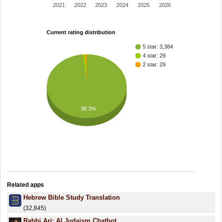
2021
2022
2023
2024
2025
2026
Current rating distribution
5 star: 3,384
4 star: 29
2 star: 29
98.3%
Related apps
Hebrew Bible Study Translation
(32,845)
Rabbi Ari: AI Judaism Chatbot