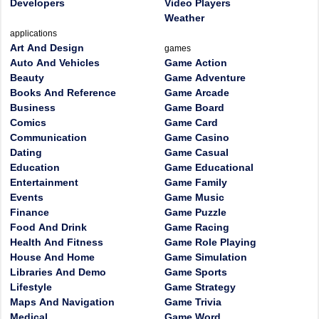
Developers
Video Players
Weather
applications
Art And Design
games
Auto And Vehicles
Game Action
Beauty
Game Adventure
Books And Reference
Game Arcade
Business
Game Board
Comics
Game Card
Communication
Game Casino
Dating
Game Casual
Education
Game Educational
Entertainment
Game Family
Events
Game Music
Finance
Game Puzzle
Food And Drink
Game Racing
Health And Fitness
Game Role Playing
House And Home
Game Simulation
Libraries And Demo
Game Sports
Lifestyle
Game Strategy
Maps And Navigation
Game Trivia
Medical
Game Word