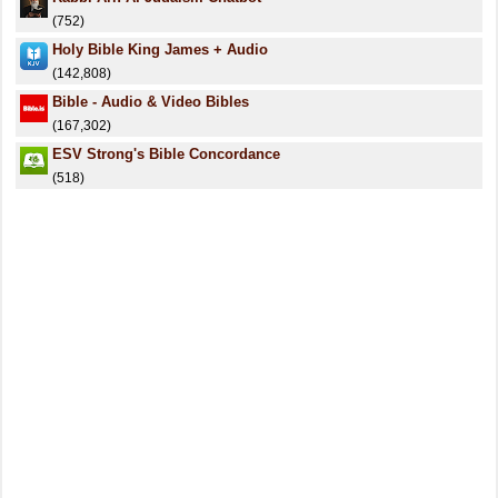
(752)
Holy Bible King James + Audio
(142,808)
Bible - Audio & Video Bibles
(167,302)
ESV Strong's Bible Concordance
(518)