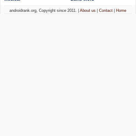
androidrank.org, Copyright since 2011. |
About us
|
Contact
|
Home