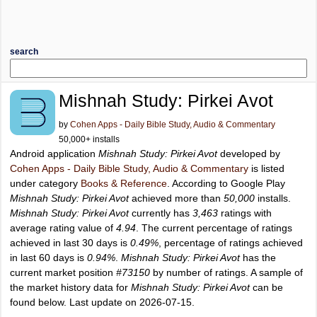
search
Mishnah Study: Pirkei Avot
by
Cohen Apps - Daily Bible Study, Audio & Commentary
50,000+ installs
Android application
Mishnah Study: Pirkei Avot
developed by
Cohen Apps - Daily Bible Study, Audio & Commentary
is listed
under category
Books & Reference
. According to Google Play
Mishnah Study: Pirkei Avot
achieved more than
50,000
installs.
Mishnah Study: Pirkei Avot
currently has
3,463
ratings with
average rating value of
4.94
. The current percentage of ratings
achieved in last 30 days is
0.49%
, percentage of ratings achieved
in last 60 days is
0.94%
.
Mishnah Study: Pirkei Avot
has the
current market position
#73150
by number of ratings. A sample of
the market history data for
Mishnah Study: Pirkei Avot
can be
found below. Last update on 2026-07-15.