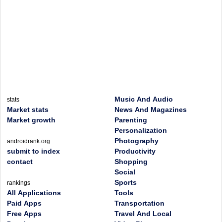
Music And Audio
stats
Market stats
News And Magazines
Market growth
Parenting
Personalization
Photography
androidrank.org
submit to index
Productivity
contact
Shopping
Social
Sports
rankings
All Applications
Tools
Paid Apps
Transportation
Free Apps
Travel And Local