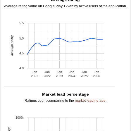
Average rating value on Google Play. Given by active users of the application.
5.5
average rating
5.0
4.5
4.0
Jan
Jan
Jan
Jan
Jan
Jan
2021
2022
2023
2024
2025
2026
Market lead percentage
Ratings count comparing to the
market leading app
.
100%