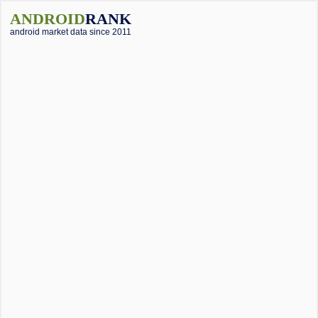
ANDROID
RANK
android market data since 2011