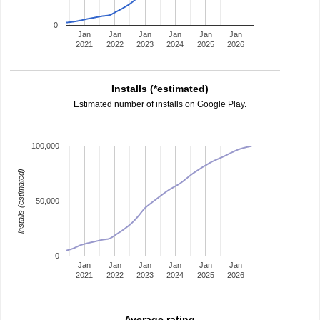
0
Jan
Jan
Jan
Jan
Jan
Jan
2021
2022
2023
2024
2025
2026
Installs (*estimated)
Estimated number of installs on Google Play.
100,000
installs (estimated)
50,000
0
Jan
Jan
Jan
Jan
Jan
Jan
2021
2022
2023
2024
2025
2026
Average rating