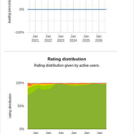
leading percentage
0%
-100%
Jan
Jan
Jan
Jan
Jan
Jan
2021
2022
2023
2024
2025
2026
Rating distribution
Rating distribution given by active users.
100%
rating distribution
50%
0%
Jan
Jan
Jan
Jan
Jan
Jan