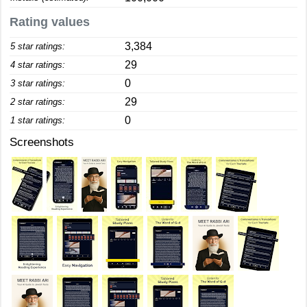
Rating values
3,384
5 star ratings:
29
4 star ratings:
0
3 star ratings:
29
2 star ratings:
0
1 star ratings:
Screenshots