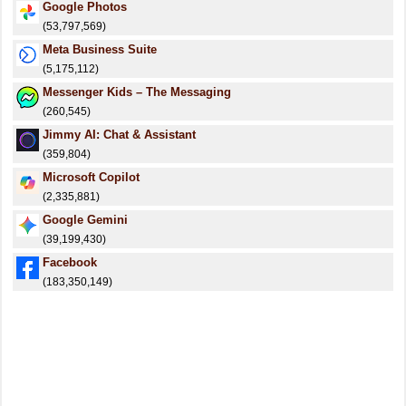
Google Photos
(53,797,569)
Meta Business Suite
(5,175,112)
Messenger Kids – The Messaging
(260,545)
Jimmy AI: Chat & Assistant
(359,804)
​​Microsoft Copilot
(2,335,881)
Google Gemini
(39,199,430)
Facebook
(183,350,149)