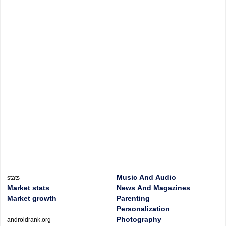
Music And Audio
stats
Market stats
News And Magazines
Market growth
Parenting
Personalization
Photography
androidrank.org