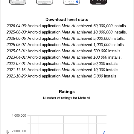
Download level stats
2026-04-03:
Android application
Meta AI
achieved
50,000,000
installs.
2025-08-03:
Android application
Meta AI
achieved
10,000,000
installs.
2025-06-05:
Android application
Meta AI
achieved
5,000,000
installs.
2025-05-07:
Android application
Meta AI
achieved
1,000,000
installs.
2025-03-01:
Android application
Meta AI
achieved
500,000
installs.
2023-04-01:
Android application
Meta AI
achieved
100,000
installs.
2022-07-01:
Android application
Meta AI
achieved
50,000
installs.
2021-11-16:
Android application
Meta AI
achieved
10,000
installs.
2021-10-26:
Android application
Meta AI
achieved
5,000
installs.
Ratings
Number of ratings for Meta AI.
4,000,000
2,000,000