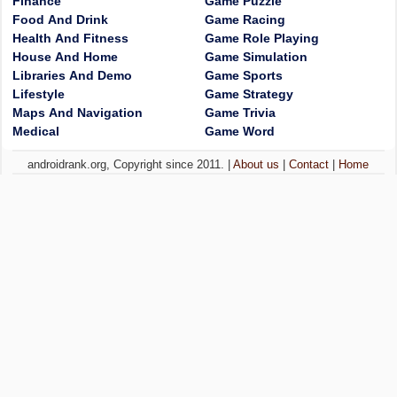
Finance
Game Puzzle
Food And Drink
Game Racing
Health And Fitness
Game Role Playing
House And Home
Game Simulation
Libraries And Demo
Game Sports
Lifestyle
Game Strategy
Maps And Navigation
Game Trivia
Medical
Game Word
androidrank.org, Copyright since 2011. |
About us
|
Contact
|
Home