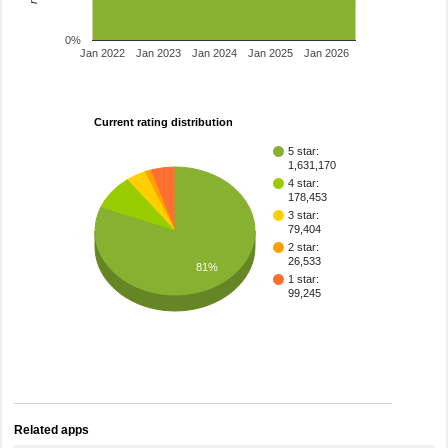
0%
Jan 2022
Jan 2023
Jan 2024
Jan 2025
Jan 2026
Current rating distribution
5 star:
1,631,170
4 star:
178,453
3 star:
79,404
2 star:
26,533
81%
1 star:
99,245
Related apps