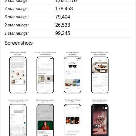
1,631,170
5 star ratings:
178,453
4 star ratings:
79,404
3 star ratings:
26,533
2 star ratings:
99,245
1 star ratings:
Screenshots