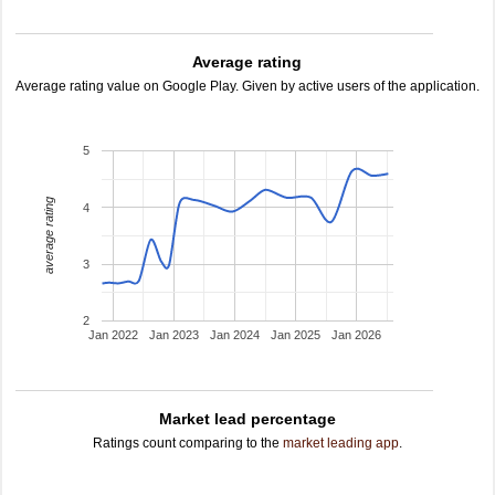
Average rating
Average rating value on Google Play. Given by active users of the application.
5
average rating
4
3
2
Jan 2022
Jan 2023
Jan 2024
Jan 2025
Jan 2026
Market lead percentage
Ratings count comparing to the
market leading app
.