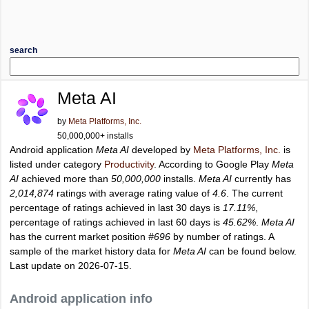
search
Meta AI
by
Meta Platforms, Inc.
50,000,000+ installs
Android application
Meta AI
developed by
Meta Platforms, Inc.
is
listed under category
Productivity
. According to Google Play
Meta
AI
achieved more than
50,000,000
installs.
Meta AI
currently has
2,014,874
ratings with average rating value of
4.6
. The current
percentage of ratings achieved in last 30 days is
17.11%
,
percentage of ratings achieved in last 60 days is
45.62%
.
Meta AI
has the current market position
#696
by number of ratings. A
sample of the market history data for
Meta AI
can be found below.
Last update on 2026-07-15.
Android application info