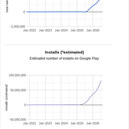
total ratings
0
-2,000,000
Jan 2022
Jan 2023
Jan 2024
Jan 2025
Jan 2026
Installs (*estimated)
Estimated number of installs on Google Play.
100,000,000
installs (estimated)
50,000,000
0
-50,000,000
Jan 2022
Jan 2023
Jan 2024
Jan 2025
Jan 2026