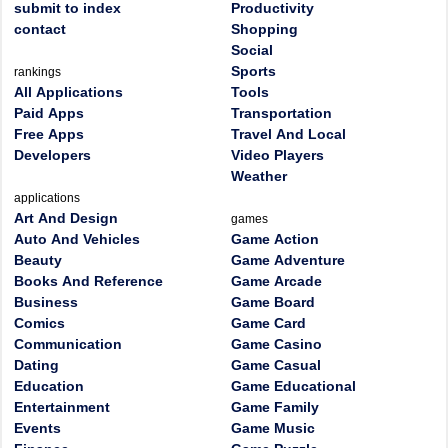
submit to index
Productivity
contact
Shopping
Social
Sports
rankings
All Applications
Tools
Paid Apps
Transportation
Free Apps
Travel And Local
Developers
Video Players
Weather
applications
Art And Design
games
Auto And Vehicles
Game Action
Beauty
Game Adventure
Books And Reference
Game Arcade
Business
Game Board
Comics
Game Card
Communication
Game Casino
Dating
Game Casual
Education
Game Educational
Entertainment
Game Family
Events
Game Music