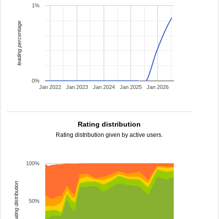
1%
leading percentage
0%
Jan 2022
Jan 2023
Jan 2024
Jan 2025
Jan 2026
Rating distribution
Rating distribution given by active users.
100%
rating distribution
50%