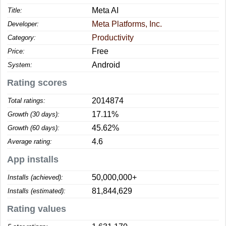
Meta AI
Title:
Meta Platforms, Inc.
Developer:
Productivity
Category:
Free
Price:
Android
System:
Rating scores
2014874
Total ratings:
17.11%
Growth (30 days):
45.62%
Growth (60 days):
4.6
Average rating:
App installs
50,000,000+
Installs (achieved):
81,844,629
Installs (estimated):
Rating values