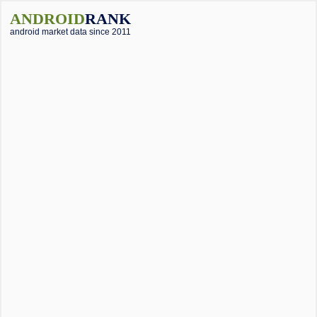
ANDROID
RANK
android market data since 2011