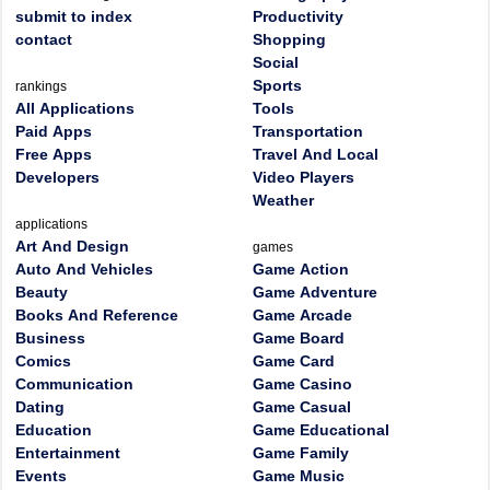
submit to index
Productivity
contact
Shopping
Social
Sports
rankings
All Applications
Tools
Paid Apps
Transportation
Free Apps
Travel And Local
Developers
Video Players
Weather
applications
Art And Design
games
Auto And Vehicles
Game Action
Beauty
Game Adventure
Books And Reference
Game Arcade
Business
Game Board
Comics
Game Card
Communication
Game Casino
Dating
Game Casual
Education
Game Educational
Entertainment
Game Family
Events
Game Music