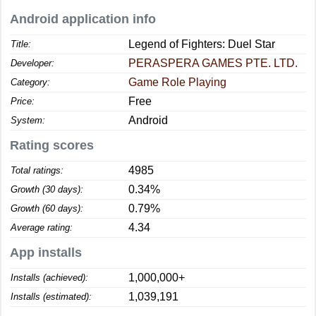
Android application info
Legend of Fighters: Duel Star
Title:
PERASPERA GAMES PTE. LTD.
Developer:
Game Role Playing
Category:
Free
Price:
Android
System:
Rating scores
4985
Total ratings:
0.34%
Growth (30 days):
0.79%
Growth (60 days):
4.34
Average rating:
App installs
1,000,000+
Installs (achieved):
1,039,191
Installs (estimated):