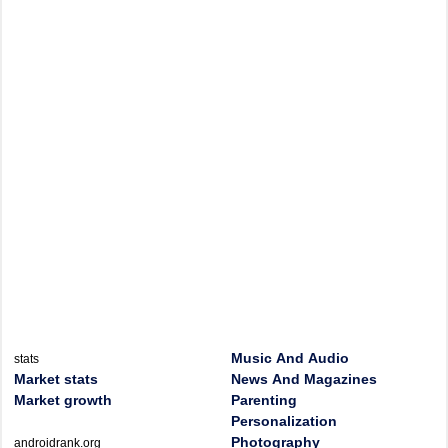
Music And Audio
stats
Market stats
News And Magazines
Market growth
Parenting
Personalization
Photography
androidrank.org