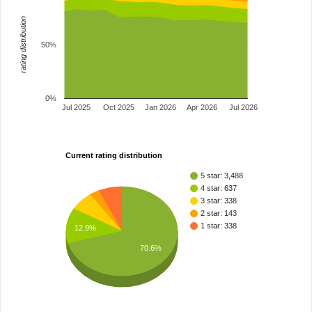
rating distribution
50%
0%
Jul 2025
Oct 2025
Jan 2026
Apr 2026
Jul 2026
Current rating distribution
5 star: 3,488
4 star: 637
3 star: 338
2 star: 143
1 star: 338
12.9%
70.6%