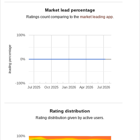
Market lead percentage
Ratings count comparing to the
market leading app
.
100%
leading percentage
0%
-100%
Jul 2025
Oct 2025
Jan 2026
Apr 2026
Jul 2026
Rating distribution
Rating distribution given by active users.
100%