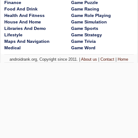
Finance
Game Puzzle
Food And Drink
Game Racing
Health And Fitness
Game Role Playing
House And Home
Game Simulation
Libraries And Demo
Game Sports
Lifestyle
Game Strategy
Maps And Navigation
Game Trivia
Medical
Game Word
androidrank.org, Copyright since 2011. |
About us
|
Contact
|
Home