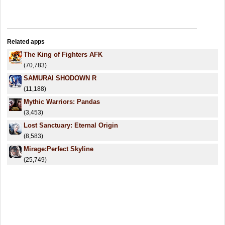
Related apps
The King of Fighters AFK
(70,783)
SAMURAI SHODOWN R
(11,188)
Mythic Warriors: Pandas
(3,453)
Lost Sanctuary: Eternal Origin
(8,583)
Mirage:Perfect Skyline
(25,749)