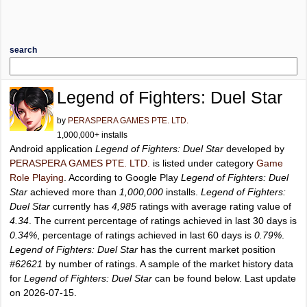
search
Legend of Fighters: Duel Star
by
PERASPERA GAMES PTE. LTD.
1,000,000+ installs
Android application
Legend of Fighters: Duel Star
developed by
PERASPERA GAMES PTE. LTD.
is listed under category
Game
Role Playing
. According to Google Play
Legend of Fighters: Duel
Star
achieved more than
1,000,000
installs.
Legend of Fighters:
Duel Star
currently has
4,985
ratings with average rating value of
4.34
. The current percentage of ratings achieved in last 30 days is
0.34%
, percentage of ratings achieved in last 60 days is
0.79%
.
Legend of Fighters: Duel Star
has the current market position
#62621
by number of ratings. A sample of the market history data
for
Legend of Fighters: Duel Star
can be found below. Last update
on 2026-07-15.