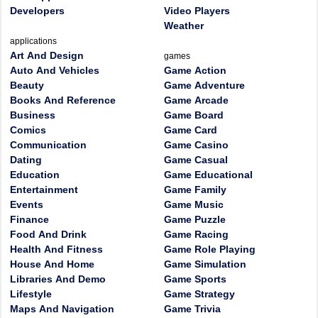
Developers
Video Players
Weather
applications
Art And Design
games
Auto And Vehicles
Game Action
Beauty
Game Adventure
Books And Reference
Game Arcade
Business
Game Board
Comics
Game Card
Communication
Game Casino
Dating
Game Casual
Education
Game Educational
Entertainment
Game Family
Events
Game Music
Finance
Game Puzzle
Food And Drink
Game Racing
Health And Fitness
Game Role Playing
House And Home
Game Simulation
Libraries And Demo
Game Sports
Lifestyle
Game Strategy
Maps And Navigation
Game Trivia