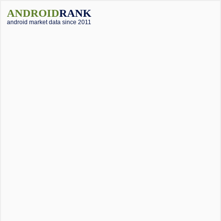
ANDROID
RANK
android market data since 2011