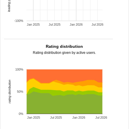
-100%
Jan 2025
Jul 2025
Jan 2026
Jul 2026
Rating distribution
Rating distribution given by active users.
100%
rating distribution
50%
0%
Jan 2025
Jul 2025
Jan 2026
Jul 2026