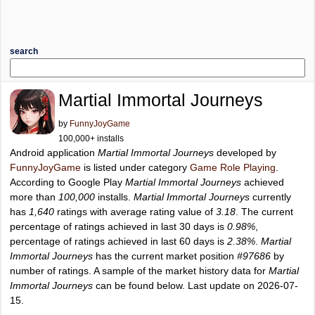
search
Martial Immortal Journeys
by
FunnyJoyGame
100,000+ installs
Android application
Martial Immortal Journeys
developed by
FunnyJoyGame
is listed under category
Game Role Playing
.
According to Google Play
Martial Immortal Journeys
achieved
more than
100,000
installs.
Martial Immortal Journeys
currently
has
1,640
ratings with average rating value of
3.18
. The current
percentage of ratings achieved in last 30 days is
0.98%
,
percentage of ratings achieved in last 60 days is
2.38%
.
Martial
Immortal Journeys
has the current market position
#97686
by
number of ratings. A sample of the market history data for
Martial
Immortal Journeys
can be found below. Last update on 2026-07-
15.