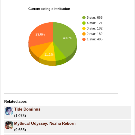
Current rating distribution
5 star: 668
4 star: 121
3 star: 182
2 star: 182
29.6%
40.8%
1 star: 485
11.1%
Related apps
Tide Dominus
(1,073)
Mythical Odyssey: Nezha Reborn
(9,655)