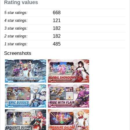
Rating values
668
5 star ratings:
121
4 star ratings:
182
3 star ratings:
182
2 star ratings:
485
1 star ratings:
Screenshots