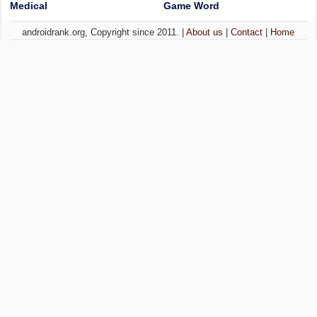
Medical
Game Word
androidrank.org, Copyright since 2011. |
About us
|
Contact
|
Home