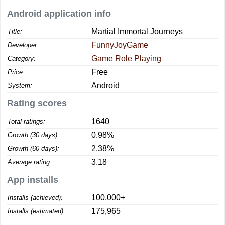
Android application info
Martial Immortal Journeys
Title:
FunnyJoyGame
Developer:
Game Role Playing
Category:
Free
Price:
Android
System:
Rating scores
1640
Total ratings:
0.98%
Growth (30 days):
2.38%
Growth (60 days):
3.18
Average rating:
App installs
100,000+
Installs (achieved):
175,965
Installs (estimated):