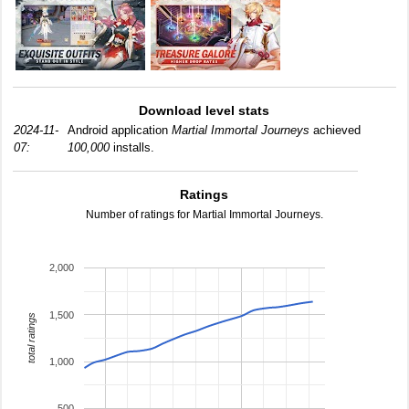
Download level stats
2024-11-
Android application
Martial Immortal Journeys
achieved
07:
100,000
installs.
Ratings
Number of ratings for Martial Immortal Journeys.
2,000
1,500
total ratings
1,000
500