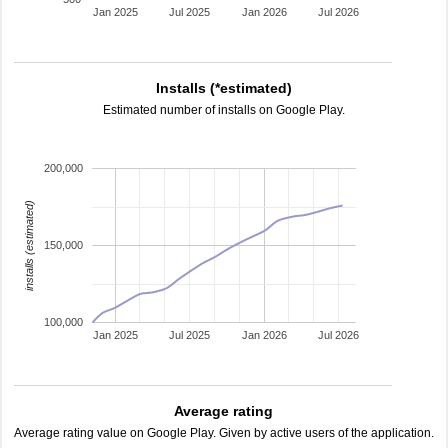
Jan 2025
Jul 2025
Jan 2026
Jul 2026
Installs (*estimated)
Estimated number of installs on Google Play.
200,000
installs (estimated)
150,000
100,000
Jan 2025
Jul 2025
Jan 2026
Jul 2026
Average rating
Average rating value on Google Play. Given by active users of the application.