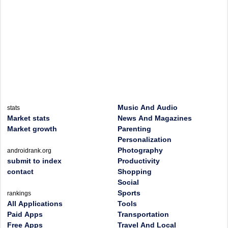
Music And Audio
stats
Market stats
News And Magazines
Market growth
Parenting
Personalization
Photography
androidrank.org
submit to index
Productivity
contact
Shopping
Social
Sports
rankings
All Applications
Tools
Paid Apps
Transportation
Free Apps
Travel And Local