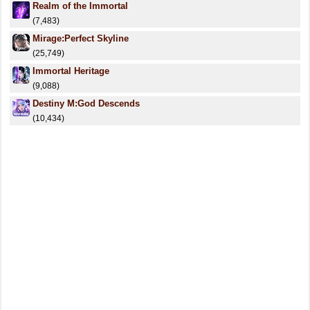
Realm of the Immortal
(7,483)
Mirage:Perfect Skyline
(25,749)
Immortal Heritage
(9,088)
Destiny M:God Descends
(10,434)