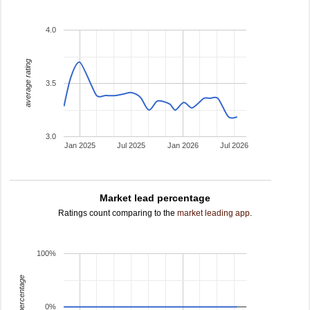
4.0
average rating
3.5
3.0
Jan 2025
Jul 2025
Jan 2026
Jul 2026
Market lead percentage
Ratings count comparing to the
market leading app
.
100%
leading percentage
0%