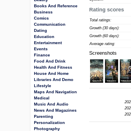
Books And Reference
Rating scores
Business
Comics
Total ratings:
Communication
Growth (30 days):
Dating
Growth (60 days):
Education
Entertainment
Average rating:
Events
Screenshots
Finance
Food And Drink
Health And Fitness
House And Home
Libraries And Demo
Lifestyle
Maps And Navigation
Medical
202
Music And Audio
202
News And Magazines
202
Parenting
Personalization
Photography