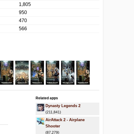
1,805
950
470
566
Related apps
Dynasty Legends 2
(211,841)
AirAttack 2 - Airplane
Shooter
(87,279)