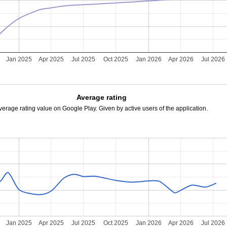
Jan 2025
Apr 2025
Jul 2025
Oct 2025
Jan 2026
Apr 2026
Jul 2026
Average rating
verage rating value on Google Play. Given by active users of the application.
Jan 2025
Apr 2025
Jul 2025
Oct 2025
Jan 2026
Apr 2026
Jul 2026