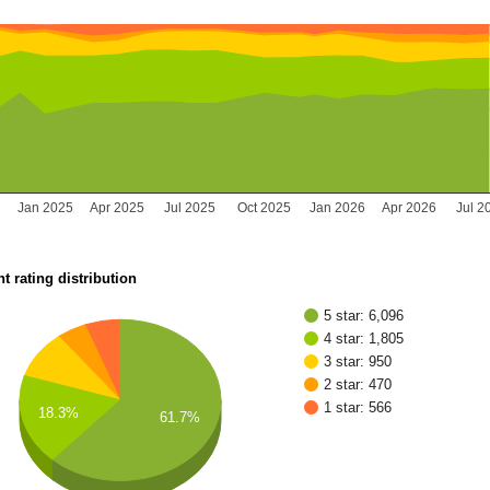
Jan 2025
Apr 2025
Jul 2025
Oct 2025
Jan 2026
Apr 2026
Jul 2
t rating distribution
5 star: 6,096
4 star: 1,805
3 star: 950
2 star: 470
1 star: 566
18.3%
61.7%