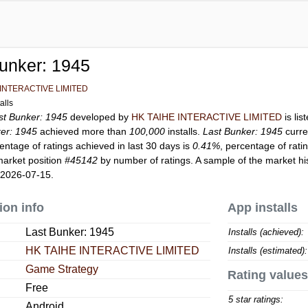
unker: 1945
 INTERACTIVE LIMITED
alls
st Bunker: 1945
developed by
HK TAIHE INTERACTIVE LIMITED
is li
er: 1945
achieved more than
100,000
installs.
Last Bunker: 1945
curre
entage of ratings achieved in last 30 days is
0.41%
, percentage of rati
market position
#45142
by number of ratings. A sample of the market hi
 2026-07-15.
ion info
App installs
Last Bunker: 1945
Installs (achieved):
HK TAIHE INTERACTIVE LIMITED
Installs (estimated):
Game Strategy
Rating values
Free
5 star ratings:
Android