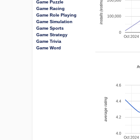
installs (estimated)
200,000
Game Puzzle
Game Racing
Game Role Playing
100,000
Game Simulation
Game Sports
0
Game Strategy
Oct 2024
Game Trivia
Game Word
A
4.6
average rating
4.4
4.2
4.0
Oct 2024