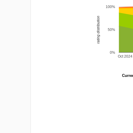
100%
rating distribution
50%
0%
Oct 2024
Curren