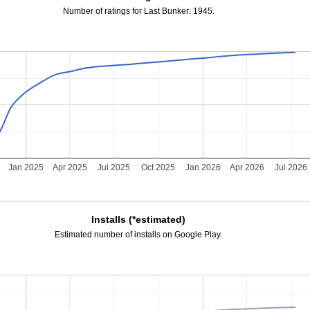
Number of ratings for Last Bunker: 1945.
Jan 2025
Apr 2025
Jul 2025
Oct 2025
Jan 2026
Apr 2026
Jul 2026
Installs (*estimated)
Estimated number of installs on Google Play.