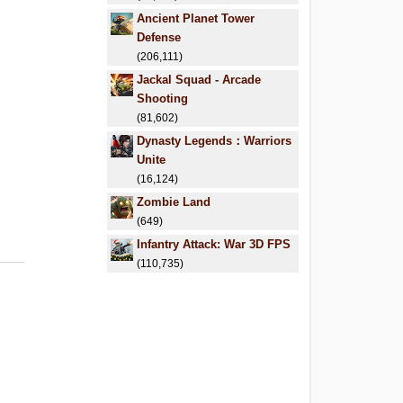
Ancient Planet Tower
Defense
(206,111)
Jackal Squad - Arcade
Shooting
(81,602)
Dynasty Legends：Warriors
Unite
(16,124)
Zombie Land
(649)
Infantry Attack: War 3D FPS
(110,735)