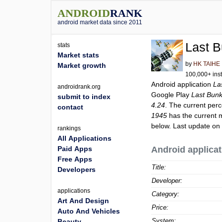
ANDROID
RANK
android market data since 2011
Last B
stats
Market stats
by
HK TAIHE
Market growth
100,000+ inst
Android application
La
androidrank.org
Google Play
Last Bunk
submit to index
4.24
. The current perc
contact
1945
has the current 
below. Last update on
rankings
All Applications
Paid Apps
Android applicat
Free Apps
Title:
Developers
Developer:
applications
Category:
Art And Design
Price:
Auto And Vehicles
System:
Beauty