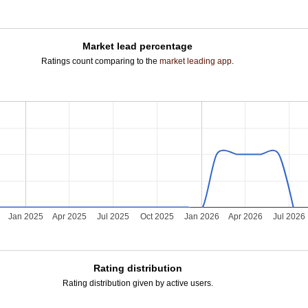
Market lead percentage
Ratings count comparing to the
market leading app
.
Jan 2025
Apr 2025
Jul 2025
Oct 2025
Jan 2026
Apr 2026
Jul 2026
Rating distribution
Rating distribution given by active users.