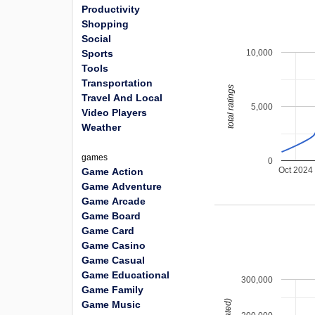
Productivity
Shopping
Social
10,000
Sports
Tools
Transportation
total ratings
Travel And Local
5,000
Video Players
Weather
games
0
Oct 2024
Game Action
Game Adventure
Game Arcade
Game Board
Game Card
Game Casino
Game Casual
Game Educational
300,000
Game Family
Game Music