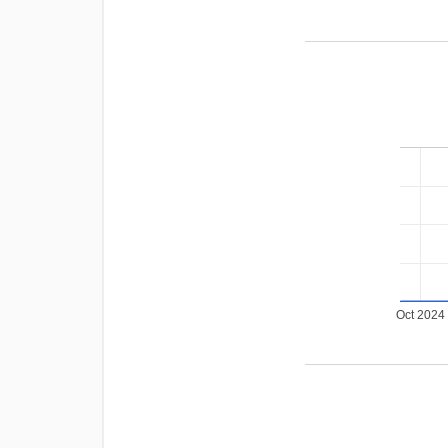
Oct 2024