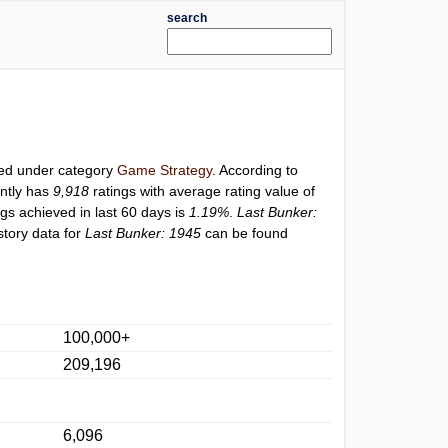
search
sted under category
Game Strategy
. According to
ntly has
9,918
ratings with average rating value of
ngs achieved in last 60 days is
1.19%
.
Last Bunker:
story data for
Last Bunker: 1945
can be found
100,000+
209,196
6,096