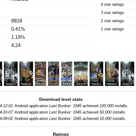
4 star ratings:
3 star ratings:
9918
2 star ratings:
0.41%
1 star ratings:
1.19%
4.24
Download level stats
4-12-01:
Android application
Last Bunker: 1945
achieved
100,000
installs.
4-10-07:
Android application
Last Bunker: 1945
achieved
50,000
installs.
4-09-02:
Android application
Last Bunker: 1945
achieved
10,000
installs.
Ratings