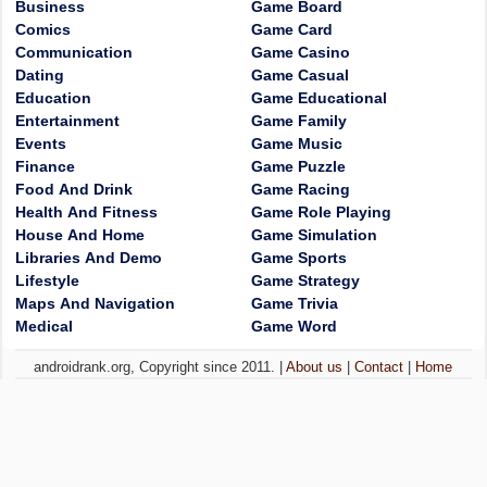
Business
Game Board
Comics
Game Card
Communication
Game Casino
Dating
Game Casual
Education
Game Educational
Entertainment
Game Family
Events
Game Music
Finance
Game Puzzle
Food And Drink
Game Racing
Health And Fitness
Game Role Playing
House And Home
Game Simulation
Libraries And Demo
Game Sports
Lifestyle
Game Strategy
Maps And Navigation
Game Trivia
Medical
Game Word
androidrank.org, Copyright since 2011. |
About us
|
Contact
|
Home