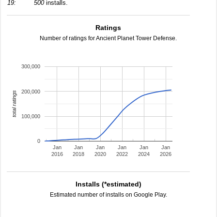
19:
500
installs.
Ratings
Number of ratings for Ancient Planet Tower Defense.
300,000
200,000
total ratings
100,000
0
Jan
Jan
Jan
Jan
Jan
Jan
2016
2018
2020
2022
2024
2026
Installs (*estimated)
Estimated number of installs on Google Play.