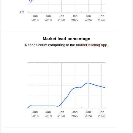
4.2
Jan
Jan
Jan
Jan
Jan
Jan
2016
2018
2020
2022
2024
2026
Market lead percentage
Ratings count comparing to the
market leading app
.
Jan
Jan
Jan
Jan
Jan
Jan
2016
2018
2020
2022
2024
2026