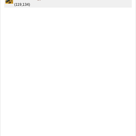
(119,134)