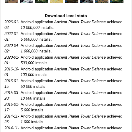
Download level stats
2026-01-
Android application
Ancient Planet Tower Defense
achieved
03:
10,000,000
installs.
2022-01-
Android application
Ancient Planet Tower Defense
achieved
01:
5,000,000
installs.
2020-04-
Android application
Ancient Planet Tower Defense
achieved
02:
1,000,000
installs.
2020-01-
Android application
Ancient Planet Tower Defense
achieved
01:
500,000
installs.
2016-10-
Android application
Ancient Planet Tower Defense
achieved
01:
100,000
installs.
2016-01-
Android application
Ancient Planet Tower Defense
achieved
15:
50,000
installs.
2015-03-
Android application
Ancient Planet Tower Defense
achieved
20:
10,000
installs.
2015-01-
Android application
Ancient Planet Tower Defense
achieved
17:
5,000
installs.
2014-11-
Android application
Ancient Planet Tower Defense
achieved
26:
1,000
installs.
2014-11-
Android application
Ancient Planet Tower Defense
achieved