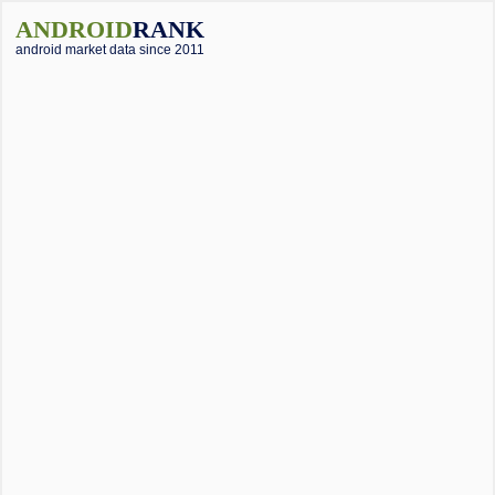
ANDROID
RANK
android market data since 2011