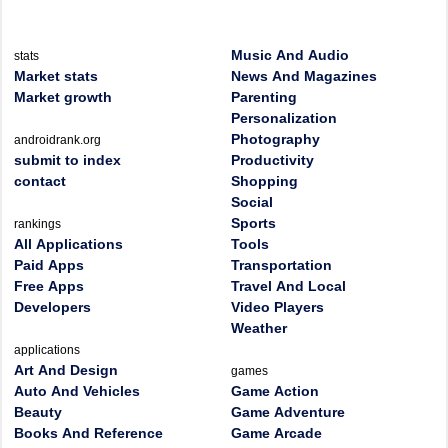
Music And Audio
stats
Market stats
News And Magazines
Market growth
Parenting
Personalization
Photography
androidrank.org
submit to index
Productivity
contact
Shopping
Social
Sports
rankings
All Applications
Tools
Paid Apps
Transportation
Free Apps
Travel And Local
Developers
Video Players
Weather
applications
Art And Design
games
Auto And Vehicles
Game Action
Beauty
Game Adventure
Books And Reference
Game Arcade