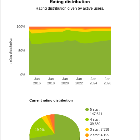
Rating distribution
Rating distribution given by active users.
100%
rating distribution
50%
0%
Jan
Jan
Jan
Jan
Jan
Jan
2016
2018
2020
2022
2024
2026
Current rating distribution
5 star:
147,641
4 star:
39,639
3 star: 7,338
19.2%
2 star: 4,155