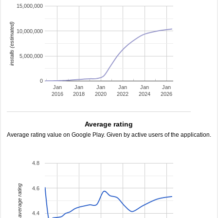
15,000,000
installs (estimated)
10,000,000
5,000,000
0
Jan
Jan
Jan
Jan
Jan
Jan
2016
2018
2020
2022
2024
2026
Average rating
Average rating value on Google Play. Given by active users of the application.
4.8
average rating
4.6
4.4