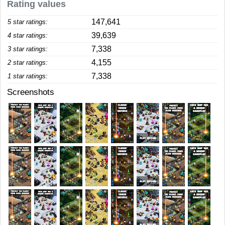
Rating values
147,641
5 star ratings:
39,639
4 star ratings:
7,338
3 star ratings:
4,155
2 star ratings:
7,338
1 star ratings:
Screenshots