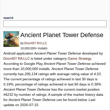
search
Ancient Planet Tower Defense
by
Door407 RA LLC
10,000,000+ installs
Android application
Ancient Planet Tower Defense
developed by
Door407 RA LLC
is listed under category
Game Strategy
.
According to Google Play
Ancient Planet Tower Defense
achieved
more than
10,000,000
installs.
Ancient Planet Tower Defense
currently has
206,134
ratings with average rating value of
4.53
.
The current percentage of ratings achieved in last 30 days is
0.19%
, percentage of ratings achieved in last 60 days is
0.39%
.
Ancient Planet Tower Defense
has the current market position
#6232
by number of ratings. A sample of the market history data
for
Ancient Planet Tower Defense
can be found below. Last
update on 2026-07-15.