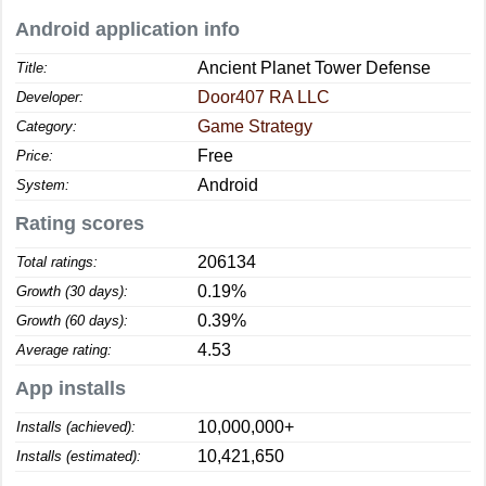
Android application info
Ancient Planet Tower Defense
Title:
Door407 RA LLC
Developer:
Game Strategy
Category:
Free
Price:
Android
System:
Rating scores
206134
Total ratings:
0.19%
Growth (30 days):
0.39%
Growth (60 days):
4.53
Average rating:
App installs
10,000,000+
Installs (achieved):
10,421,650
Installs (estimated):