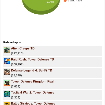
1 star: 7,338
71.6%
Related apps
Alien Creeps TD
(892,910)
Raid Rush: Tower Defense TD
(208,292)
Defense Legend 4: Sci-Fi TD
(38,678)
Tower Defense Kingdom Realm
(7,629)
Tactical War 2: Tower Defense
(2,319)
Battle Strategy: Tower Defense