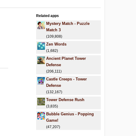
Related apps
Mystery Match - Puzzle
Match 3
(109,808)
Zen Words
(1,682)
Ancient Planet Tower
Defense
(206,111)
Castle Creeps - Tower
Defense
(132,167)
Tower Defense Rush
(3,835)
Bubble Genius - Popping
Game!
(47,207)