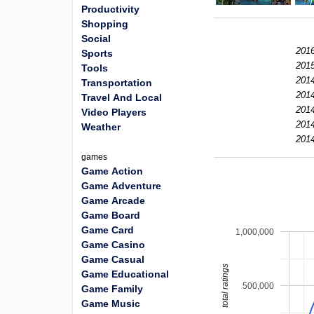
Productivity
Shopping
Social
2016
Sports
2015
Tools
2014
Transportation
2014
Travel And Local
2014
Video Players
2014
Weather
2014
games
Game Action
Game Adventure
Game Arcade
Game Board
Game Card
1,000,000
Game Casino
Game Casual
total ratings
Game Educational
500,000
Game Family
Game Music