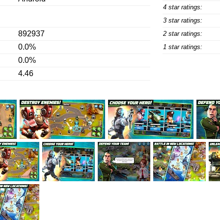
4 star ratings:
3 star ratings:
892937
2 star ratings:
0.0%
1 star ratings:
0.0%
4.46