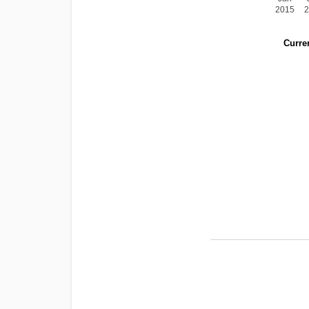
2015
Curren