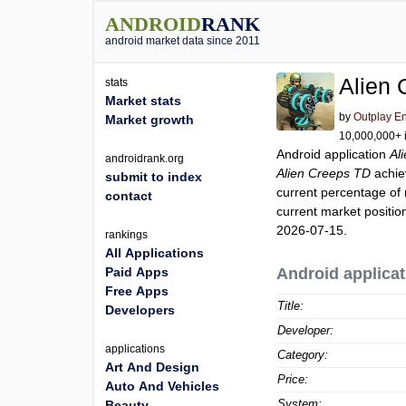
ANDROID
RANK
android market data since 2011
Alien
stats
Market stats
by
Outplay En
Market growth
10,000,000+ i
Android application
Al
androidrank.org
Alien Creeps TD
achie
submit to index
current percentage of 
contact
current market positi
2026-07-15.
rankings
All Applications
Paid Apps
Android applicat
Free Apps
Title:
Developers
Developer:
applications
Category:
Art And Design
Price:
Auto And Vehicles
System:
Beauty