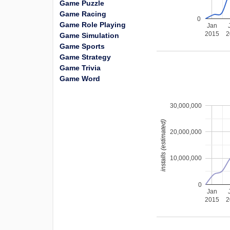
Game Puzzle
Game Racing
0
Game Role Playing
Jan
2015
2
Game Simulation
Game Sports
Game Strategy
Game Trivia
Game Word
30,000,000
installs (estimated)
20,000,000
10,000,000
0
Jan
2015
2