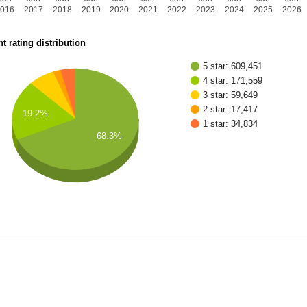
2016
2017
2018
2019
2020
2021
2022
2023
2024
2025
2026
t rating distribution
5 star: 609,451
4 star: 171,559
3 star: 59,649
2 star: 17,417
19.2%
1 star: 34,834
68.3%