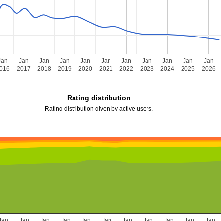
Jan
Jan
Jan
Jan
Jan
Jan
Jan
Jan
Jan
Jan
Jan
016
2017
2018
2019
2020
2021
2022
2023
2024
2025
2026
Rating distribution
Rating distribution given by active users.
Jan
Jan
Jan
Jan
Jan
Jan
Jan
Jan
Jan
Jan
Jan