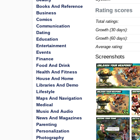
Books And Reference
Rating scores
Business
Comics
Total ratings:
Communication
Growth (30 days):
Dating
Growth (60 days):
Education
Entertainment
Average rating:
Events
Screenshots
Finance
Food And Drink
Health And Fitness
House And Home
Libraries And Demo
Lifestyle
Maps And Navigation
Medical
Music And Audio
News And Magazines
Parenting
Personalization
Photography