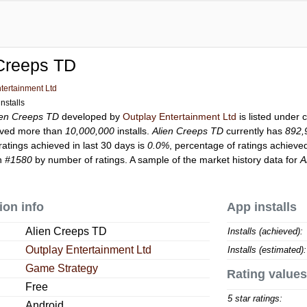
 Creeps TD
tertainment Ltd
nstalls
ien Creeps TD
developed by
Outplay Entertainment Ltd
is listed under
ved more than
10,000,000
installs.
Alien Creeps TD
currently has
892,
ratings achieved in last 30 days is
0.0%
, percentage of ratings achieved
on
#1580
by number of ratings. A sample of the market history data for
A
ion info
App installs
Alien Creeps TD
Installs (achieved):
Outplay Entertainment Ltd
Installs (estimated):
Game Strategy
Rating values
Free
5 star ratings:
Android