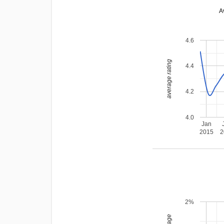
A
4.6
average rating
4.4
4.2
4.0
Jan
2015
2
2%