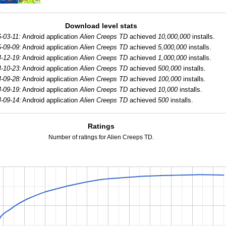
Download level stats
-03-11:
Android application
Alien Creeps TD
achieved
10,000,000
installs.
-09-09:
Android application
Alien Creeps TD
achieved
5,000,000
installs.
-12-19:
Android application
Alien Creeps TD
achieved
1,000,000
installs.
-10-23:
Android application
Alien Creeps TD
achieved
500,000
installs.
-09-28:
Android application
Alien Creeps TD
achieved
100,000
installs.
-09-19:
Android application
Alien Creeps TD
achieved
10,000
installs.
-09-14:
Android application
Alien Creeps TD
achieved
500
installs.
Ratings
Number of ratings for Alien Creeps TD.