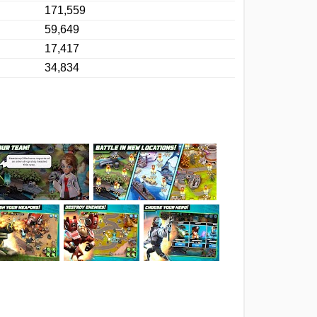
171,559
59,649
17,417
34,834