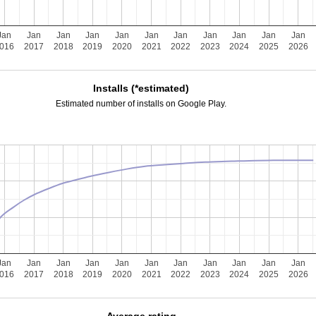
Jan
Jan
Jan
Jan
Jan
Jan
Jan
Jan
Jan
Jan
Jan
016
2017
2018
2019
2020
2021
2022
2023
2024
2025
2026
Installs (*estimated)
Estimated number of installs on Google Play.
Jan
Jan
Jan
Jan
Jan
Jan
Jan
Jan
Jan
Jan
Jan
016
2017
2018
2019
2020
2021
2022
2023
2024
2025
2026