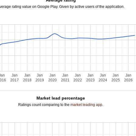
Average rating
verage rating value on Google Play. Given by active users of the application.
Jan
Jan
Jan
Jan
Jan
Jan
Jan
Jan
Jan
Jan
Jan
016
2017
2018
2019
2020
2021
2022
2023
2024
2025
2026
Market lead percentage
Ratings count comparing to the
market leading app
.