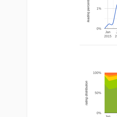
leading percentage
1%
0%
Jan
2015
2
100%
rating distribution
50%
0%
Jan