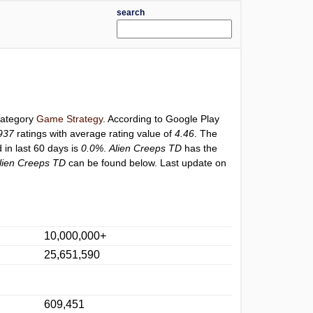
search
 category
Game Strategy
. According to Google Play
937
ratings with average rating value of
4.46
. The
 in last 60 days is
0.0%
.
Alien Creeps TD
has the
lien Creeps TD
can be found below. Last update on
10,000,000+
25,651,590
609,451