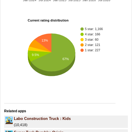
Jan 2024
Jul 2024
Jan 2025
Jul 2025
Jan 2026
Jul 2026
Current rating distribution
5 star: 1,166
4 star: 166
3 star: 60
13%
2 star: 121
1 star: 227
9.5%
67%
Related apps
Labo Construction Truck : Kids
(10,418)