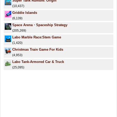
Super Tank Rumble: Origin
(10,437)
Griddie Islands
(6,139)
Space Arena・Spaceship Strategy
(205,269)
Labo Marble Race:Stem Game
(1,420)
Christmas Train Game For Kids
(4,953)
Labo Tank-Armored Car & Truck
(25,095)