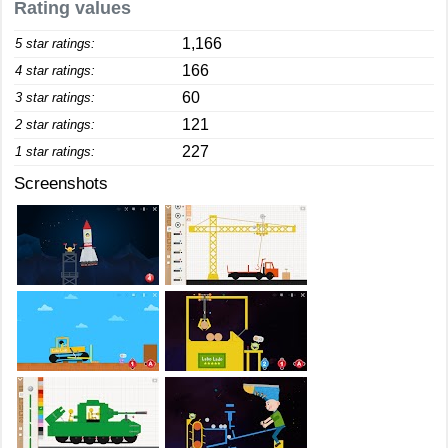
Rating values
1,166
5 star ratings:
166
4 star ratings:
60
3 star ratings:
121
2 star ratings:
227
1 star ratings:
Screenshots