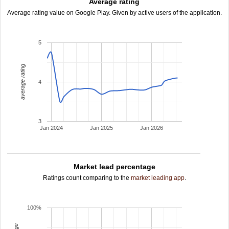
Average rating
Average rating value on Google Play. Given by active users of the application.
5
average rating
4
3
Jan 2024
Jan 2025
Jan 2026
Market lead percentage
Ratings count comparing to the
market leading app
.
100%