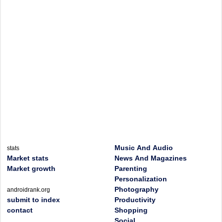
Music And Audio
stats
Market stats
News And Magazines
Market growth
Parenting
Personalization
Photography
androidrank.org
submit to index
Productivity
contact
Shopping
Social