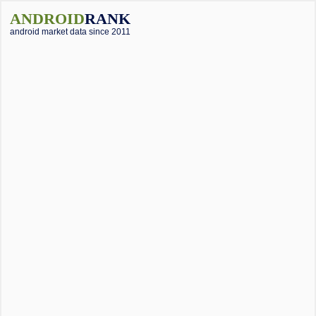
ANDROID
RANK
android market data since 2011