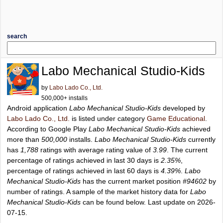
search
Labo Mechanical Studio-Kids
by
Labo Lado Co., Ltd.
500,000+ installs
Android application
Labo Mechanical Studio-Kids
developed by
Labo Lado Co., Ltd.
is listed under category
Game Educational
.
According to Google Play
Labo Mechanical Studio-Kids
achieved
more than
500,000
installs.
Labo Mechanical Studio-Kids
currently
has
1,788
ratings with average rating value of
3.99
. The current
percentage of ratings achieved in last 30 days is
2.35%
,
percentage of ratings achieved in last 60 days is
4.39%
.
Labo
Mechanical Studio-Kids
has the current market position
#94602
by
number of ratings. A sample of the market history data for
Labo
Mechanical Studio-Kids
can be found below. Last update on 2026-
07-15.