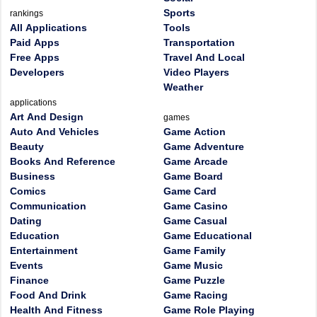
Sports
rankings
All Applications
Tools
Paid Apps
Transportation
Free Apps
Travel And Local
Developers
Video Players
Weather
applications
Art And Design
games
Auto And Vehicles
Game Action
Beauty
Game Adventure
Books And Reference
Game Arcade
Business
Game Board
Comics
Game Card
Communication
Game Casino
Dating
Game Casual
Education
Game Educational
Entertainment
Game Family
Events
Game Music
Finance
Game Puzzle
Food And Drink
Game Racing
Health And Fitness
Game Role Playing