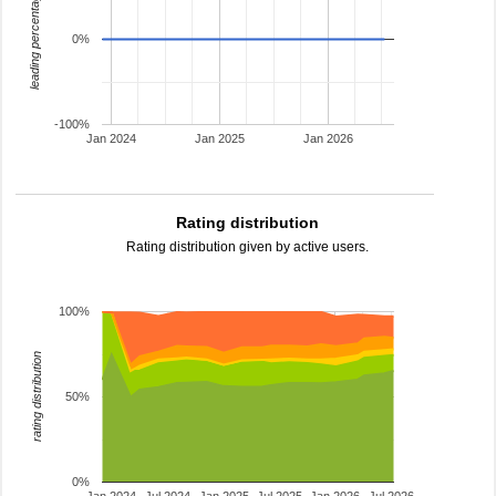
leading percentage
0%
-100%
Jan 2024
Jan 2025
Jan 2026
Rating distribution
Rating distribution given by active users.
100%
rating distribution
50%
0%