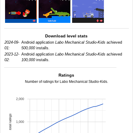
Download level stats
2024-09-
Android application
Labo Mechanical Studio-Kids
achieved
01:
500,000
installs.
2023-12-
Android application
Labo Mechanical Studio-Kids
achieved
02:
100,000
installs.
Ratings
Number of ratings for Labo Mechanical Studio-Kids.
2,000
total ratings
1,000