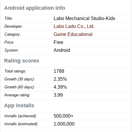
Android application info
Labo Mechanical Studio-Kids
Title:
Labo Lado Co., Ltd.
Developer:
Game Educational
Category:
Free
Price:
Android
System:
Rating scores
1788
Total ratings:
2.35%
Growth (30 days):
4.39%
Growth (60 days):
3.99
Average rating:
App installs
500,000+
Installs (achieved):
1,000,000
Installs (estimated):