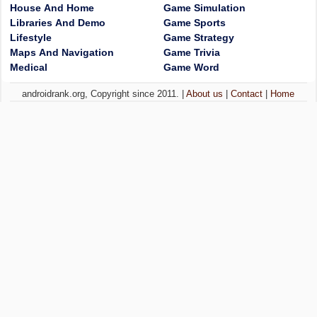
House And Home
Game Simulation
Libraries And Demo
Game Sports
Lifestyle
Game Strategy
Maps And Navigation
Game Trivia
Medical
Game Word
androidrank.org, Copyright since 2011. |
About us
|
Contact
|
Home