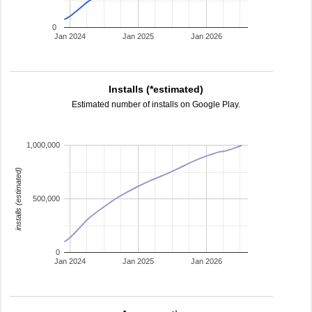
0
Jan 2024
Jan 2025
Jan 2026
Installs (*estimated)
Estimated number of installs on Google Play.
1,000,000
installs (estimated)
500,000
0
Jan 2024
Jan 2025
Jan 2026